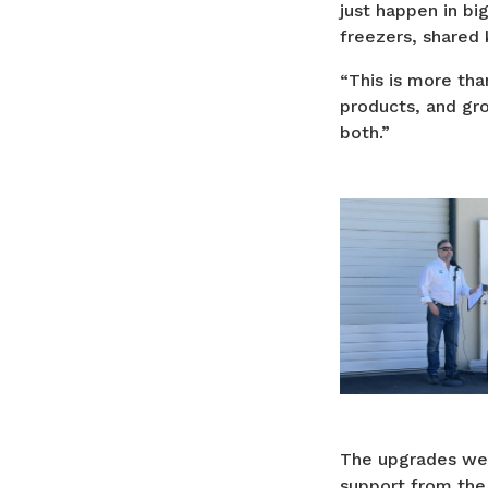
just happen in bi
freezers, shared
“This is more than
products, and gr
both.”
The upgrades wer
support from the 