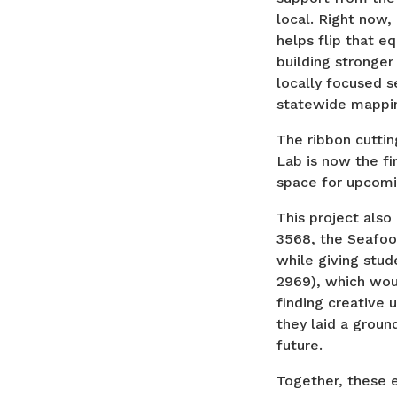
local. Right now,
helps flip that e
building stronger
locally focused 
statewide mappin
The ribbon cutti
Lab is now the fir
space for upcomi
This project also
3568, the Seafood
while giving stude
2969), which wo
finding creative 
they laid a groun
future.
Together, these 