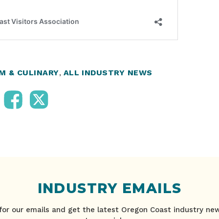
M & CULINARY
,
ALL INDUSTRY NEWS
INDUSTRY EMAILS
for our emails and get the latest Oregon Coast industry ne