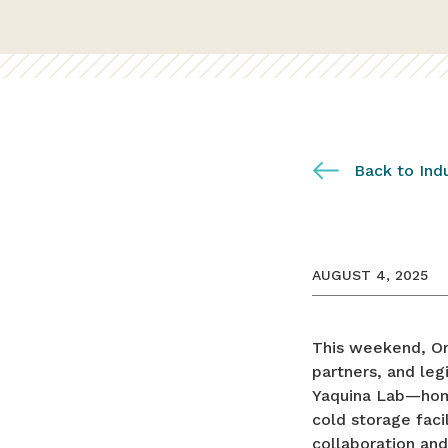
Back to Ind
AUGUST 4, 2025
This weekend, Or
partners, and leg
Yaquina Lab—home
cold storage faci
collaboration and