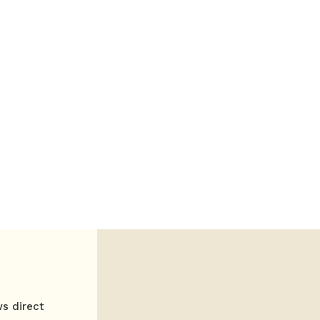
ws direct