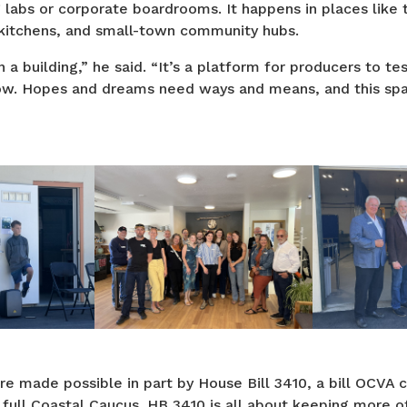
g labs or corporate boardrooms. It happens in places like t
 kitchens, and small-town community hubs.
 a building,” he said. “It’s a platform for producers to te
ow. Hopes and dreams need ways and means, and this sp
e made possible in part by House Bill 3410, a bill OCVA
full Coastal Caucus. HB 3410 is all about keeping more o