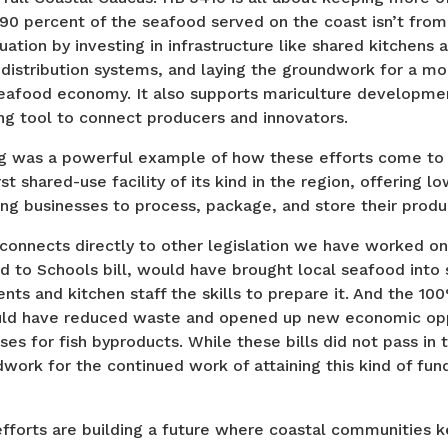
 90 percent of the seafood served on the coast isn’t from 
quation by investing in infrastructure like shared kitchens 
 distribution systems, and laying the groundwork for a mor
seafood economy. It also supports mariculture developme
g tool to connect producers and innovators.
ng was a powerful example of how these efforts come to l
st shared-use facility of its kind in the region, offering l
ng businesses to process, package, and store their produ
 connects directly to other legislation we have worked on
 to Schools bill, would have brought local seafood into 
nts and kitchen staff the skills to prepare it. And the 100
uld have reduced waste and opened up new economic opp
uses for fish byproducts. While these bills did not pass in
dwork for the continued work of attaining this kind of fund
efforts are building a future where coastal communities 