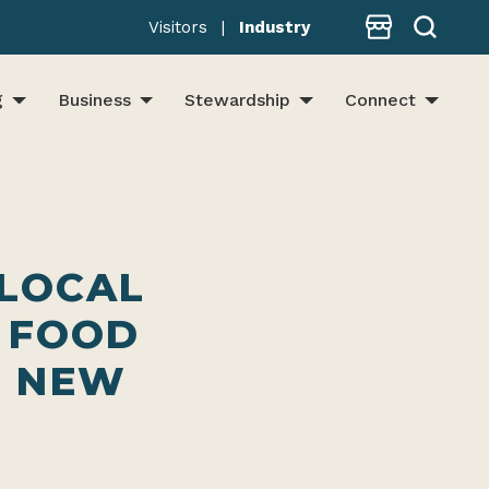
Store
Visitors
|
Industry
g
Business
Stewardship
Connect
 LOCAL
 FOOD
N NEW