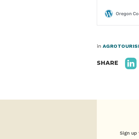
in
AGROTOURIS
SHARE
Sign up 