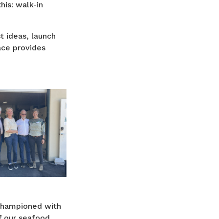
his: walk-in
st ideas, launch
ace provides
 championed with
f our seafood