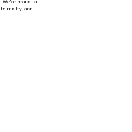
. We’re proud to
to reality, one