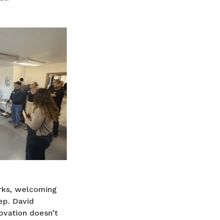
arks, welcoming
ep. David
ovation doesn’t