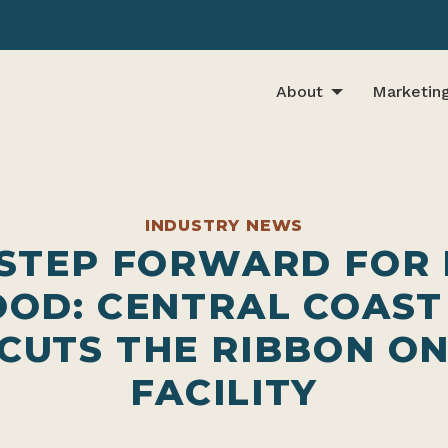
About
Marketin
INDUSTRY NEWS
 STEP FORWARD FOR
OOD: CENTRAL COAST
CUTS THE RIBBON O
FACILITY