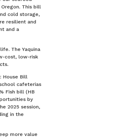
Oregon. This bill
and cold storage,
e resilient and
nt and a
ife. The Yaquina
ow-cost, low-risk
cts.
: House Bill
school cafeterias
% Fish bill (HB
ortunities by
 the 2025 session,
ing in the
keep more value