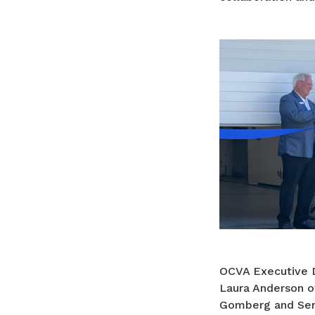
OCVA Executive D
Laura Anderson o
Gomberg and Sena