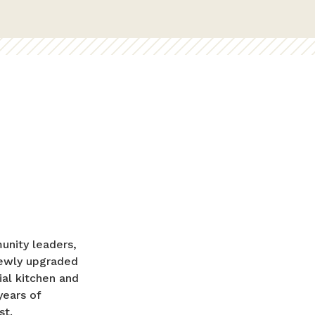
unity leaders,
 newly upgraded
al kitchen and
years of
st.