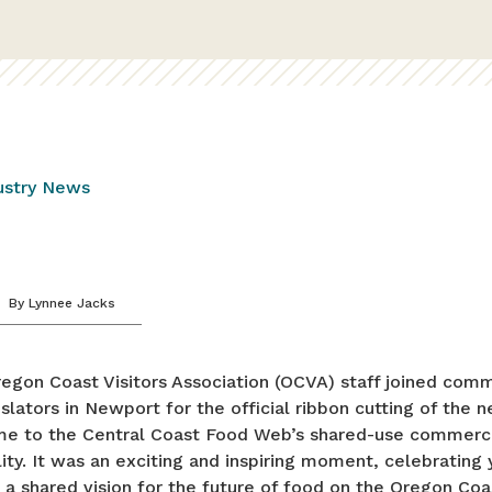
ustry News
By
Lynnee Jacks
egon Coast Visitors Association (OCVA) staff joined comm
islators in Newport for the official ribbon cutting of the
 to the Central Coast Food Web’s shared-use commerci
lity. It was an exciting and inspiring moment, celebrating 
 a shared vision for the future of food on the Oregon Coa