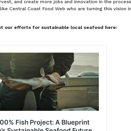
vest, and create more jobs and innovation in the process
like Central Coast Food Web who are turning this vision in
 our efforts for sustainable local seafood here: