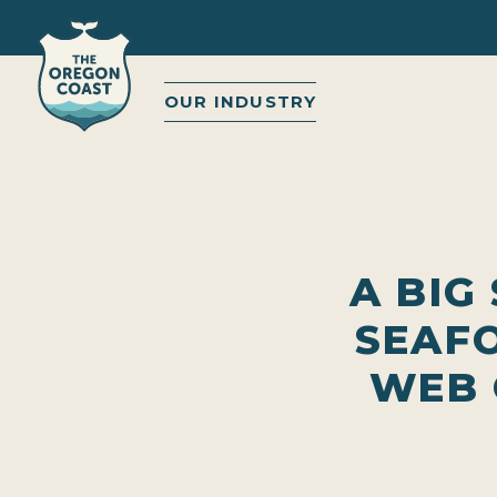
OUR INDUSTRY
A BIG
SEAF
WEB 