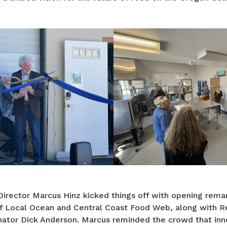
irector Marcus Hinz kicked things off with opening rem
f Local Ocean and Central Coast Food Web, along with R
tor Dick Anderson. Marcus reminded the crowd that inn