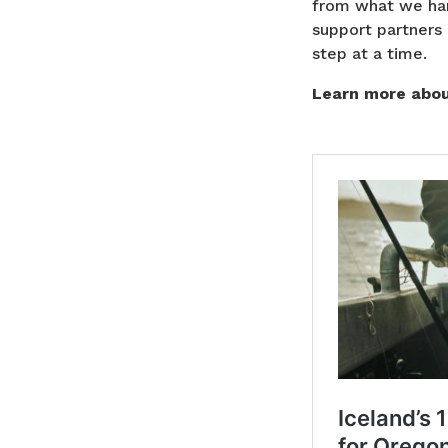
from what we har
support partners 
step at a time.
Learn more about