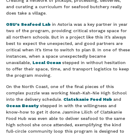
Creating a network of pickups, processing, deliveries,
and curating a curriculum for seafood butchery really
does take a village.
OSU’s Seafood Lab
in Astoria was a key partner in year
two of the program, providing critical storage space for
all northern schools. But in a project like this it’s always
best to expect the unexpected, and good partners are
critical when it’s time to switch to plan B. In one of these
instances, when a space unexpectedly became
unavailable,
Local Ocean
stepped in without hesitation
to offer their space, time, and transport logistics to keep
the program moving.
On the North Coast, one of the final pieces of this
complex puzzle was working Neah-Kah-Nie High School
into the delivery schedule.
Clatskanie Food Hub
and
Ocean Beauty
stepped in with the willingness and
know-how to get it done.
Jasmine Lilich of Clatskanie
Food Hub was even able to deliver seafood to the same
high school she once attended, exemplifying the kind
full-circle community loop this program is designed to