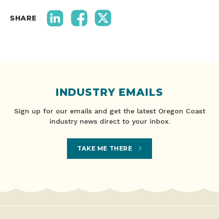
SHARE
INDUSTRY EMAILS
Sign up for our emails and get the latest Oregon Coast
industry news direct to your inbox.
TAKE ME THERE