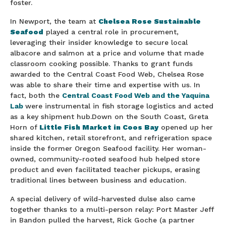
foster.
In Newport, the team at
Chelsea Rose Sustainable
Seafood
played a central role in procurement,
leveraging their insider knowledge to secure local
albacore and salmon at a price and volume that made
classroom cooking possible. Thanks to grant funds
awarded to the Central Coast Food Web, Chelsea Rose
was able to share their time and expertise with us. In
fact, both the
Central Coast Food Web and the Yaquina
Lab
were instrumental in fish storage logistics and acted
as a key shipment hub.Down on the South Coast, Greta
Horn of
Little Fish Market in Coos Bay
opened up her
shared kitchen, retail storefront, and refrigeration space
inside the former Oregon Seafood facility. Her woman-
owned, community-rooted seafood hub helped store
product and even facilitated teacher pickups, erasing
traditional lines between business and education.
A special delivery of wild-harvested dulse also came
together thanks to a multi-person relay: Port Master Jeff
in Bandon pulled the harvest, Rick Goche (a partner