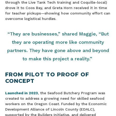
through the Live Tank Tech training and Coquille-local)
drove it to Coos Bay, and Greta Horn received it in time
for teacher pickups—showing how community effort can
overcome logistical hurdles.
“They are businesses,” shared Maggie, “But
they are operating more like community
partners. They have gone above and beyond
to make this project a reality.”
FROM PILOT TO PROOF OF
CONCEPT
Launched in 2023
, the Seafood Butchery Program was
created to address a growing need for skilled seafood
workers on the Oregon Coast. Funded by the Economic
Development Alliance of Lincoln County (EDALC),
supported by the Builders Initiative, and delivered