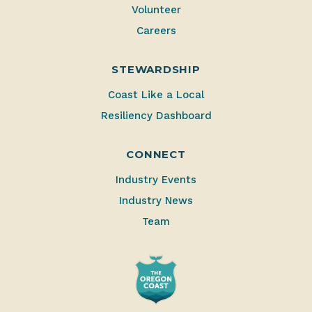
Volunteer
Careers
STEWARDSHIP
Coast Like a Local
Resiliency Dashboard
CONNECT
Industry Events
Industry News
Team