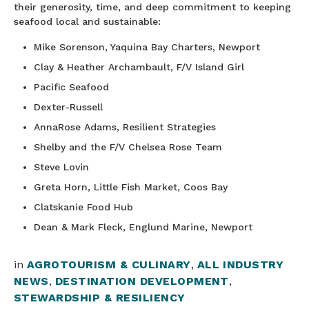
their generosity, time, and deep commitment to keeping
seafood local and sustainable:
Mike Sorenson, Yaquina Bay Charters, Newport
Clay & Heather Archambault, F/V Island Girl
Pacific Seafood
Dexter-Russell
AnnaRose Adams, Resilient Strategies
Shelby and the F/V Chelsea Rose Team
Steve Lovin
Greta Horn, Little Fish Market, Coos Bay
Clatskanie Food Hub
Dean & Mark Fleck, Englund Marine, Newport
in
AGROTOURISM & CULINARY
,
ALL INDUSTRY
NEWS
,
DESTINATION DEVELOPMENT
,
STEWARDSHIP & RESILIENCY