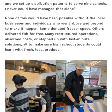
and we set up distribution patterns to serve nine schools.
I never could have managed that alone.”
None of this would have been possible without the local
businesses and individuals who went above and beyond
to make it happen. Some donated freezer space. Others
delivered fish for free. Many restructured operations,
absorbed costs, or stepped up with last-minute
solutions, all to make sure high school students could
learn with fresh, local product.