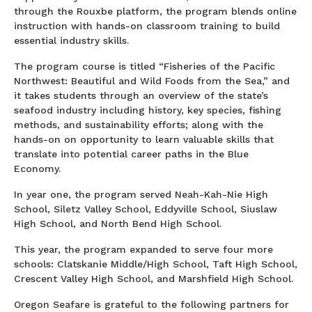
through the Rouxbe platform, the program blends online
instruction with hands-on classroom training to build
essential industry skills.
The program course is titled “Fisheries of the Pacific
Northwest: Beautiful and Wild Foods from the Sea,” and
it takes students through an overview of the state’s
seafood industry including history, key species, fishing
methods, and sustainability efforts; along with the
hands-on on opportunity to learn valuable skills that
translate into potential career paths in the Blue
Economy.
In year one, the program served Neah-Kah-Nie High
School, Siletz Valley School, Eddyville School, Siuslaw
High School, and North Bend High School.
This year, the program expanded to serve four more
schools: Clatskanie Middle/High School, Taft High School,
Crescent Valley High School, and Marshfield High School.
Oregon Seafare is grateful to the following partners for