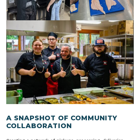
A SNAPSHOT OF COMMUNITY
COLLABORATION