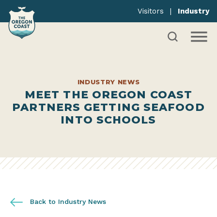
Visitors
|
Industry
INDUSTRY NEWS
MEET THE OREGON COAST
PARTNERS GETTING SEAFOOD
INTO SCHOOLS
Back to Industry News