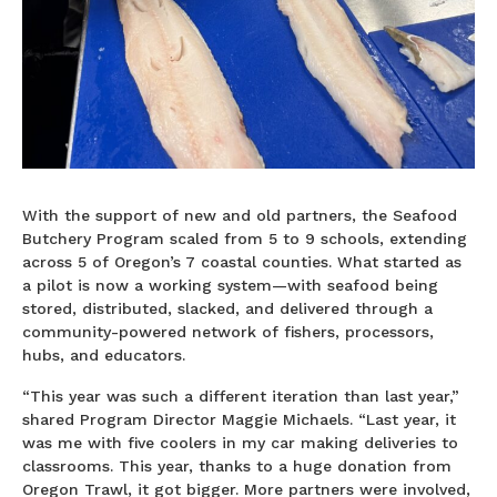
With the support of new and old partners, the Seafood
Butchery Program scaled from 5 to 9 schools, extending
across 5 of Oregon’s 7 coastal counties. What started as
a pilot is now a working system—with seafood being
stored, distributed, slacked, and delivered through a
community-powered network of fishers, processors,
hubs, and educators.
“This year was such a different iteration than last year,”
shared Program Director Maggie Michaels. “Last year, it
was me with five coolers in my car making deliveries to
classrooms. This year, thanks to a huge donation from
Oregon Trawl, it got bigger. More partners were involved,