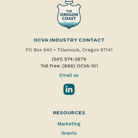
OCVA INDUSTRY CONTACT
PO Box 940
•
Tillamook, Oregon 97141
(541) 574-2679
Toll Free: (888) OCVA-101
Email us
LinkedIn
RESOURCES
Marketing
Grants