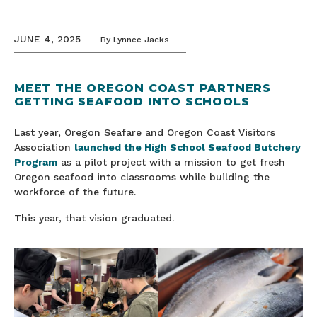
JUNE 4, 2025
By
Lynnee Jacks
MEET THE OREGON COAST PARTNERS
GETTING SEAFOOD INTO SCHOOLS
Last year, Oregon Seafare and Oregon Coast Visitors
Association
launched the High School Seafood Butchery
Program
as a pilot project with a mission to get fresh
Oregon seafood into classrooms while building the
workforce of the future.
This year, that vision graduated.