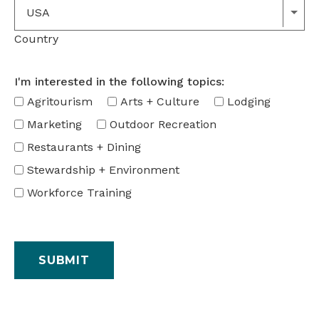
USA
Country
I'm interested in the following topics:
Agritourism
Arts + Culture
Lodging
Marketing
Outdoor Recreation
Restaurants + Dining
Stewardship + Environment
Workforce Training
SUBMIT