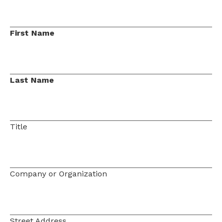
First Name
Last Name
Title
Company or Organization
Street Address