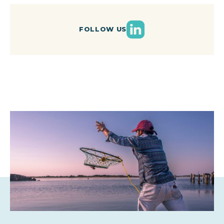
LinkedIn
FOLLOW US