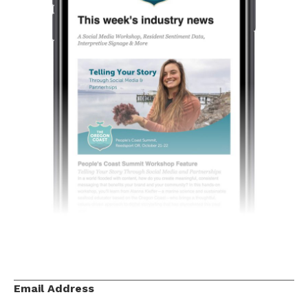
Email Address