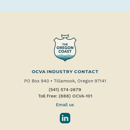
OCVA INDUSTRY CONTACT
PO Box 940
•
Tillamook, Oregon 97141
(541) 574-2679
Toll Free: (888) OCVA-101
Email us
LinkedIn