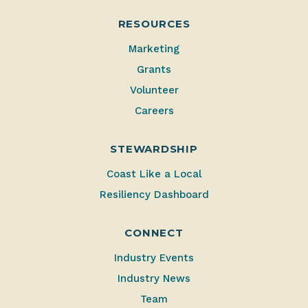
RESOURCES
Marketing
Grants
Volunteer
Careers
STEWARDSHIP
Coast Like a Local
Resiliency Dashboard
CONNECT
Industry Events
Industry News
Team