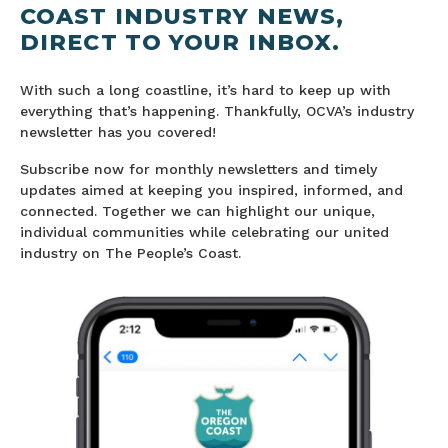
COAST INDUSTRY NEWS,
DIRECT TO YOUR INBOX.
With such a long coastline, it’s hard to keep up with
everything that’s happening. Thankfully, OCVA’s industry
newsletter has you covered!
Subscribe now for monthly newsletters and timely
updates aimed at keeping you inspired, informed, and
connected. Together we can highlight our unique,
individual communities while celebrating our united
industry on The People’s Coast.