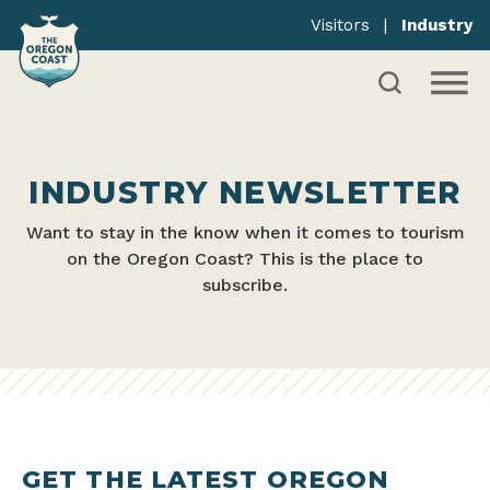
Visitors
|
Industry
INDUSTRY NEWSLETTER
Want to stay in the know when it comes to tourism
on the Oregon Coast? This is the place to
subscribe.
GET THE LATEST OREGON