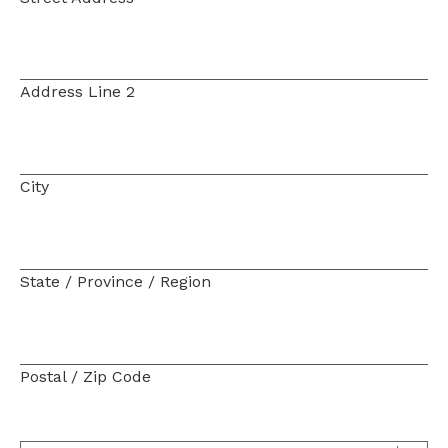
Address Line 2
City
State / Province / Region
Postal / Zip Code