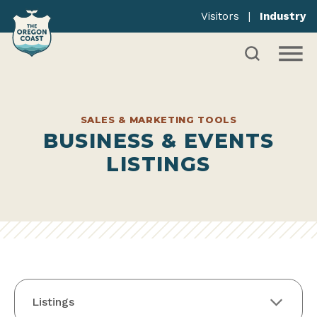
Visitors
|
Industry
SALES & MARKETING TOOLS
BUSINESS & EVENTS
LISTINGS