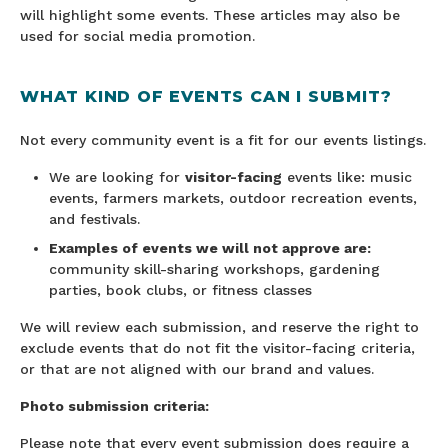
will highlight some events. These articles may also be
used for social media promotion.
WHAT KIND OF EVENTS CAN I SUBMIT?
Not every community event is a fit for our events listings.
We are looking for
visitor-facing
events like: music
events, farmers markets, outdoor recreation events,
and festivals.
Examples of events we will not approve are:
community skill-sharing workshops, gardening
parties, book clubs, or fitness classes
We will review each submission, and reserve the right to
exclude events that do not fit the visitor-facing criteria,
or that are not aligned with our brand and values.
Photo submission criteria:
Please note that every event submission does require a