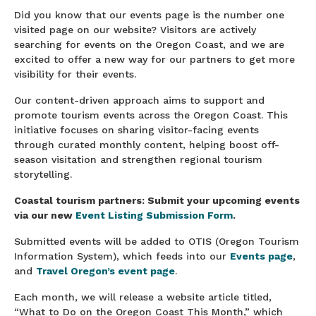
Did you know that our events page is the number one
visited page on our website? Visitors are actively
searching for events on the Oregon Coast, and we are
excited to offer a new way for our partners to get more
visibility for their events.
Our content-driven approach aims to support and
promote tourism events across the Oregon Coast. This
initiative focuses on sharing visitor-facing events
through curated monthly content, helping boost off-
season visitation and strengthen regional tourism
storytelling.
Coastal tourism partners: Submit your upcoming events
via our new
Event Listing Submission Form
.
Submitted events will be added to OTIS (Oregon Tourism
Information System), which feeds into our
Events page
,
and
Travel Oregon’s event page
.
Each month, we will release a website article titled,
“What to Do on the Oregon Coast This Month,” which