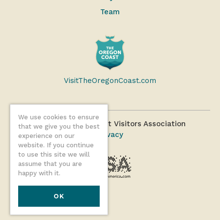
Team
VisitTheOregonCoast.com
We use cookies to ensure
©2026 Oregon Coast Visitors Association
that we give you the best
Privacy
experience on our
website. If you continue
to use this site we will
assume that you are
happy with it.
OK