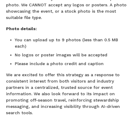
photo. We CANNOT accept any logos or posters. A photo
showcasing the event, or a stock photo is the most
suitable file type.
Photo details:
You can upload up to 9 photos (less than 0.5 MB
each)
No logos or poster images will be accepted
Please include a photo credit and caption
We are excited to offer this strategy as a response to
consistent interest from both visitors and industry
partners in a centralized, trusted source for event
information. We also look forward to its impact on
promoting off-season travel, reinforcing stewardship
messaging, and increasing visibility through AI-driven
search tools.