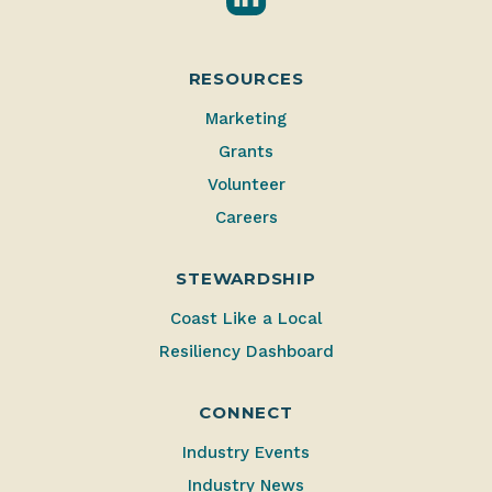
RESOURCES
Marketing
Grants
Volunteer
Careers
STEWARDSHIP
Coast Like a Local
Resiliency Dashboard
CONNECT
Industry Events
Industry News