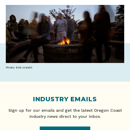
Photo: Erik Urdahl
INDUSTRY EMAILS
Sign up for our emails and get the latest Oregon Coast
industry news direct to your inbox.