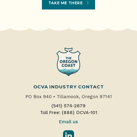
TAKE ME THERE
OCVA INDUSTRY CONTACT
PO Box 940
•
Tillamook, Oregon 97141
(541) 574-2679
Toll Free: (888) OCVA-101
Email us
LinkedIn