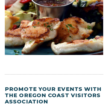
PROMOTE YOUR EVENTS WITH
THE OREGON COAST VISITORS
ASSOCIATION