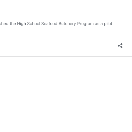
nched the High School Seafood Butchery Program as a pilot