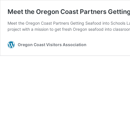
Meet the Oregon Coast Partners Getting
Meet the Oregon Coast Partners Getting Seafood into Schools La
project with a mission to get fresh Oregon seafood into classro
Oregon Coast Visitors Association