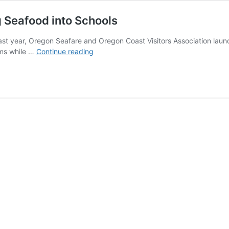
 Seafood into Schools
st year, Oregon Seafare and Oregon Coast Visitors Association lau
Meet
oms while …
Continue reading
the
Oregon
Coast
Partners
Getting
Seafood
into
Schools