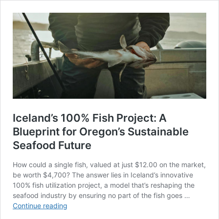
Iceland’s 100% Fish Project: A
Blueprint for Oregon’s Sustainable
Seafood Future
How could a single fish, valued at just $12.00 on the market,
be worth $4,700? The answer lies in Iceland’s innovative
100% fish utilization project, a model that’s reshaping the
seafood industry by ensuring no part of the fish goes …
Iceland’s
Continue reading
100%