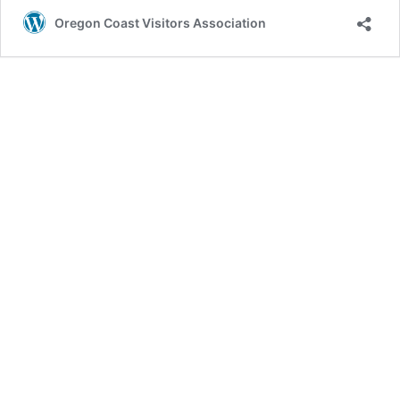
Fish
Oregon Coast Visitors Association
Project:
A
Blueprint
for
Oregon’s
Sustainable
Seafood
Future