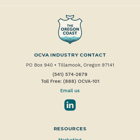
OCVA INDUSTRY CONTACT
PO Box 940
•
Tillamook, Oregon 97141
(541) 574-2679
Toll Free: (888) OCVA-101
Email us
LinkedIn
RESOURCES