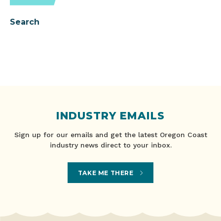
Search
INDUSTRY EMAILS
Sign up for our emails and get the latest Oregon Coast
industry news direct to your inbox.
TAKE ME THERE