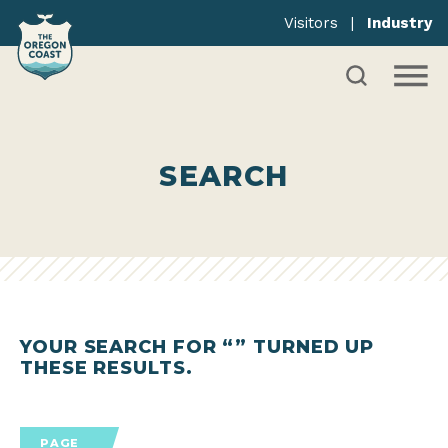
Visitors
|
Industry
SEARCH
YOUR SEARCH FOR “
” TURNED UP
THESE RESULTS.
PAGE