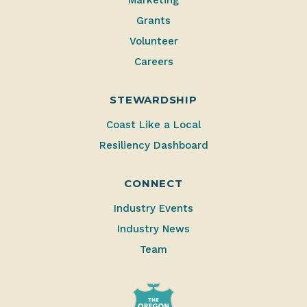
Marketing
Grants
Volunteer
Careers
STEWARDSHIP
Coast Like a Local
Resiliency Dashboard
CONNECT
Industry Events
Industry News
Team