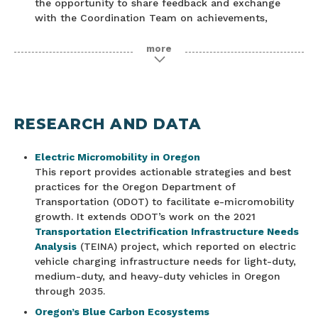
the opportunity to share feedback and exchange
with the Coordination Team on achievements,
priorities and challenges.
more
Catalysing A Decade of Climate Action in Global
Travel and Tourism
11.4.2021 – Earlier in the day, the Glasgow Declaration
for Climate Action in Tourism was launched, an
initiative to galvanise the global travel and tourism
RESEARCH AND DATA
industry to commit to a decade of climate action.
This afternoon event was designed to build on this
Electric Micromobility in Oregon
and create a dynamic opportunity for leading
This report provides actionable strategies and best
tourism stakeholders around the globe to highlight
practices for the Oregon Department of
good practice and innovation on the journey to net
Transportation (ODOT) to facilitate e-micromobility
zero, while exploring the actions, enablers and
growth. It extends ODOT’s work on the 2021
barriers to achieving it. None of us individually hold
Transportation Electrification Infrastructure Needs
all the answers, but collectively we can share our
Analysis
(TEINA) project, which reported on electric
knowledge and accelerate climate action.
vehicle charging infrastructure needs for light-duty,
Tourism and Climate Action Watch Party
medium-duty, and heavy-duty vehicles in Oregon
10.12.2021 – Climate change has the potential to
through 2035.
significantly impact travel and tourism in the coming
Oregon’s Blue Carbon Ecosystems
years, but our sector also has a tremendous