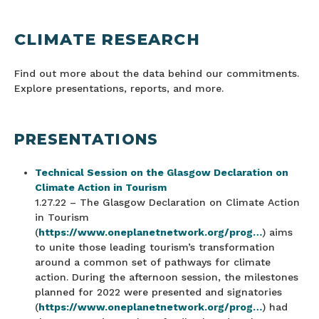
CLIMATE RESEARCH
Find out more about the data behind our commitments.
Explore presentations, reports, and more.
PRESENTATIONS
Technical Session on the Glasgow Declaration on
Climate Action in Tourism
1.27.22 – The Glasgow Declaration on Climate Action
in Tourism
(
https://www.oneplanetnetwork.org/prog…
) aims
to unite those leading tourism’s transformation
around a common set of pathways for climate
action. During the afternoon session, the milestones
planned for 2022 were presented and signatories
(
https://www.oneplanetnetwork.org/prog…
) had