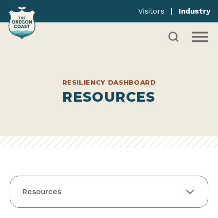
Visitors
|
Industry
RESILIENCY DASHBOARD
RESOURCES