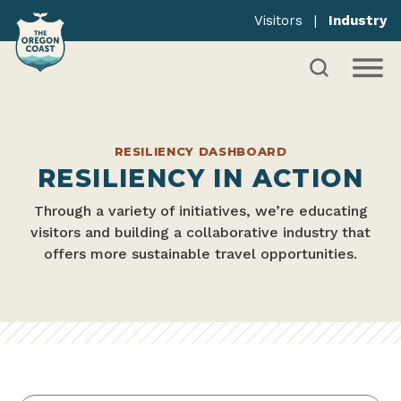
Visitors
|
Industry
RESILIENCY DASHBOARD
RESILIENCY IN ACTION
Through a variety of initiatives, we’re educating
visitors and building a collaborative industry that
offers more sustainable travel opportunities.