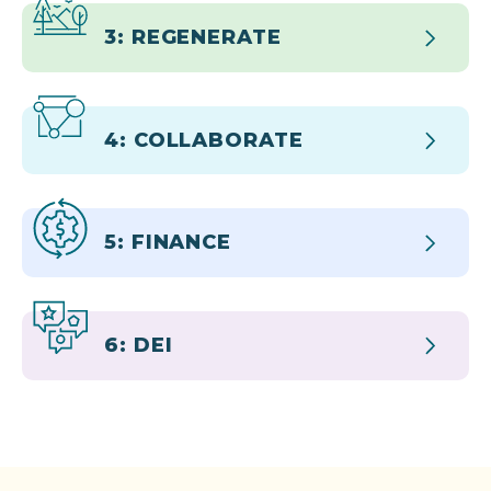
3: REGENERATE
4: COLLABORATE
5: FINANCE
6: DEI