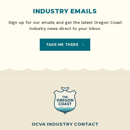
INDUSTRY EMAILS
Sign up for our emails and get the latest Oregon Coast
industry news direct to your inbox.
TAKE ME THERE
OCVA INDUSTRY CONTACT