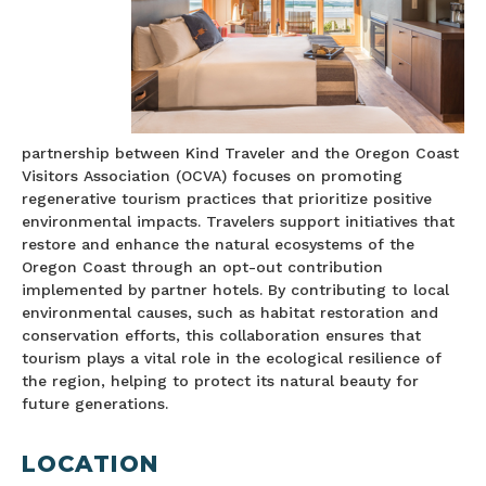
partnership between Kind Traveler and the Oregon Coast
Visitors Association (OCVA) focuses on promoting
regenerative tourism practices that prioritize positive
environmental impacts. Travelers support initiatives that
restore and enhance the natural ecosystems of the
Oregon Coast through an opt-out contribution
implemented by partner hotels. By contributing to local
environmental causes, such as habitat restoration and
conservation efforts, this collaboration ensures that
tourism plays a vital role in the ecological resilience of
the region, helping to protect its natural beauty for
future generations.
LOCATION