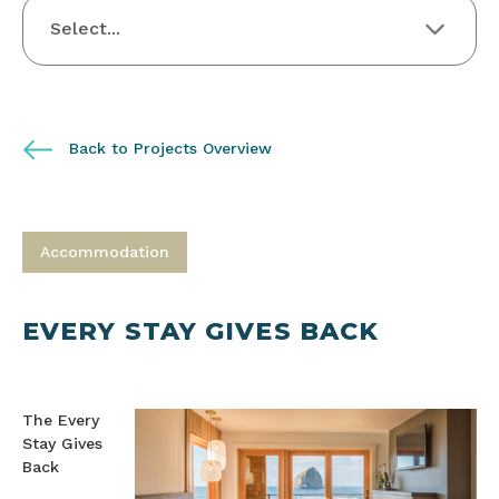
Back to Projects Overview
Accommodation
EVERY STAY GIVES BACK
The Every
Stay Gives
Back