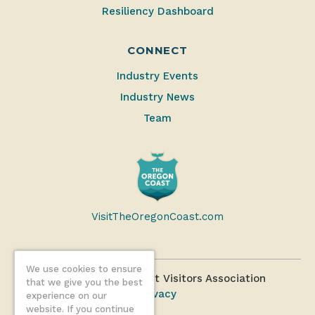
Resiliency Dashboard
CONNECT
Industry Events
Industry News
Team
VisitTheOregonCoast.com
We use cookies to ensure
©2026 Oregon Coast Visitors Association
that we give you the best
Privacy
experience on our
website. If you continue