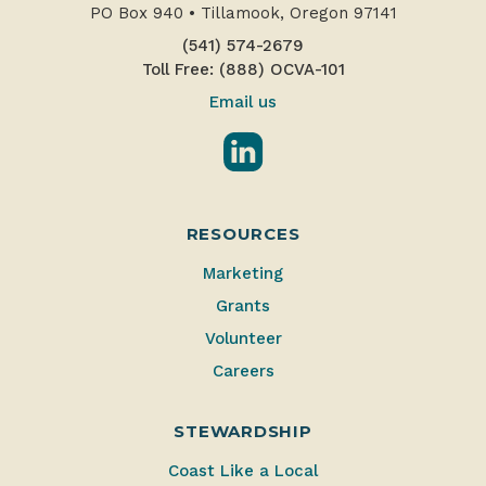
PO Box 940
•
Tillamook, Oregon 97141
(541) 574-2679
Toll Free: (888) OCVA-101
Email us
LinkedIn
RESOURCES
Marketing
Grants
Volunteer
Careers
STEWARDSHIP
Coast Like a Local