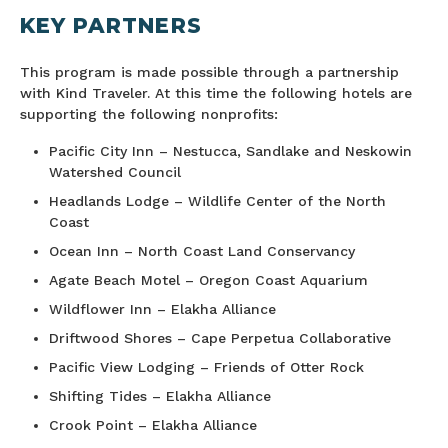
KEY PARTNERS
This program is made possible through a partnership
with Kind Traveler. At this time the following hotels are
supporting the following nonprofits:
Pacific City Inn – Nestucca, Sandlake and Neskowin
Watershed Council
Headlands Lodge – Wildlife Center of the North
Coast
Ocean Inn – North Coast Land Conservancy
Agate Beach Motel – Oregon Coast Aquarium
Wildflower Inn – Elakha Alliance
Driftwood Shores – Cape Perpetua Collaborative
Pacific View Lodging – Friends of Otter Rock
Shifting Tides – Elakha Alliance
Crook Point – Elakha Alliance