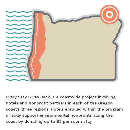
Every Stay Gives Back is a coastwide project involving
hotels and nonprofit partners in each of the Oregon
coast’s three regions. Hotels enrolled within the program
directly support environmental nonprofits along the
coast by donating up to $2 per room stay.