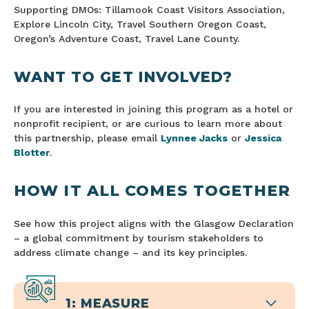
Supporting DMOs: Tillamook Coast Visitors Association,
Explore Lincoln City, Travel Southern Oregon Coast,
Oregon’s Adventure Coast, Travel Lane County.
WANT TO GET INVOLVED?
If you are interested in joining this program as a hotel or
nonprofit recipient, or are curious to learn more about
this partnership, please email
Lynnee Jacks
or
Jessica
Blotter
.
HOW IT ALL COMES TOGETHER
See how this project aligns with the Glasgow Declaration
– a global commitment by tourism stakeholders to
address climate change – and its key principles.
1: MEASURE