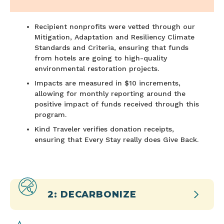
Recipient nonprofits were vetted through our
Mitigation, Adaptation and Resiliency Climate
Standards and Criteria, ensuring that funds
from hotels are going to high-quality
environmental restoration projects.
Impacts are measured in $10 increments,
allowing for monthly reporting around the
positive impact of funds received through this
program.
Kind Traveler verifies donation receipts,
ensuring that Every Stay really does Give Back.
2: DECARBONIZE