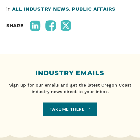
in
ALL INDUSTRY NEWS
,
PUBLIC AFFAIRS
SHARE
INDUSTRY EMAILS
Sign up for our emails and get the latest Oregon Coast
industry news direct to your inbox.
TAKE ME THERE