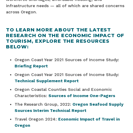
infrastructure needs — all of which are shared concerns
across Oregon.
TO LEARN MORE ABOUT THE LATEST
RESEARCH ON THE ECONOMIC IMPACT OF
TOURISM, EXPLORE THE RESOURCES
BELOW:
Oregon Coast Year 2021 Sources of Income Study:
Briefing Report
Oregon Coast Year 2021 Sources of Income Study:
Technical Supplement Report
Oregon Coastal Counties Social and Economic
Characteristics:
Sources of Income One-Pagers
The Research Group, 2022:
Oregon Seafood Supply
Sources Interim Technical Report
Travel Oregon 2024:
Economic Impact of Travel in
Oregon