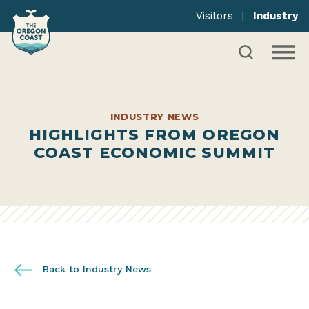
Visitors
|
Industry
INDUSTRY NEWS
HIGHLIGHTS FROM OREGON
COAST ECONOMIC SUMMIT
Back to Industry News