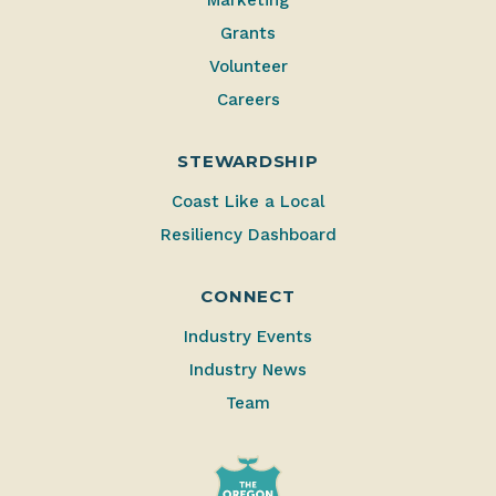
Grants
Volunteer
Careers
STEWARDSHIP
Coast Like a Local
Resiliency Dashboard
CONNECT
Industry Events
Industry News
Team