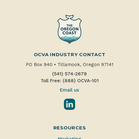
OCVA INDUSTRY CONTACT
PO Box 940
•
Tillamook, Oregon 97141
(541) 574-2679
Toll Free: (888) OCVA-101
Email us
LinkedIn
RESOURCES
Marketing