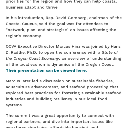
priorities for the region and how they can help coastal
business adapt and thrive.
In his introduction, Rep. David Gomberg, chairman of the
Coastal Caucus, said the goal was for attendees to
“network, plan, and strategize” on issues affecting the
region’s economy.
OCVA Executive Director Marcus Hinz was joined by Hans
D. Radtke, Ph.D, to open the conference with a
State of
the Oregon Coast Economy
: an overview of understanding
of the local economic dynamics of the Oregon Coast.
Thei
r presentation can be viewed here.
Marcus later led a discussion on sustainable fisheries,
aquaculture advancement, and seafood processing that
explored best practices for fostering sustainable seafood
industries and building resiliency in our local food
systems.
The summit was a great opportunity to connect with
regional partners, and dive into important issues like
workforce shortages, affordable housing, and