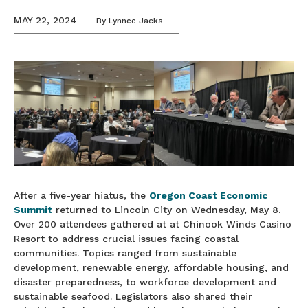
MAY 22, 2024
By
Lynnee Jacks
After a five-year hiatus, the
Oregon Coast Economic
Summit
returned to Lincoln City on Wednesday, May 8.
Over 200 attendees gathered at at Chinook Winds Casino
Resort to address crucial issues facing coastal
communities. Topics ranged from sustainable
development, renewable energy, affordable housing, and
disaster preparedness, to workforce development and
sustainable seafood. Legislators also shared their