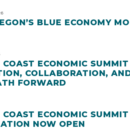
26
EGON’S BLUE ECONOMY MO
5
 COAST ECONOMIC SUMMIT 
TION, COLLABORATION, AND
ATH FORWARD
 COAST ECONOMIC SUMMIT
RATION NOW OPEN