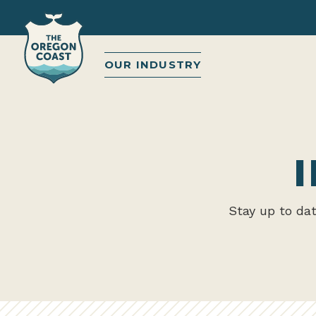
OUR INDUSTRY
Stay up to da