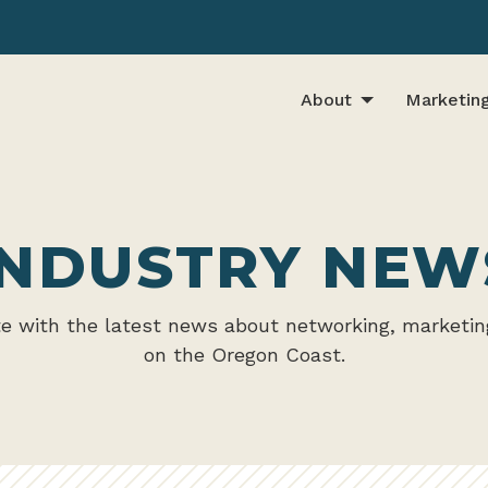
About
Marketin
INDUSTRY NEW
te with the latest news about networking, marketin
on the Oregon Coast.