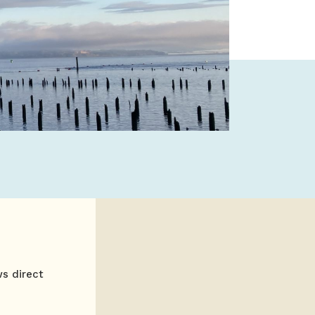
ws direct