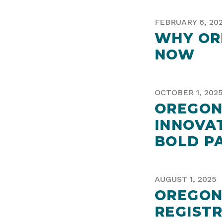
FEBRUARY 6, 20
WHY OR
NOW
OCTOBER 1, 202
OREGON
INNOVA
BOLD P
AUGUST 1, 2025
OREGON
REGIST