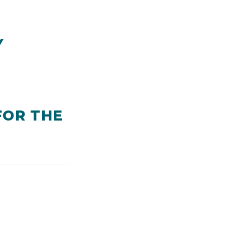
Y
FOR THE