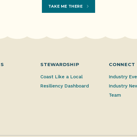
TAKE ME THERE
ES
STEWARDSHIP
CONNECT
Coast Like a Local
Industry Ev
Resiliency Dashboard
Industry Ne
Team