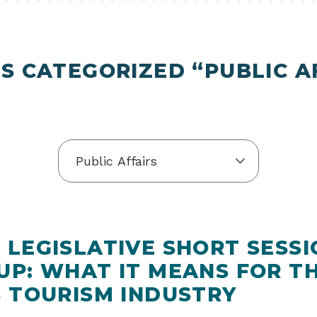
S CATEGORIZED “PUBLIC A
 LEGISLATIVE SHORT SESSI
UP: WHAT IT MEANS FOR T
S TOURISM INDUSTRY