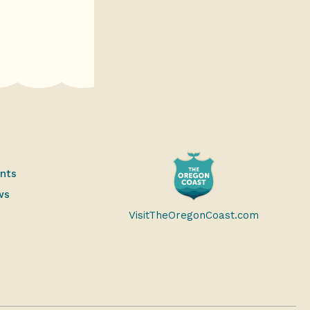
ents
ws
VisitTheOregonCoast.com