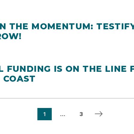
ON THE MOMENTUM: TESTIF
ROW!
L FUNDING IS ON THE LINE 
 COAST
page
page
next page
1
…
3