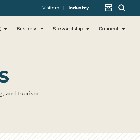
Store
Visitors
|
Industry
g
Business
Stewardship
Connect
S
g, and tourism