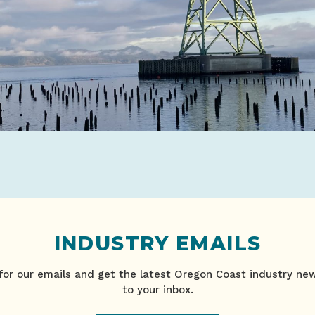
INDUSTRY EMAILS
for our emails and get the latest Oregon Coast industry ne
to your inbox.