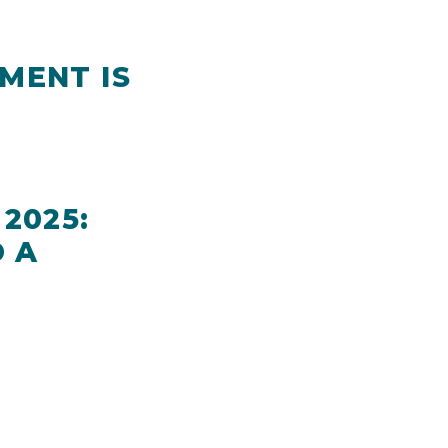
MENT IS
2025:
 A