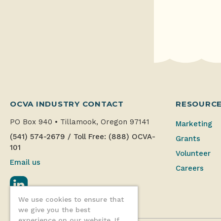
OCVA INDUSTRY CONTACT
RESOURC
PO Box 940
•
Tillamook, Oregon 97141
Marketing
(541) 574-2679
/
Toll Free: (888) OCVA-
Grants
101
Volunteer
Email us
Careers
LinkedIn
We use cookies to ensure that
we give you the best
experience on our website. If