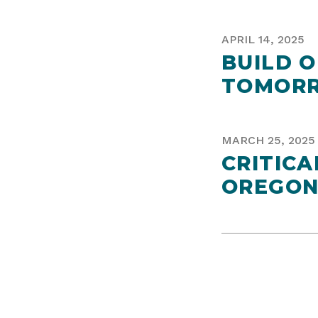
APRIL 14, 2025
BUILD 
TOMOR
MARCH 25, 2025
CRITICA
OREGON