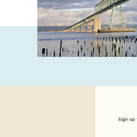
Sign up 