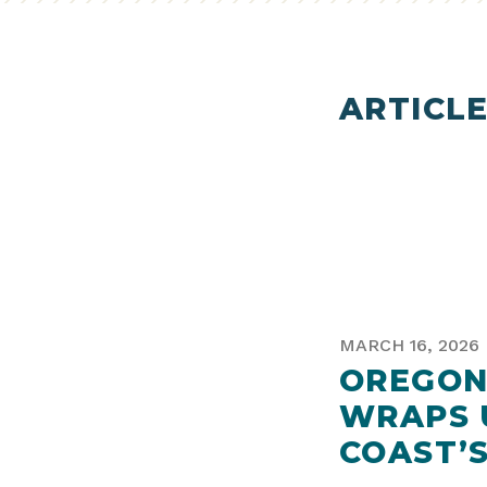
ARTICLE
MARCH 16, 2026
OREGON
WRAPS 
COAST’