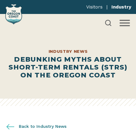
Visitors
|
Industry
INDUSTRY NEWS
DEBUNKING MYTHS ABOUT
SHORT-TERM RENTALS (STRS)
ON THE OREGON COAST
Back to Industry News