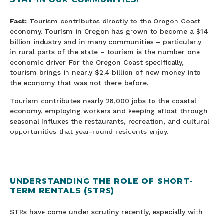
Fact:
Tourism contributes directly to the Oregon Coast
economy. Tourism in Oregon has grown to become a $14
billion industry and in many communities – particularly
in rural parts of the state – tourism is the number one
economic driver. For the Oregon Coast specifically,
tourism brings in nearly $2.4 billion of new money into
the economy that was not there before.
Tourism contributes nearly 26,000 jobs to the coastal
economy, employing workers and keeping afloat through
seasonal influxes the restaurants, recreation, and cultural
opportunities that year-round residents enjoy.
UNDERSTANDING THE ROLE OF SHORT-
TERM RENTALS (STRS)
STRs have come under scrutiny recently, especially with