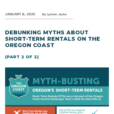
JANUARY 6, 2025
By
Lynnee Jacks
DEBUNKING MYTHS ABOUT
SHORT-TERM RENTALS ON THE
OREGON COAST
(PART 2 OF 2)