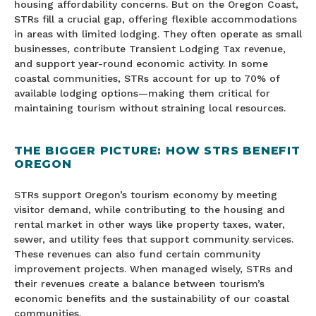
housing affordability concerns. But on the Oregon Coast,
STRs fill a crucial gap, offering flexible accommodations
in areas with limited lodging. They often operate as small
businesses, contribute Transient Lodging Tax revenue,
and support year-round economic activity. In some
coastal communities, STRs account for up to 70% of
available lodging options—making them critical for
maintaining tourism without straining local resources.
THE BIGGER PICTURE: HOW STRS BENEFIT
OREGON
STRs support Oregon’s tourism economy by meeting
visitor demand, while contributing to the housing and
rental market in other ways like property taxes, water,
sewer, and utility fees that support community services.
These revenues can also fund certain community
improvement projects. When managed wisely, STRs and
their revenues create a balance between tourism’s
economic benefits and the sustainability of our coastal
communities.