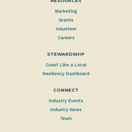
RESOURCES
Marketing
Grants
Volunteer
Careers
STEWARDSHIP
Coast Like a Local
Resiliency Dashboard
CONNECT
Industry Events
Industry News
Team