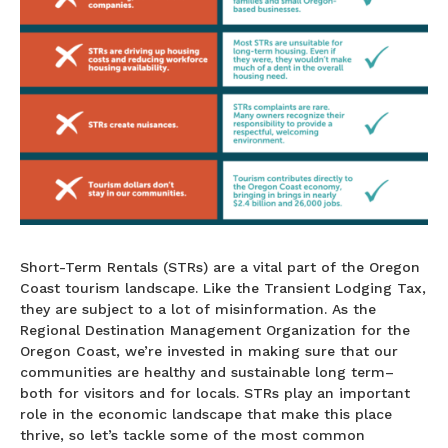
Short-Term Rentals (STRs) are a vital part of the Oregon
Coast tourism landscape. Like the Transient Lodging Tax,
they are subject to a lot of misinformation. As the
Regional Destination Management Organization for the
Oregon Coast, we’re invested in making sure that our
communities are healthy and sustainable long term–
both for visitors and for locals. STRs play an important
role in the economic landscape that make this place
thrive, so let’s tackle some of the most common