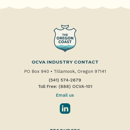
OCVA INDUSTRY CONTACT
PO Box 940
•
Tillamook, Oregon 97141
(541) 574-2679
Toll Free: (888) OCVA-101
Email us
LinkedIn