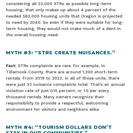
considering all 23,000 STRs as possible long-term
housing, that only makes up about 4 percent of the
needed 583,000 housing units that Oregon is projected
to need by 2040. So even if they were suitable for long-
term housing, they would not make much of a dent in
the overall housing need.
MYTH #3: “STRS CREATE NUISANCES.”
Fact:
STRs complaints are rare. For example, in
Tillamook County, there are around 1,200 short-term
rentals. From 2019 to 2023, in all of those units, there
were just 32 nuisance complaints total. That’s an annual
violation rate of just 0.15 percent, or 1.5 per every
thousand rentals. Many owners recognize their
responsibility to provide a respectful, welcoming
environment for visitors and neighbors alike.
MYTH #4: “TOURISM DOLLARS DON’T
STAY IN OUR COMMUNITIES.”