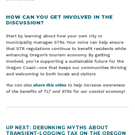
HOW CAN YOU GET INVOLVED IN THE
DISCUSSION?
Start by learning about how your own city or
municipality manages STRs. Your voice can help ensure
that STR regulations continue to benefit residents while
enhancing Oregon’s tourism economy. By getting
involved, you’re supporting a sustainable future for the
Oregon Coast—one that keeps our communities thriving
and welcoming to both locals and visitors.
You can also
share this video
to help increase awareness
of the benefits of TLT and STRs for our coastal economy!
UP NEXT: DEBUNKING MYTHS ABOUT
TRANSIENT-LODGING TAX ON THE OREGON