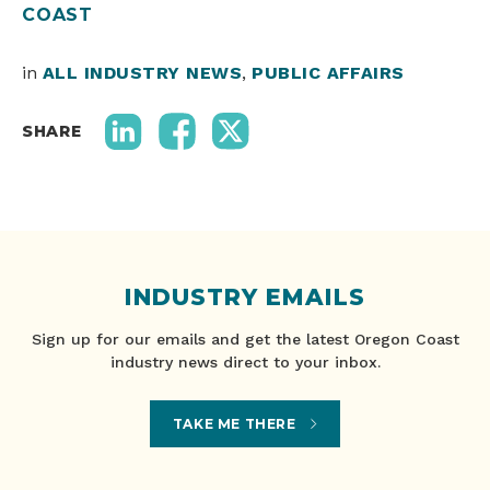
COAST
in
ALL INDUSTRY NEWS
,
PUBLIC AFFAIRS
SHARE
INDUSTRY EMAILS
Sign up for our emails and get the latest Oregon Coast
industry news direct to your inbox.
TAKE ME THERE