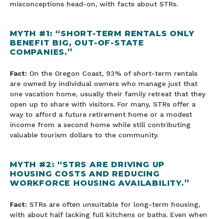
misconceptions head-on, with facts about STRs.
MYTH #1: “SHORT-TERM RENTALS ONLY
BENEFIT BIG, OUT-OF-STATE
COMPANIES.”
Fact:
On the Oregon Coast, 93% of short-term rentals
are owned by individual owners who manage just that
one vacation home, usually their family retreat that they
open up to share with visitors. For many, STRs offer a
way to afford a future retirement home or a modest
income from a second home while still contributing
valuable tourism dollars to the community.
MYTH #2: “STRS ARE DRIVING UP
HOUSING COSTS AND REDUCING
WORKFORCE HOUSING AVAILABILITY.”
Fact:
STRs are often unsuitable for long-term housing,
with about half lacking full kitchens or baths. Even when