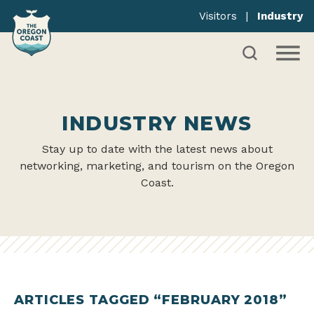
Visitors
|
Industry
INDUSTRY NEWS
Stay up to date with the latest news about
networking, marketing, and tourism on the Oregon
Coast.
ARTICLES TAGGED “FEBRUARY 2018”