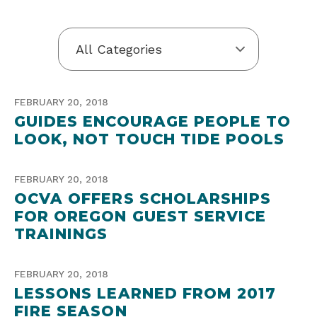
FEBRUARY 20, 2018
GUIDES ENCOURAGE PEOPLE TO
LOOK, NOT TOUCH TIDE POOLS
FEBRUARY 20, 2018
OCVA OFFERS SCHOLARSHIPS
FOR OREGON GUEST SERVICE
TRAININGS
FEBRUARY 20, 2018
LESSONS LEARNED FROM 2017
FIRE SEASON