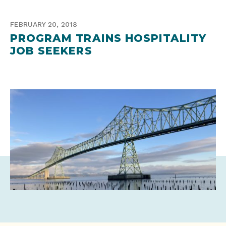
FEBRUARY 20, 2018
PROGRAM TRAINS HOSPITALITY
JOB SEEKERS