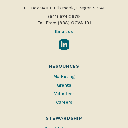
PO Box 940
•
Tillamook, Oregon 97141
(541) 574-2679
Toll Free: (888) OCVA-101
Email us
LinkedIn
RESOURCES
Marketing
Grants
Volunteer
Careers
STEWARDSHIP