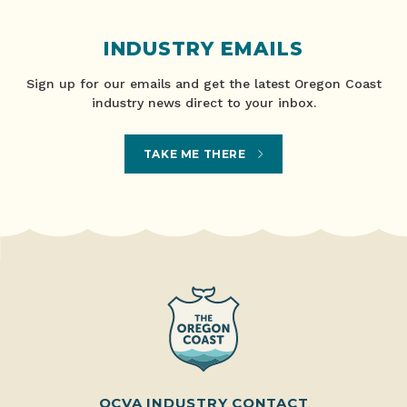
INDUSTRY EMAILS
Sign up for our emails and get the latest Oregon Coast
industry news direct to your inbox.
TAKE ME THERE
OCVA INDUSTRY CONTACT