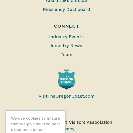
Coast Like a Local
Resiliency Dashboard
CONNECT
Industry Events
Industry News
Team
VisitTheOregonCoast.com
We use cookies to ensure
©2026 Oregon Coast Visitors Association
that we give you the best
Privacy
experience on our