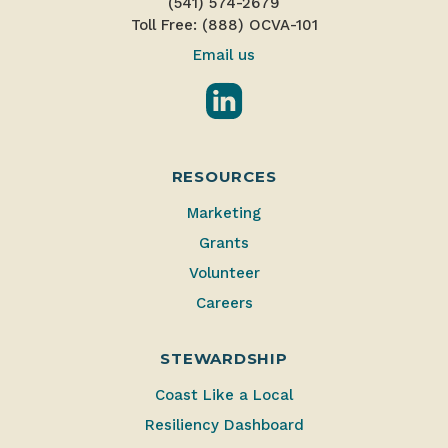
(541) 574-2679
Toll Free: (888) OCVA-101
Email us
LinkedIn
RESOURCES
Marketing
Grants
Volunteer
Careers
STEWARDSHIP
Coast Like a Local
Resiliency Dashboard