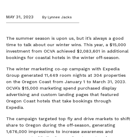
MAY 31, 2023
By
Lynnee Jacks
The summer season is upon us, but it’s always a good
time to talk about our winter wins. This year, a $15,000
investment from OCVA achieved $2,083,601 in additional
bookings for coastal hotels in the winter off-season.
The winter marketing co-op campaign with Expedia
Group generated 11,449 room nights at 304 properties
on the Oregon Coast from January 1 to March 31, 2023.
OCVA’s $15,000 marketing spend purchased display
advertising and custom landing pages that featured
Oregon Coast hotels that take bookings through
Expedia.
The campaign targeted top fly and drive markets to shift
share to Oregon during the off-season, generating
1,676,000 impressions to increase awareness and