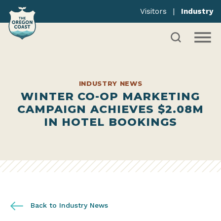
Visitors
|
Industry
INDUSTRY NEWS
WINTER CO-OP MARKETING
CAMPAIGN ACHIEVES $2.08M
IN HOTEL BOOKINGS
Back to Industry News