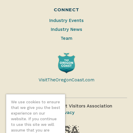
CONNECT
Industry Events
Industry News
Team
VisitTheOregonCoast.com
We use cookies to ensure
©2026 Oregon Coast Visitors Association
that we give you the best
Privacy
experience on our
website. If you continue
to use this site we will
assume that you are