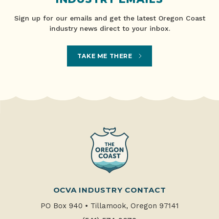
Sign up for our emails and get the latest Oregon Coast
industry news direct to your inbox.
TAKE ME THERE
OCVA INDUSTRY CONTACT
PO Box 940
•
Tillamook, Oregon 97141