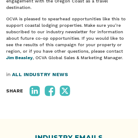
engagement with the Oregon Coast as a travel
destination.
OCVA is pleased to spearhead opportunities like this to
support coastal lodging properties. Make sure you’re
subscribed to our industry newsletter for information
about future co-op opportunities. If you would like to
see the results of this campaign for your property or
region, or if you have other questions, please contact
Jim Beasley
, OCVA Global Sales & Marketing Manager.
in
ALL INDUSTRY NEWS
SHARE
INDUSTRY EMAILS