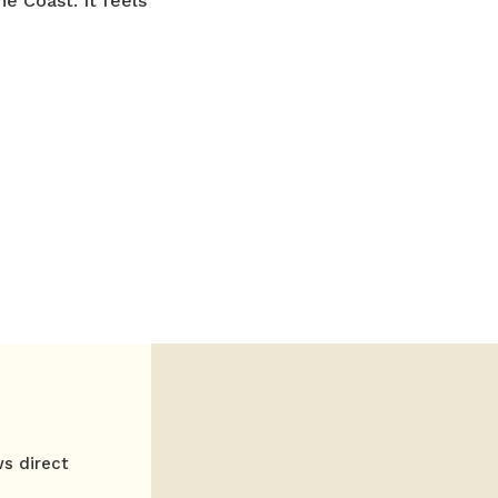
he Coast. It feels
ws direct