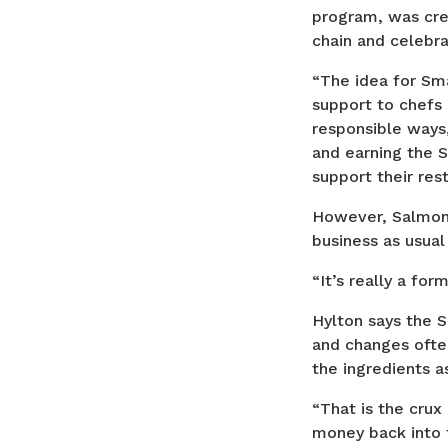
program, was crea
chain and celebr
“The idea for Sma
support to chefs 
responsible ways
and earning the 
support their rest
However, Salmonbe
business as usual
“It’s really a for
Hylton says the 
and changes ofte
the ingredients a
“That is the crux
money back into 