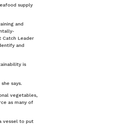
seafood supply
aining and
tally-
rt Catch Leader
dentify and
inability is
” she says.
onal vegetables,
rce as many of
a vessel to put