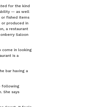
ted for the kind
bility — as well
 or fished items
 or produced in
n, a restaurant
monberry Saloon
o come in looking
urant is a
the bar having a
e following
n. She says