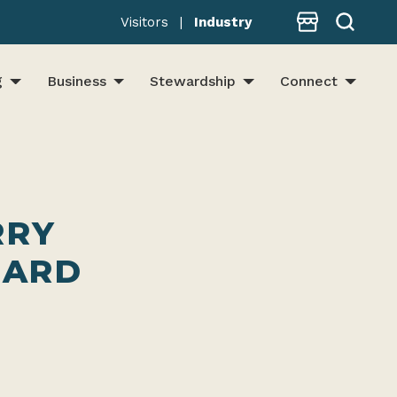
Store
Visitors
|
Industry
g
Business
Stewardship
Connect
RRY
EARD