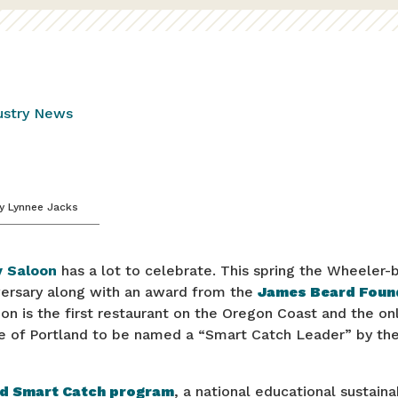
ustry News
y
Lynnee Jacks
 Saloon
has a lot to celebrate. This spring the Wheeler-
iversary along with an award from the
James Beard Foun
n is the first restaurant on the Oregon Coast and the on
e of Portland to be named a “Smart Catch Leader” by the 
d Smart Catch program
, a national educational sustain