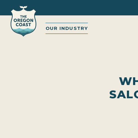
OUR INDUSTRY
WH
SAL