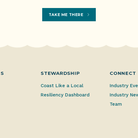
TAKE ME THERE
ES
STEWARDSHIP
CONNECT
Coast Like a Local
Industry Ev
Resiliency Dashboard
Industry Ne
Team