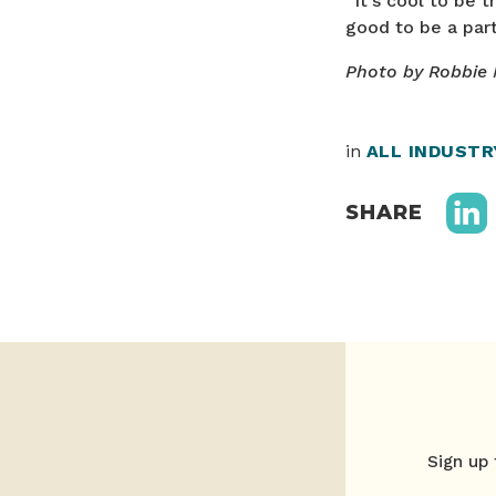
“It’s cool to be t
good to be a part 
Photo by Robbie
in
ALL INDUST
SHARE
Sign up 