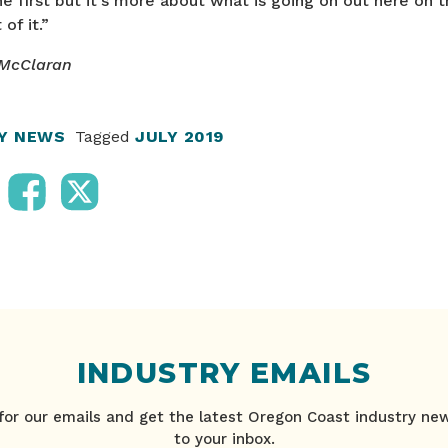
he first but it’s more about what is going on out here on t
of it.”
 McClaran
RY NEWS
Tagged
JULY 2019
INDUSTRY EMAILS
for our emails and get the latest Oregon Coast industry ne
to your inbox.