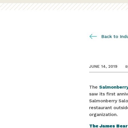
Back to Ind
JUNE 14, 2019
B
The
Salmonberry
saw its first ann
Salmonberry Saloo
restaurant outsid
organization.
The James Bear