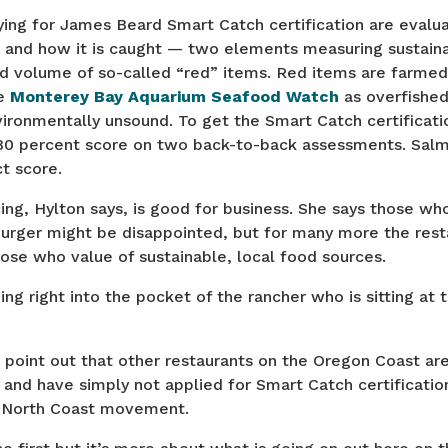
ing for James Beard Smart Catch certification are evalua
e and how it is caught — two elements measuring sustaina
d volume of so-called “red” items. Red items are farmed
he
Monterey Bay Aquarium Seafood Watch
as overfished
ironmentally unsound. To get the Smart Catch certificatio
80 percent score on two back-to-back assessments. Sal
t score.
ing, Hylton says, is good for business. She says those wh
urger might be disappointed, but for many more the resta
hose who value of sustainable, local food sources.
ng right into the pocket of the rancher who is sitting at 
o point out that other restaurants on the Oregon Coast ar
s and have simply not applied for Smart Catch certificatio
 a North Coast movement.