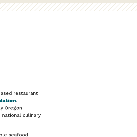
based restaurant
dation
.
ly Oregon
national culinary
able seafood