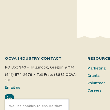
OCVA INDUSTRY CONTACT
RESOURC
PO Box 940
•
Tillamook, Oregon 97141
Marketing
(541) 574-2679
/
Toll Free: (888) OCVA-
Grants
101
Volunteer
Email us
Careers
LinkedIn
We use cookies to ensure that