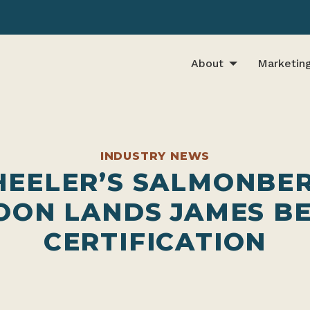
About
Marketin
INDUSTRY NEWS
EELER’S SALMONBE
OON LANDS JAMES B
CERTIFICATION