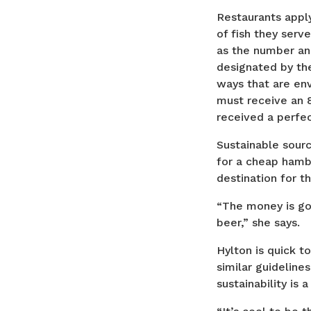
Restaurants apply
of fish they serv
as the number an
designated by t
ways that are env
must receive an 
received a perfec
Sustainable sourc
for a cheap hamb
destination for t
“The money is goi
beer,” she says.
Hylton is quick t
similar guideline
sustainability is