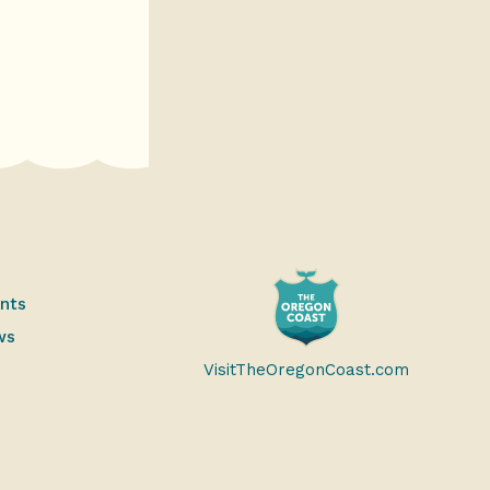
ents
ws
VisitTheOregonCoast.com