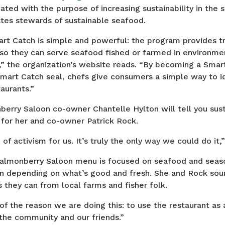
ted with the purpose of increasing sustainability in the 
ates stewards of sustainable seafood.
rt Catch is simple and powerful: the program provides tr
so they can serve seafood fished or farmed in environmen
,” the organization’s website reads. “By becoming a Sma
Smart Catch seal, chefs give consumers a simple way to i
aurants.”
rry Saloon co-owner Chantelle Hylton will tell you susta
 for her and co-owner Patrick Rock.
m of activism for us. It’s truly the only way we could do it,
Salmonberry Saloon menu is focused on seafood and seas
n depending on what’s good and fresh. She and Rock sou
s they can from local farms and fisher folk.
 of the reason we are doing this: to use the restaurant as 
the community and our friends.”