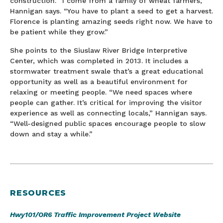
construction. “I come from a family of wheat farmers,”
Hannigan says. “You have to plant a seed to get a harvest.
Florence is planting amazing seeds right now. We have to
be patient while they grow.”
She points to the Siuslaw River Bridge Interpretive
Center, which was completed in 2013. It includes a
stormwater treatment swale that’s a great educational
opportunity as well as a beautiful environment for
relaxing or meeting people. “We need spaces where
people can gather. It’s critical for improving the visitor
experience as well as connecting locals,” Hannigan says.
“Well-designed public spaces encourage people to slow
down and stay a while.”
RESOURCES
Hwy101/OR6 Traffic Improvement Project Website