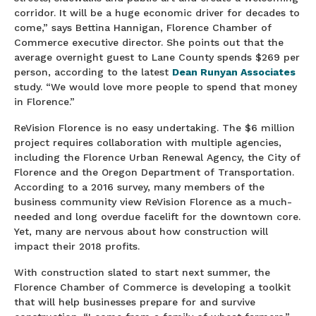
corridor. It will be a huge economic driver for decades to
come,” says Bettina Hannigan, Florence Chamber of
Commerce executive director. She points out that the
average overnight guest to Lane County spends $269 per
person, according to the latest
Dean Runyan Associates
study. “We would love more people to spend that money
in Florence.”
ReVision Florence is no easy undertaking. The $6 million
project requires collaboration with multiple agencies,
including the Florence Urban Renewal Agency, the City of
Florence and the Oregon Department of Transportation.
According to a 2016 survey, many members of the
business community view ReVision Florence as a much-
needed and long overdue facelift for the downtown core.
Yet, many are nervous about how construction will
impact their 2018 profits.
With construction slated to start next summer, the
Florence Chamber of Commerce is developing a toolkit
that will help businesses prepare for and survive