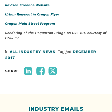
ReVison Florence Website
Urban Renewal in Oregon Flyer
Oregon Main Street Program
Rendering of the Hoquarton Bridge on U.S. 101. courtesy of
Otak Inc.
in
ALL INDUSTRY NEWS
Tagged
DECEMBER
2017
SHARE
INDUSTRY EMAILS