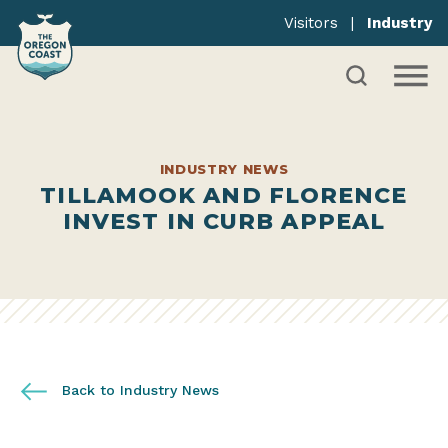
Visitors
|
Industry
INDUSTRY NEWS
TILLAMOOK AND FLORENCE
INVEST IN CURB APPEAL
Back to Industry News