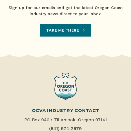
Sign up for our emails and get the latest Oregon Coast
industry news direct to your inbox.
TAKE ME THERE
OCVA INDUSTRY CONTACT
PO Box 940
•
Tillamook, Oregon 97141
(541) 574-2679