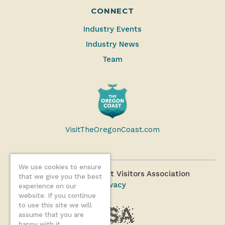
CONNECT
Industry Events
Industry News
Team
VisitTheOregonCoast.com
We use cookies to ensure
©2026 Oregon Coast Visitors Association
that we give you the best
Privacy
experience on our
website. If you continue
to use this site we will
assume that you are
happy with it.