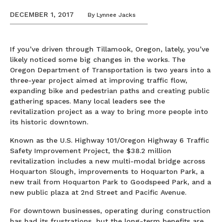
DECEMBER 1, 2017
By
Lynnee Jacks
If you’ve driven through Tillamook, Oregon, lately, you’ve
likely noticed some big changes in the works. The
Oregon Department of Transportation is two years into a
three-year project aimed at improving traffic flow,
expanding bike and pedestrian paths and creating public
gathering spaces. Many local leaders see the
revitalization project as a way to bring more people into
its historic downtown.
Known as the U.S. Highway 101/Oregon Highway 6 Traffic
Safety Improvement Project, the $38.2 million
revitalization includes a new multi-modal bridge across
Hoquarton Slough, improvements to Hoquarton Park, a
new trail from Hoquarton Park to Goodspeed Park, and a
new public plaza at 2nd Street and Pacific Avenue.
For downtown businesses, operating during construction
has had its frustrations, but the long-term benefits are