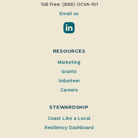
Toll Free: (888) OCVA-101
Email us
LinkedIn
RESOURCES
Marketing
Grants
Volunteer
Careers
STEWARDSHIP
Coast Like a Local
Resiliency Dashboard