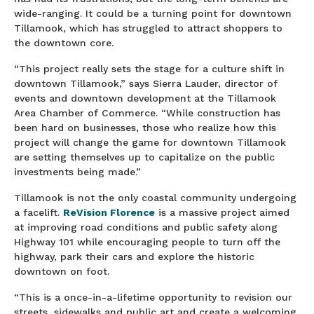
wide-ranging. It could be a turning point for downtown
Tillamook, which has struggled to attract shoppers to
the downtown core.
“This project really sets the stage for a culture shift in
downtown Tillamook,” says Sierra Lauder, director of
events and downtown development at the Tillamook
Area Chamber of Commerce. “While construction has
been hard on businesses, those who realize how this
project will change the game for downtown Tillamook
are setting themselves up to capitalize on the public
investments being made.”
Tillamook is not the only coastal community undergoing
a facelift.
ReVision Florence
is a massive project aimed
at improving road conditions and public safety along
Highway 101 while encouraging people to turn off the
highway, park their cars and explore the historic
downtown on foot.
“This is a once-in-a-lifetime opportunity to revision our
streets, sidewalks and public art and create a welcoming