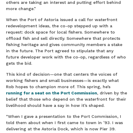
others are taking an interest and putting effort behind
more change.”
When the Port of Astoria issued a call for waterfront
redevelopment ideas, the co-op stepped up with a
request: dock space for local fishers. Somewhere to
offload fish and sell directly. Somewhere that protects
fishing heritage and gives community members a stake
in the future. The Port agreed to stipulate that any
future developer work with the co-op, regardless of who
gets the bid.
This kind of decision—one that centers the voices of
working fishers and small businesses—is exactly what
Rob hopes to champion more of. This spring, he’s
running for a seat on the Port Commission
, driven by the
belief that those who depend on the waterfront for their
livelihood should have a say in how it’s shaped.
“When I gave a presentation to the Port Commission, I
told them about when I first came to town in ’93. I was
delivering at the Astoria Dock, which is now Pier 39.