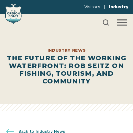
Visitors
|
Industry
INDUSTRY NEWS
THE FUTURE OF THE WORKING
WATERFRONT: ROB SEITZ ON
FISHING, TOURISM, AND
COMMUNITY
Back to Industry News