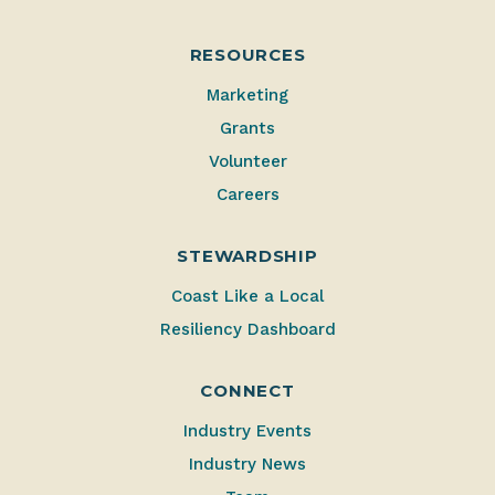
RESOURCES
Marketing
Grants
Volunteer
Careers
STEWARDSHIP
Coast Like a Local
Resiliency Dashboard
CONNECT
Industry Events
Industry News