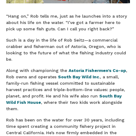
“Hang on,” Rob tells me, just as he launches into a story
about his life on the water. “I’ve got a farmer here to
pick up some fish guts. Can I call you right back?”
Such is a day in the life of Rob Seitz—a commercial
crabber and fisherman out of Astoria, Oregon, who is
looking to the future of what the fishing industry could
be.
Along with championing the
Astoria Fishermen’s Co-op
,
Rob owns and operates
South Bay Wild Inc
., a small,
family-run fishing vessel committed to sustainable
harvest practices and triple-bottom-line values: people,
planet, and profit. He and his wife also run
South Bay
Wild Fish House
, where their two kids work alongside
them.
Rob has been on the water for over 30 years, including
time spent creating a community fishery project in
Central California. He’s now firmly embedded in the