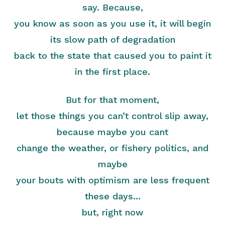
say. Because,
you know as soon as you use it, it will begin
its slow path of degradation
back to the state that caused you to paint it
in the first place.
But for that moment,
let those things you can’t control slip away,
because maybe you cant
change the weather, or fishery politics, and
maybe
your bouts with optimism are less frequent
these days…
but, right now