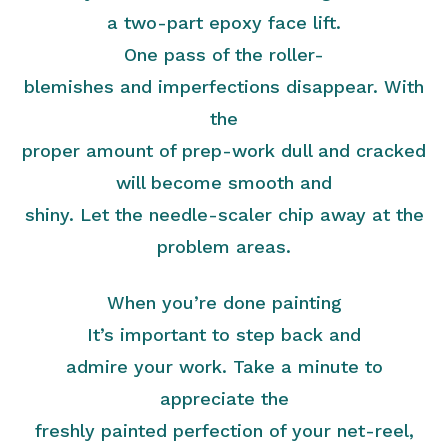
a two-part epoxy face lift.
One pass of the roller-
blemishes and imperfections disappear. With
the
proper amount of prep-work dull and cracked
will become smooth and
shiny. Let the needle-scaler chip away at the
problem areas.
When you’re done painting
It’s important to step back and
admire your work. Take a minute to
appreciate the
freshly painted perfection of your net-reel,