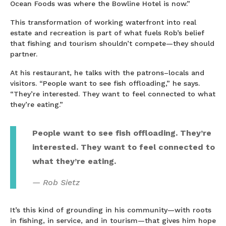
Ocean Foods was where the Bowline Hotel is now.”
This transformation of working waterfront into real
estate and recreation is part of what fuels Rob’s belief
that fishing and tourism shouldn’t compete—they should
partner.
At his restaurant, he talks with the patrons–locals and
visitors. “People want to see fish offloading,” he says.
“They’re interested. They want to feel connected to what
they’re eating.”
People want to see fish offloading. They’re
interested. They want to feel connected to
what they’re eating.
Rob Sietz
It’s this kind of grounding in his community—with roots
in fishing, in service, and in tourism—that gives him hope