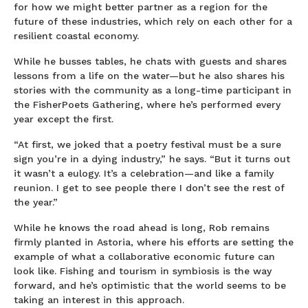
for how we might better partner as a region for the
future of these industries, which rely on each other for a
resilient coastal economy.
While he busses tables, he chats with guests and shares
lessons from a life on the water—but he also shares his
stories with the community as a long-time participant in
the FisherPoets Gathering, where he’s performed every
year except the first.
“At first, we joked that a poetry festival must be a sure
sign you’re in a dying industry,” he says. “But it turns out
it wasn’t a eulogy. It’s a celebration—and like a family
reunion. I get to see people there I don’t see the rest of
the year.”
While he knows the road ahead is long, Rob remains
firmly planted in Astoria, where his efforts are setting the
example of what a collaborative economic future can
look like. Fishing and tourism in symbiosis is the way
forward, and he’s optimistic that the world seems to be
taking an interest in this approach.