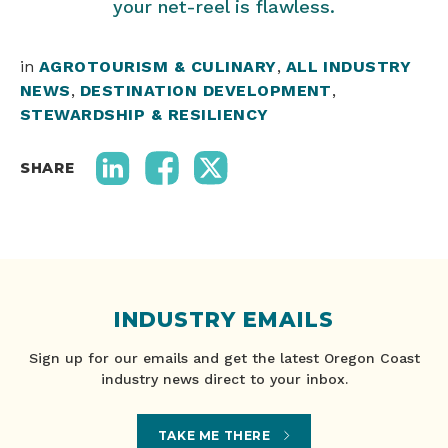
your net-reel is flawless.
in
AGROTOURISM & CULINARY
,
ALL INDUSTRY
NEWS
,
DESTINATION DEVELOPMENT
,
STEWARDSHIP & RESILIENCY
SHARE
INDUSTRY EMAILS
Sign up for our emails and get the latest Oregon Coast
industry news direct to your inbox.
TAKE ME THERE