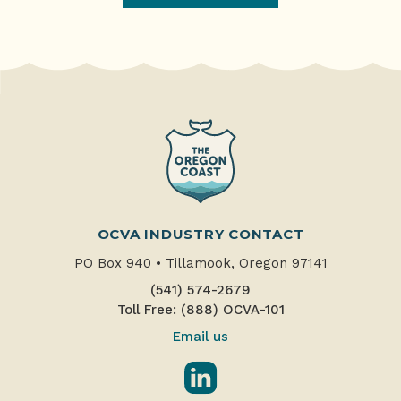
OCVA INDUSTRY CONTACT
PO Box 940
•
Tillamook, Oregon 97141
(541) 574-2679
Toll Free: (888) OCVA-101
Email us
LinkedIn