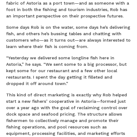
fabric of Astoria as a port town—and as someone with a
foot in both the fishing and tourism industries, Rob has
an important perspective on their prospective futures.
Some days Rob is on the water, some days he’s delivering
fish, and others he’s bussing tables and chatting with
customers who—as it turns out—are always interested to
learn where their fish is coming from.
“Yesterday we delivered some longline fish here in
Astoria,” he says. “We sent some to a big processor, but
kept some for our restaurant and a few other local
restaurants. I spent the day getting it filleted and
dropped it off around town.”
This kind of direct marketing is exactly why Rob helped
start a new fishers’ cooperative in Astoria—formed just
over a year ago with the goal of reclaiming control over
dock space and seafood pricing. The structure allows
fishermen to collectively manage and promote their
fishing operations, and pool resources such as
equipment, processing facilities, and marketing efforts