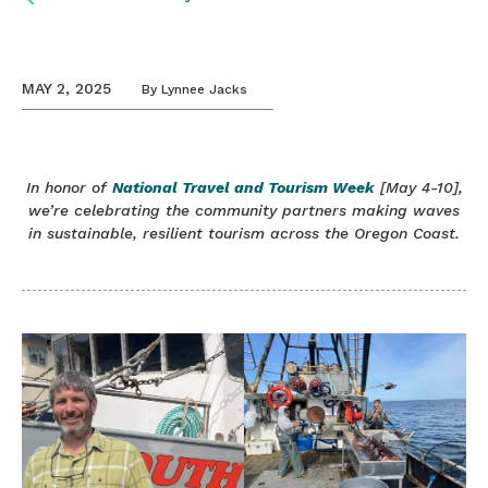
MAY 2, 2025
By
Lynnee Jacks
In honor of
National Travel and Tourism Week
[May 4-10],
we’re celebrating the community partners making waves
in sustainable, resilient tourism across the Oregon Coast.