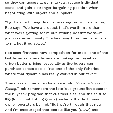
so they can access larger markets, reduce individual
costs, and gain a stronger bargaining position when
negotiating with buyers and suppliers.
“I got started doing direct marketing out of frustration,”
Rob says. “We have a product that’s worth more than
what we’re getting for it, but striking doesn’t work—it
just creates animosity. The best way to influence price is
to market it ourselves.”
He’s seen firsthand how competition for crab—one of the
last fisheries where fishers are making money—has
driven better pricing, especially as live buyers can
purchase across docks. “It’s one of the only fisheries
where that dynamic has really worked in our favor.”
There was a time when kids were told,
“Do anything but
fishing.”
Rob remembers the late ‘90s groundfish disaster,
the buyback program that cut fleet size, and the shift to
IFQ (Individual Fishing Quota) systems that left many
owner-operators behind. “But we’re through that now.
And I’m encouraged that people like you [OCVA] and