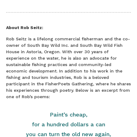
About Rob Seitz:
Rob Seitz is a lifelong commercial fisherman and the co-
owner of South Bay Wild Inc. and South Bay Wild Fish
House in Astoria, Oregon. With over 30 years of
experience on the water, he is also an advocate for
sustainable fishing practices and community-led
economic development. In addition to his work in the
fishing and tourism industries, Rob is a beloved
participant in the FisherPoets Gathering, where he shares
his experiences through poetry. Below is an excerpt from
one of Rob’s poems:
Paint’s cheap,
for a hundred dollars a can
you can turn the old new again,