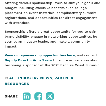
offering various sponsorship levels to suit your goals and
budget, including exclusive benefits such as logo
placement on event materials, complimentary summit
registrations, and opportunities for direct engagement
with attendees.
Sponsorship offers a great opportunity for you to gain
brand visibility, engage in networking opportunities, be
seen as an industry leader, and make a community
impact.
View our sponsorship opportunities here
, and contact
Deputy Director Arica Sears
for more information about
becoming a sponsor of the 2025 People’s Coast Summit.
in
ALL INDUSTRY NEWS
,
PARTNER
RESOURCES
SHARE