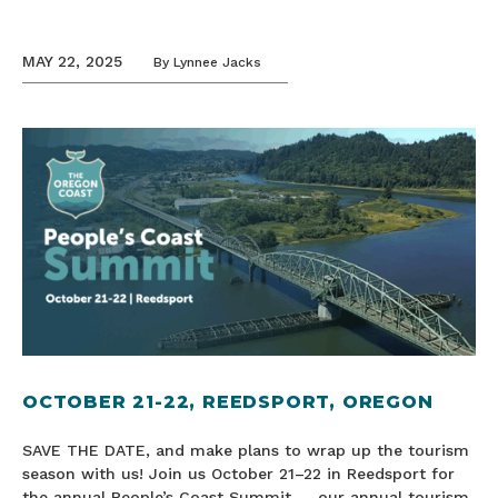
MAY 22, 2025
By
Lynnee Jacks
OCTOBER 21-22, REEDSPORT, OREGON
SAVE THE DATE, and make plans to wrap up the tourism
season with us! Join us October 21–22 in Reedsport for
the annual People’s Coast Summit — our annual tourism