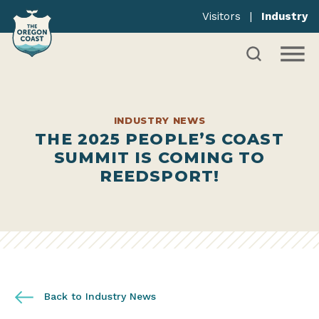
Visitors
|
Industry
INDUSTRY NEWS
THE 2025 PEOPLE’S COAST
SUMMIT IS COMING TO
REEDSPORT!
Back to Industry News