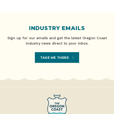
INDUSTRY EMAILS
Sign up for our emails and get the latest Oregon Coast
industry news direct to your inbox.
TAKE ME THERE