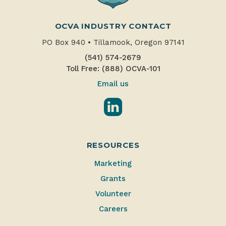
OCVA INDUSTRY CONTACT
PO Box 940
•
Tillamook, Oregon 97141
(541) 574-2679
Toll Free: (888) OCVA-101
Email us
LinkedIn
RESOURCES
Marketing
Grants
Volunteer
Careers