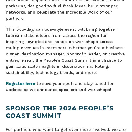
gathering designed to fuel fresh ideas, build stronger
networks, and celebrate the incredible work of our
partners.
This two-day, campus-style event will bring together
tourism stakeholders from across the region for
inspiring keynotes and hands-on workshops across
multiple venues in Reedsport. Whether you’re a business
owner, destination manager, nonprofit leader, or creative
entrepreneur, the People’s Coast Summit is a chance to
gain actionable insights in destination marketing,
sustainability, technology trends, and more.
Register here
to save your spot, and stay tuned for
updates as we announce speakers and workshops!
SPONSOR THE 2024 PEOPLE’S
COAST SUMMIT
For partners who want to get even more involved, we are