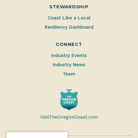
STEWARDSHIP
Coast Like a Local
Resiliency Dashboard
CONNECT
Industry Events
Industry News
Team
VisitTheOregonCoast.com