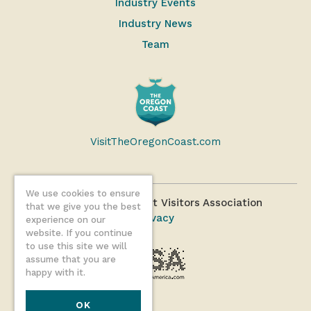
Industry Events
Industry News
Team
VisitTheOregonCoast.com
We use cookies to ensure
©2026 Oregon Coast Visitors Association
that we give you the best
Privacy
experience on our
website. If you continue
to use this site we will
assume that you are
happy with it.
OK