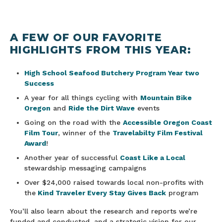
A FEW OF OUR FAVORITE
HIGHLIGHTS FROM THIS YEAR:
High School Seafood Butchery Program Year two
Success
A year for all things cycling with
Mountain Bike
Oregon
and
Ride the Dirt Wave
events
Going on the road with the
Accessible Oregon Coast
Film Tour
, winner of the
Travelabilty Film Festival
Award
!
Another year of successful
Coast Like a Local
stewardship messaging campaigns
Over $24,000 raised towards local non-profits with
the
Kind Traveler Every Stay Gives Back
program
You’ll also learn about the research and reports we’re
funded and conducted, and a strategic vision for our