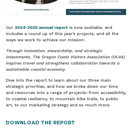
Our
2024-2025 annual report
is now available, and
includes a round up of this year’s projects, and all the
ways we work to achieve our mission:
Through innovation, stewardship, and strategic
investments, The Oregon Coast Visitors Association (OCVA)
inspires travel and strengthens collaboration towards a
sustainable coastal economy.
Dive into the report to learn about our three main
strategic priorities, and how we broke down our time
and resources into a range of projects–from accessibility,
to coastal resiliency, to mountain bike trails, to public
art, to our marketing strategy and so much more.
DOWNLOAD THE REPORT