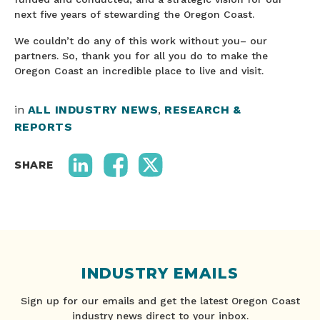
next five years of stewarding the Oregon Coast.
We couldn’t do any of this work without you– our
partners. So, thank you for all you do to make the
Oregon Coast an incredible place to live and visit.
in
ALL INDUSTRY NEWS
,
RESEARCH &
REPORTS
SHARE
INDUSTRY EMAILS
Sign up for our emails and get the latest Oregon Coast
industry news direct to your inbox.