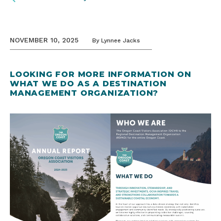
NOVEMBER 10, 2025
By
Lynnee Jacks
LOOKING FOR MORE INFORMATION ON
WHAT WE DO AS A DESTINATION
MANAGEMENT ORGANIZATION?