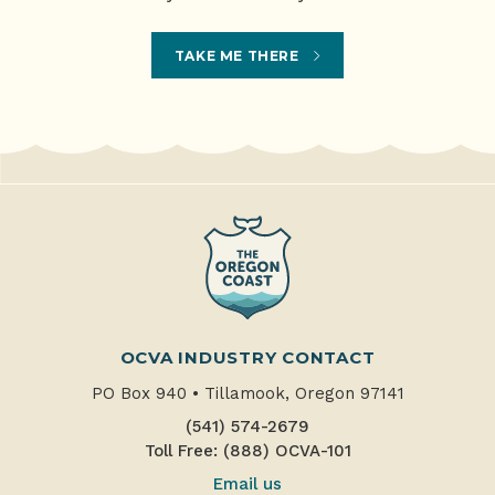
TAKE ME THERE
OCVA INDUSTRY CONTACT
PO Box 940
•
Tillamook, Oregon 97141
(541) 574-2679
Toll Free: (888) OCVA-101
Email us