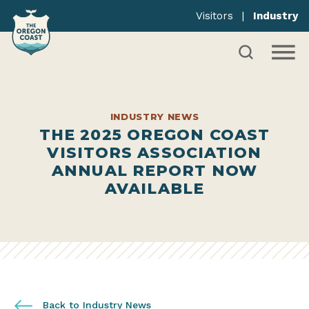
Visitors
|
Industry
INDUSTRY NEWS
THE 2025 OREGON COAST
VISITORS ASSOCIATION
ANNUAL REPORT NOW
AVAILABLE
Back to Industry News