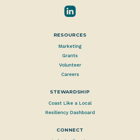
LinkedIn
RESOURCES
Marketing
Grants
Volunteer
Careers
STEWARDSHIP
Coast Like a Local
Resiliency Dashboard
CONNECT