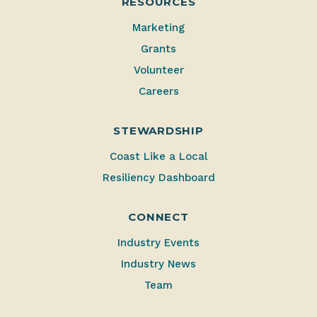
RESOURCES
Marketing
Grants
Volunteer
Careers
STEWARDSHIP
Coast Like a Local
Resiliency Dashboard
CONNECT
Industry Events
Industry News
Team