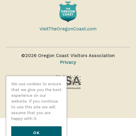
VisitTheOregonCoast.com
©2026 Oregon Coast Visitors Association
Privacy
We use cookies to ensure
that we give you the best
experience on our
website. If you continue
to use this site we will
assume that you are
happy with it.
OK