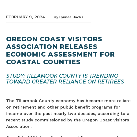
FEBRUARY 9, 2024
By
Lynnee Jacks
OREGON COAST VISITORS
ASSOCIATION RELEASES
ECONOMIC ASSESSMENT FOR
COASTAL COUNTIES
STUDY: TILLAMOOK COUNTY IS TRENDING
TOWARD GREATER RELIANCE ON RETIREES
The Tillamook County economy has become more reliant
on retirement and other public benefit programs for
income over the past nearly two decades, according to a
recent study commissioned by the Oregon Coast Visitors
Association.