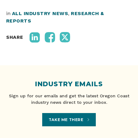
in
ALL INDUSTRY NEWS
,
RESEARCH &
REPORTS
SHARE
INDUSTRY EMAILS
Sign up for our emails and get the latest Oregon Coast
industry news direct to your inbox.
TAKE ME THERE