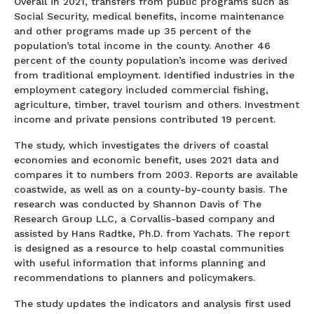
Overall in 2021, transfers from public programs such as
Social Security, medical benefits, income maintenance
and other programs made up 35 percent of the
population’s total income in the county. Another 46
percent of the county population’s income was derived
from traditional employment. Identified industries in the
employment category included commercial fishing,
agriculture, timber, travel tourism and others. Investment
income and private pensions contributed 19 percent.
The study, which investigates the drivers of coastal
economies and economic benefit, uses 2021 data and
compares it to numbers from 2003. Reports are available
coastwide, as well as on a county-by-county basis. The
research was conducted by Shannon Davis of The
Research Group LLC, a Corvallis-based company and
assisted by Hans Radtke, Ph.D. from Yachats. The report
is designed as a resource to help coastal communities
with useful information that informs planning and
recommendations to planners and policymakers.
The study updates the indicators and analysis first used