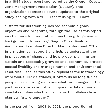
in a 1994 study report sponsored by the Oregon Coastal
Zone Management Association (OCZMA). That
organization sponsored several updates to the original
study ending with a 2006 report using 2003 data.
“Efforts for determining desired economic goals,
objectives and programs, through the use of this report,
can be more focused, rather than having to generate
background information,” Oregon Coast Visitors
Association Executive Director Marcus Hinz said. “The
information can support and help us understand the
implications of change and how proper planning can
sustain and acceptably grow coastal economies, protect
coastal livability and manage human and environmental
resources. Because this study replicates the methodology
of previous OCZMA studies, it offers us all longitudinal
perspective allowing us to see what has changed in the
past two decades and it is comparable data across all
coastal counties which will allow us to collaborate and
plan our future together.”
In the period from 2003 to 2021, the proportion of