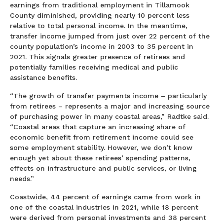
earnings from traditional employment in Tillamook
County diminished, providing nearly 10 percent less
relative to total personal income. In the meantime,
transfer income jumped from just over 22 percent of the
county population’s income in 2003 to 35 percent in
2021. This signals greater presence of retirees and
potentially families receiving medical and public
assistance benefits.
“The growth of transfer payments income – particularly
from retirees – represents a major and increasing source
of purchasing power in many coastal areas,” Radtke said.
“Coastal areas that capture an increasing share of
economic benefit from retirement income could see
some employment stability. However, we don’t know
enough yet about these retirees’ spending patterns,
effects on infrastructure and public services, or living
needs.”
Coastwide, 44 percent of earnings came from work in
one of the coastal industries in 2021, while 18 percent
were derived from personal investments and 38 percent