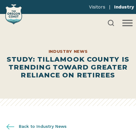
Visitors
|
Industry
INDUSTRY NEWS
STUDY: TILLAMOOK COUNTY IS
TRENDING TOWARD GREATER
RELIANCE ON RETIREES
Back to Industry News