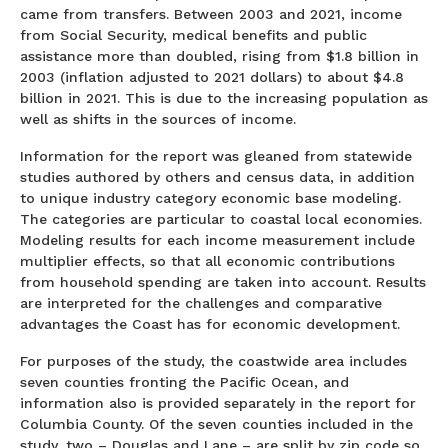
came from transfers. Between 2003 and 2021, income
from Social Security, medical benefits and public
assistance more than doubled, rising from $1.8 billion in
2003 (inflation adjusted to 2021 dollars) to about $4.8
billion in 2021. This is due to the increasing population as
well as shifts in the sources of income.
Information for the report was gleaned from statewide
studies authored by others and census data, in addition
to unique industry category economic base modeling.
The categories are particular to coastal local economies.
Modeling results for each income measurement include
multiplier effects, so that all economic contributions
from household spending are taken into account. Results
are interpreted for the challenges and comparative
advantages the Coast has for economic development.
For purposes of the study, the coastwide area includes
seven counties fronting the Pacific Ocean, and
information also is provided separately in the report for
Columbia County. Of the seven counties included in the
study, two – Douglas and Lane – are split by zip code so