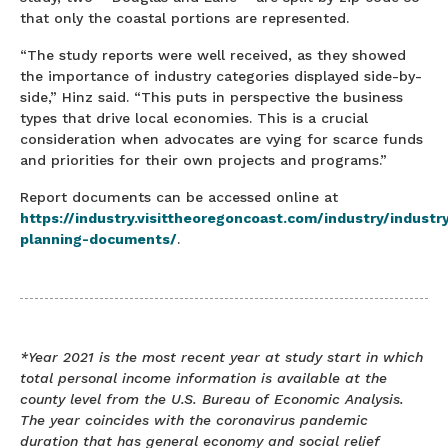
that only the coastal portions are represented.
“The study reports were well received, as they showed
the importance of industry categories displayed side-by-
side,” Hinz said. “This puts in perspective the business
types that drive local economies. This is a crucial
consideration when advocates are vying for scarce funds
and priorities for their own projects and programs.”
Report documents can be accessed online at
https://industry.visittheoregoncoast.com/industry/industr
planning-documents/
.
*Year 2021 is the most recent year at study start in which
total personal income information is available at the
county level from the U.S. Bureau of Economic Analysis.
The year coincides with the coronavirus pandemic
duration that has general economy and social relief