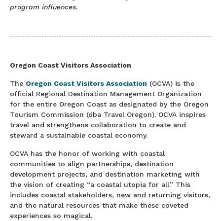
program influences.
Oregon Coast Visitors Association
The
Oregon Coast Visitors Association
(OCVA) is the
official Regional Destination Management Organization
for the entire Oregon Coast as designated by the Oregon
Tourism Commission (dba Travel Oregon). OCVA inspires
travel and strengthens collaboration to create and
steward a sustainable coastal economy.
OCVA has the honor of working with coastal
communities to align partnerships, destination
development projects, and destination marketing with
the vision of creating “a coastal utopia for all.” This
includes coastal stakeholders, new and returning visitors,
and the natural resources that make these coveted
experiences so magical.