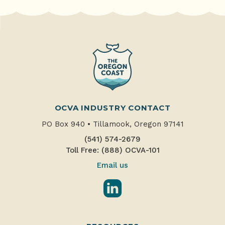
OCVA INDUSTRY CONTACT
PO Box 940
•
Tillamook, Oregon 97141
(541) 574-2679
Toll Free: (888) OCVA-101
Email us
LinkedIn