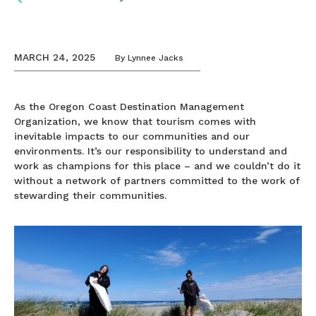
MARCH 24, 2025
By
Lynnee Jacks
As the Oregon Coast Destination Management
Organization, we know that tourism comes with
inevitable impacts to our communities and our
environments. It’s our responsibility to understand and
work as champions for this place – and we couldn’t do it
without a network of partners committed to the work of
stewarding their communities.