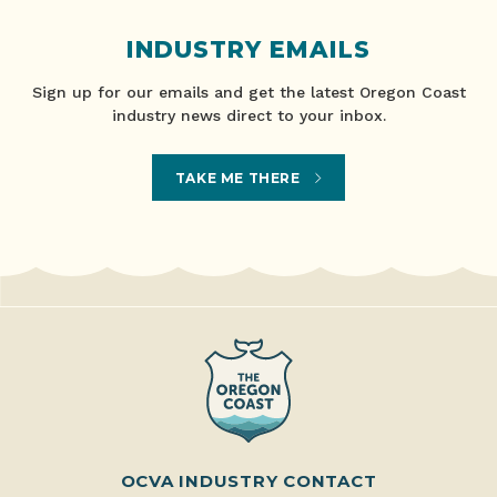
INDUSTRY EMAILS
Sign up for our emails and get the latest Oregon Coast
industry news direct to your inbox.
TAKE ME THERE
OCVA INDUSTRY CONTACT