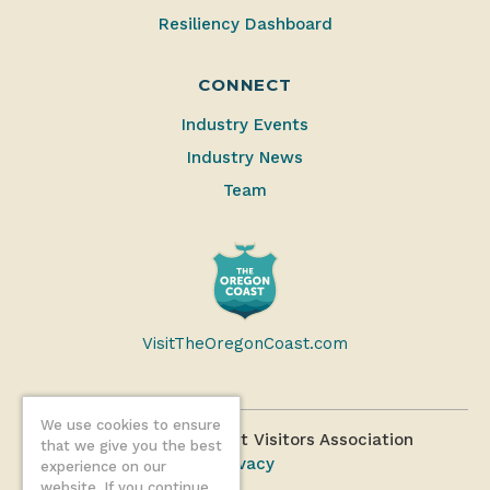
Resiliency Dashboard
CONNECT
Industry Events
Industry News
Team
VisitTheOregonCoast.com
We use cookies to ensure
©2026 Oregon Coast Visitors Association
that we give you the best
Privacy
experience on our
website. If you continue