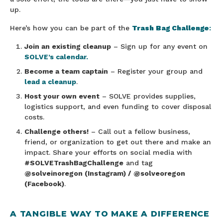
up.
Here’s how you can be part of the
Trash Bag Challenge
:
Join an existing cleanup
– Sign up for any event on
SOLVE’s calendar.
Become a team captain
– Register your group and
lead a cleanup
.
Host your own event
– SOLVE provides supplies,
logistics support, and even funding to cover disposal
costs.
Challenge others!
– Call out a fellow business,
friend, or organization to get out there and make an
impact. Share your efforts on social media with
#SOLVETrashBagChallenge
and tag
@solveinoregon (Instagram) / @solveoregon
(Facebook)
.
A TANGIBLE WAY TO MAKE A DIFFERENCE