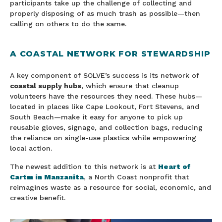
participants take up the challenge of collecting and
properly disposing of as much trash as possible—then
calling on others to do the same.
A COASTAL NETWORK FOR STEWARDSHIP
A key component of SOLVE’s success is its network of
coastal supply hubs
, which ensure that cleanup
volunteers have the resources they need. These hubs—
located in places like Cape Lookout, Fort Stevens, and
South Beach—make it easy for anyone to pick up
reusable gloves, signage, and collection bags, reducing
the reliance on single-use plastics while empowering
local action.
The newest addition to this network is at
Heart of
Cartm in Manzanita
, a North Coast nonprofit that
reimagines waste as a resource for social, economic, and
creative benefit.