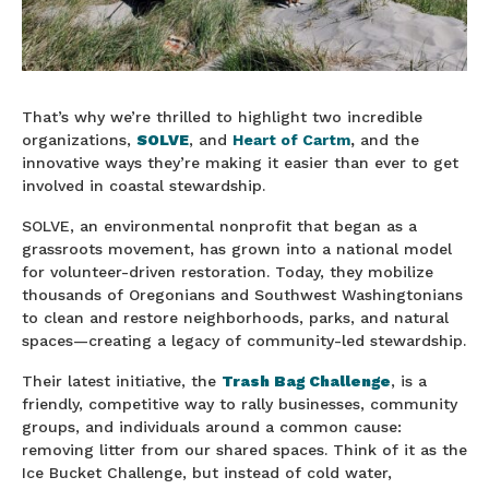
That’s why we’re thrilled to highlight two incredible
organizations,
SOLVE
, and
Heart of Cartm
,
and the
innovative ways they’re making it easier than ever to get
involved in coastal stewardship.
SOLVE, an environmental nonprofit that began as a
grassroots movement, has grown into a national model
for volunteer-driven restoration. Today, they mobilize
thousands of Oregonians and Southwest Washingtonians
to clean and restore neighborhoods, parks, and natural
spaces—creating a legacy of community-led stewardship.
Their latest initiative, the
Trash Bag Challenge
, is a
friendly, competitive way to rally businesses, community
groups, and individuals around a common cause:
removing litter from our shared spaces. Think of it as the
Ice Bucket Challenge, but instead of cold water,