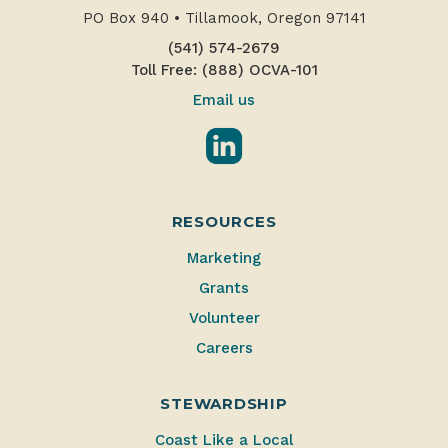
PO Box 940
•
Tillamook, Oregon 97141
(541) 574-2679
Toll Free: (888) OCVA-101
Email us
LinkedIn
RESOURCES
Marketing
Grants
Volunteer
Careers
STEWARDSHIP
Coast Like a Local