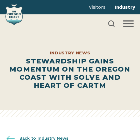
Visitors
|
Industry
INDUSTRY NEWS
STEWARDSHIP GAINS
MOMENTUM ON THE OREGON
COAST WITH SOLVE AND
HEART OF CARTM
Back to Industry News