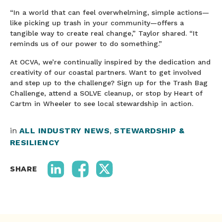
“In a world that can feel overwhelming, simple actions—
like picking up trash in your community—offers a
tangible way to create real change,” Taylor shared. “It
reminds us of our power to do something.”
At OCVA, we’re continually inspired by the dedication and
creativity of our coastal partners. Want to get involved
and step up to the challenge? Sign up for the Trash Bag
Challenge, attend a SOLVE cleanup, or stop by Heart of
Cartm in Wheeler to see local stewardship in action.
in
ALL INDUSTRY NEWS
,
STEWARDSHIP &
RESILIENCY
SHARE