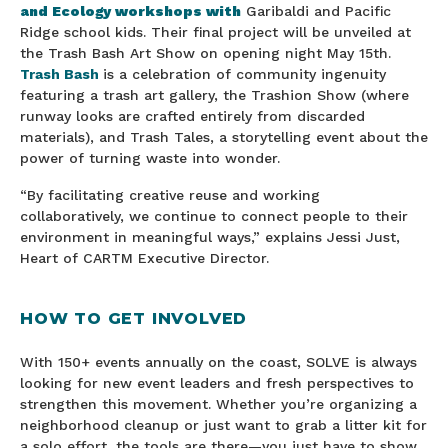
and Ecology workshops with
Garibaldi and Pacific
Ridge school kids. Their final project will be unveiled at
the Trash Bash Art Show on opening night May 15th.
Trash Bash
is a celebration of community ingenuity
featuring a trash art gallery, the Trashion Show (where
runway looks are crafted entirely from discarded
materials), and Trash Tales, a storytelling event about the
power of turning waste into wonder.
“By facilitating creative reuse and working
collaboratively, we continue to connect people to their
environment in meaningful ways,” explains Jessi Just,
Heart of CARTM Executive Director.
HOW TO GET INVOLVED
With 150+ events annually on the coast, SOLVE is always
looking for new event leaders and fresh perspectives to
strengthen this movement. Whether you’re organizing a
neighborhood cleanup or just want to grab a litter kit for
a solo effort, the tools are there—you just have to show