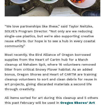
“We love partnerships like these,” said Taylor Neitzke,
SOLVE’s Program Director. “Not only are we reducing
single-use plastics, but we’re also supporting creative
reuse efforts. Our hope is to see a hub in every coastal
community.”
Most recently, the Bird Alliance of Oregon borrowed
supplies from the Heart of Cartm hub for a March
cleanup at Nehalem Spit, where 16 volunteers removed
litter from critical Snowy Plover habitat. As an added
bonus, Oregon Shores and Heart of CARTM are training
cleanup volunteers to sort and clean debris for reuse in
art projects, giving discarded materials a second life
through creativity.
All items sorted for art during this cleanup and 5 others
this past February will be used in
Oregon Shores’ Art