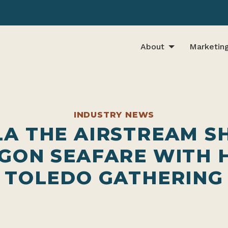
About
Marketin
INDUSTRY NEWS
LA THE AIRSTREAM S
GON SEAFARE WITH 
TOLEDO GATHERING