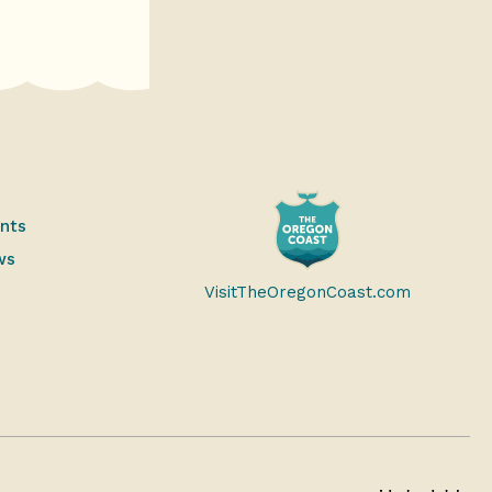
ents
ws
VisitTheOregonCoast.com