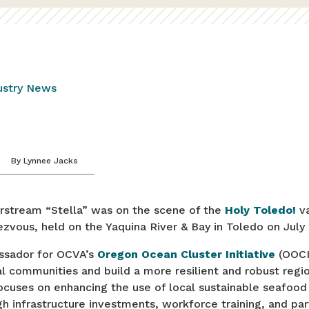
ustry News
By
Lynnee Jacks
irstream “Stella” was on the scene of the
Holy Toledo!
va
zvous, held on the Yaquina River & Bay in Toledo on July
assador for OCVA’s
Oregon Ocean Cluster Initiative
(OOCI
l communities and build a more resilient and robust regi
cuses on enhancing the use of local sustainable seafood 
h infrastructure investments, workforce training, and par