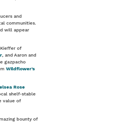
ducers and
stal communities.
d will appear
Kieffer of
r
, and Aaron and
ple gazpacho
rom
Wildflower’s
elsea Rose
cal shelf-stable
 value of
amazing bounty of