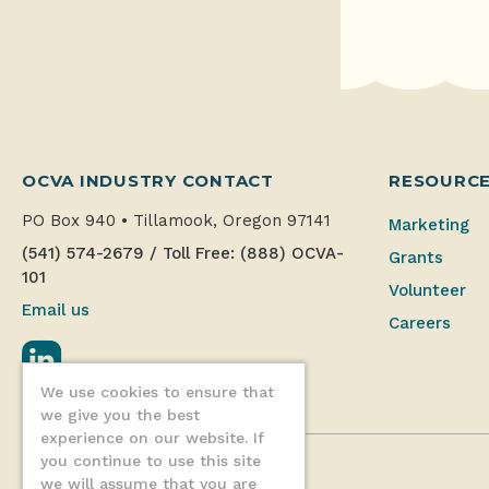
OCVA INDUSTRY CONTACT
RESOURC
PO Box 940
•
Tillamook, Oregon 97141
Marketing
(541) 574-2679
/
Toll Free: (888) OCVA-
Grants
101
Volunteer
Email us
Careers
LinkedIn
We use cookies to ensure that
we give you the best
experience on our website. If
you continue to use this site
we will assume that you are