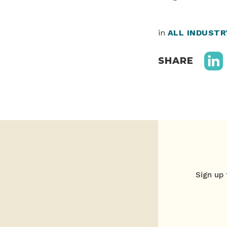
in
ALL INDUST
SHARE
Sign up 