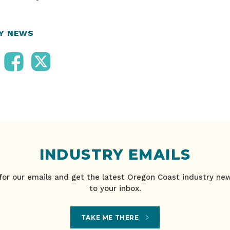
RY NEWS
INDUSTRY EMAILS
for our emails and get the latest Oregon Coast industry ne
to your inbox.
TAKE ME THERE