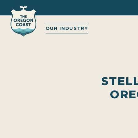
OUR INDUSTRY
STEL
ORE