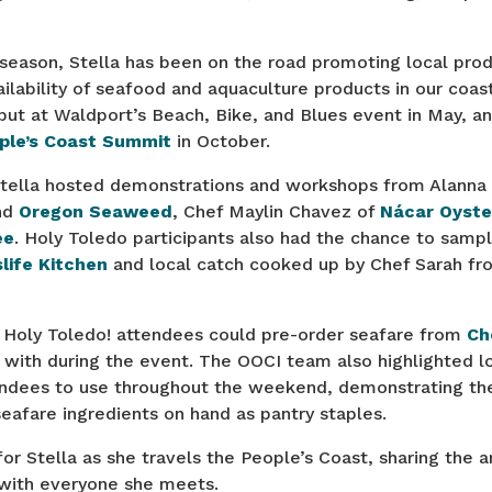
 season, Stella has been on the road promoting local pro
ailability of seafood and aquaculture products in our coa
ut at Waldport’s Beach, Bike, and Blues event in May, an
ple’s Coast Summit
in October.
Stella hosted demonstrations and workshops from Alanna 
nd
Oregon Seaweed
, Chef Maylin Chavez of
Nácar Oyste
ee
. Holy Toledo participants also had the chance to sam
life Kitchen
and local catch cooked up by Chef Sarah f
61 Holy Toledo! attendees could pre-order seafare from
Ch
with during the event. The OOCI team also highlighted lo
endees to use throughout the weekend, demonstrating the
eafare ingredients on hand as pantry staples.
or Stella as she travels the People’s Coast, sharing the 
with everyone she meets.