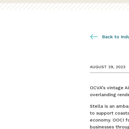
Back to Ind
AUGUST 29, 2023
OCVA’s vintage A
overlanding rende
Stella is an amb
to support coasta
economy. OOCI fo
businesses throug