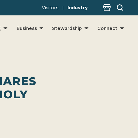
Store
Visitors
|
Industry
g
Business
Stewardship
Connect
HARES
HOLY