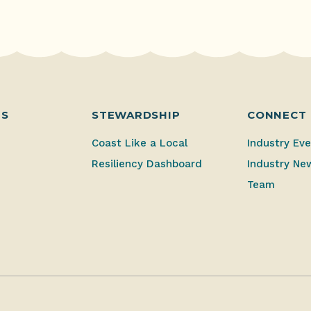
ES
STEWARDSHIP
CONNECT
Coast Like a Local
Industry Ev
Resiliency Dashboard
Industry Ne
Team