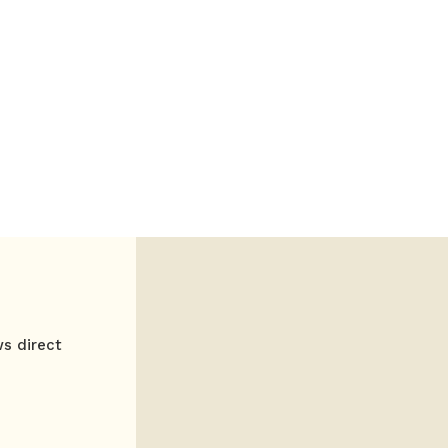
ws direct