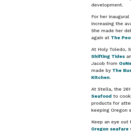
development.
For her inaugural
increasing the av
She made her deb
again at
The Peo
At Holy Toledo, 
Shifting Tides
a
Jacob from
OoN
made by
The Bus
Kitchen
.
At Stella, the 2
Seafood
to cook 
products for att
keeping Oregon s
Keep an eye out f
Oregon seafare