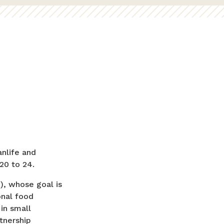
nlife and
 20 to 24.
), whose goal is
onal food
in small
tnership