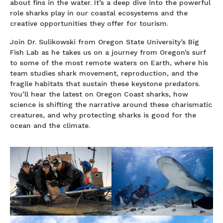
about fins in the water. It’s a deep dive into the powerful
role sharks play in our coastal ecosystems and the
creative opportunities they offer for tourism.
Join Dr. Sulikowski from Oregon State University’s Big
Fish Lab as he takes us on a journey from Oregon’s surf
to some of the most remote waters on Earth, where his
team studies shark movement, reproduction, and the
fragile habitats that sustain these keystone predators.
You’ll hear the latest on Oregon Coast sharks, how
science is shifting the narrative around these charismatic
creatures, and why protecting sharks is good for the
ocean and the climate.