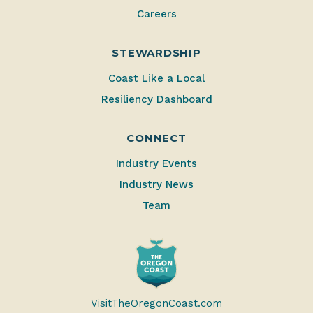
Careers
STEWARDSHIP
Coast Like a Local
Resiliency Dashboard
CONNECT
Industry Events
Industry News
Team
VisitTheOregonCoast.com