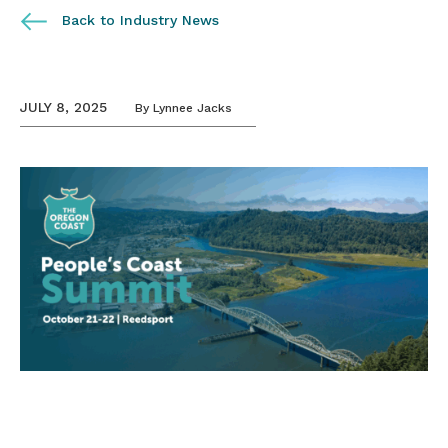
Back to Industry News
JULY 8, 2025
By
Lynnee Jacks