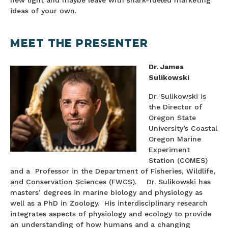
new light and maybe leave with shark-fueled marketing
ideas of your own.
MEET THE PRESENTER
Dr. James
Sulikowski
Dr. Sulikowski is
the Director of
Oregon State
University’s Coastal
Oregon Marine
Experiment
Station (COMES)
and a Professor in the Department of Fisheries, Wildlife,
and Conservation Sciences (FWCS). Dr. Sulikowski has
masters’ degrees in marine biology and physiology as
well as a PhD in Zoology. His interdisciplinary research
integrates aspects of physiology and ecology to provide
an understanding of how humans and a changing