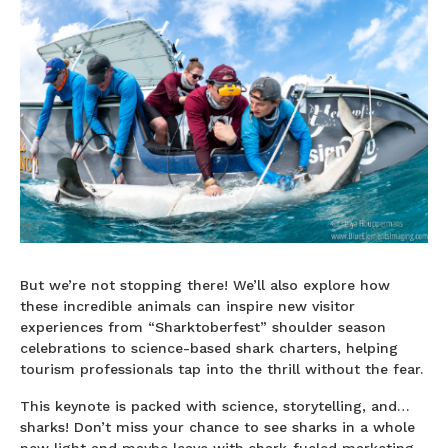
But we’re not stopping there! We’ll also explore how
these incredible animals can inspire new visitor
experiences from “Sharktoberfest” shoulder season
celebrations to science-based shark charters, helping
tourism professionals tap into the thrill without the fear.
This keynote is packed with science, storytelling, and…
sharks! Don’t miss your chance to see sharks in a whole