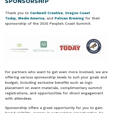
SPONSORSHIP
Thank you to
Cardwell Creative
,
Oregon Coast
Today
,
Media America
, and
Pelican Brewing
for their
sponsorship of the 2025 People’s Coast Summit.
For partners who want to get even more involved, we are
offering various sponsorship levels to suit your goals and
budget, including exclusive benefits such as logo
placement on event materials, complimentary summit
registrations, and opportunities for direct engagement
with attendees.
Sponsorship offers a great opportunity for you to gain