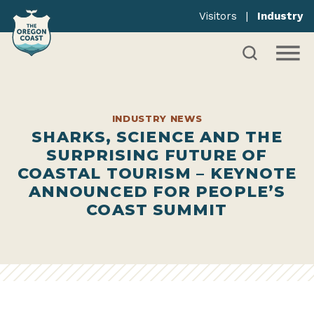
Visitors
|
Industry
INDUSTRY NEWS
SHARKS, SCIENCE AND THE
SURPRISING FUTURE OF
COASTAL TOURISM – KEYNOTE
ANNOUNCED FOR PEOPLE’S
COAST SUMMIT