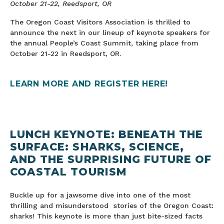
October 21-22, Reedsport, OR
The Oregon Coast Visitors Association is thrilled to
announce the next in our lineup of keynote speakers for
the annual People’s Coast Summit, taking place from
October 21-22 in Reedsport, OR.
LEARN MORE AND REGISTER HERE!
LUNCH
KEYNOTE:
BENEATH THE
SURFACE: SHARKS, SCIENCE,
AND THE SURPRISING FUTURE OF
COASTAL TOURISM
Buckle up for a jawsome dive into one of the most
thrilling and misunderstood stories of the Oregon Coast:
sharks! This keynote is more than just bite-sized facts