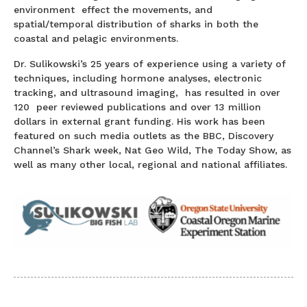
environment effect the movements, and
spatial/temporal distribution of sharks in both the
coastal and pelagic environments.
Dr. Sulikowski’s 25 years of experience using a variety of
techniques, including hormone analyses, electronic
tracking, and ultrasound imaging, has resulted in over
120 peer reviewed publications and over 13 million
dollars in external grant funding. His work has been
featured on such media outlets as the BBC, Discovery
Channel’s Shark week, Nat Geo Wild, The Today Show, as
well as many other local, regional and national affiliates.