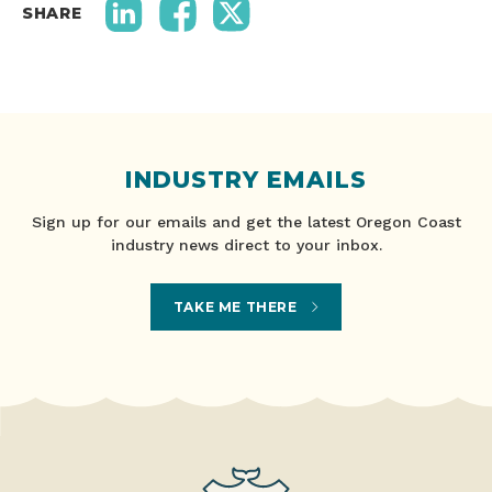
SHARE
INDUSTRY EMAILS
Sign up for our emails and get the latest Oregon Coast
industry news direct to your inbox.
TAKE ME THERE