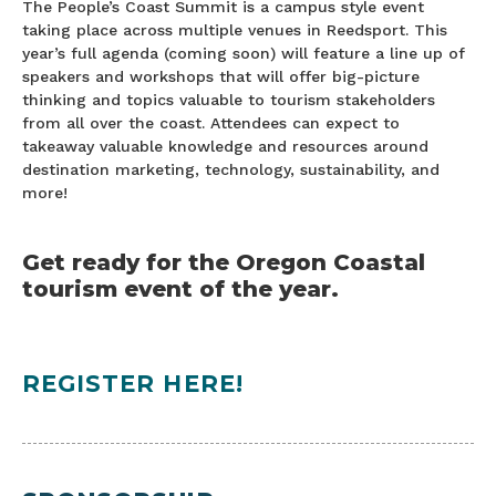
The People’s Coast Summit is a campus style event
taking place across multiple venues in Reedsport. This
year’s full agenda (coming soon) will feature a line up of
speakers and workshops that will offer big-picture
thinking and topics valuable to tourism stakeholders
from all over the coast. Attendees can expect to
takeaway valuable knowledge and resources around
destination marketing, technology, sustainability, and
more!
Get ready for the Oregon Coastal
tourism event of the year.
REGISTER HERE!