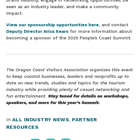
brand visibility, engage in networking opportunities, be
seen as an industry leader, and make a community
impact.
View our sponsorship opportunities here
, and contact
Deputy Director Arica Sears
for more information about
becoming a sponsor of the 2025 People’s Coast Summit.
The Oregon Coast Visitors Association organizes this event
to keep coastal businesses, leaders and nonprofits up to
date on new trends, studies and topics for the tourism
industry while providing plenty of casual networking and
fun entertainment.
Stay tuned for details on workshops,
speakers, and more for this year’s Summit.
in
ALL INDUSTRY NEWS
,
PARTNER
RESOURCES