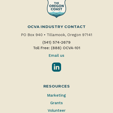
OCVA INDUSTRY CONTACT
PO Box 940
•
Tillamook, Oregon 97141
(541) 574-2679
Toll Free: (888) OCVA-101
Email us
LinkedIn
RESOURCES
Marketing
Grants
Volunteer