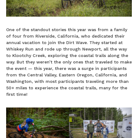
One of the standout stories this year was from a family
of four from Riverside, California, who dedicated their
annual vacation to join the Dirt Wave. They started at
Whiskey Run and rode up through Newport, all the way
to Klootchy Creek, exploring the coastal trails along the
way. But they weren’t the only ones that traveled to make
the event — this year, there was a surge in participants
from the Central Valley, Eastern Oregon, California, and
Washington, with most participants traveling more than
50+ miles to experience the coastal trails, many for the
first time!