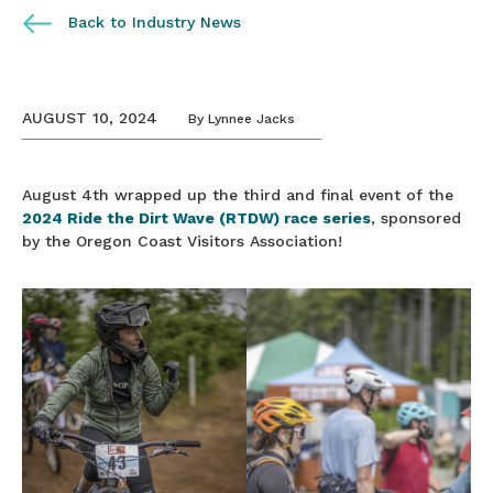
Back to Industry News
AUGUST 10, 2024
By
Lynnee Jacks
August 4th wrapped up the third and final event of the
2024 Ride the Dirt Wave (RTDW) race series
, sponsored
by the Oregon Coast Visitors Association!