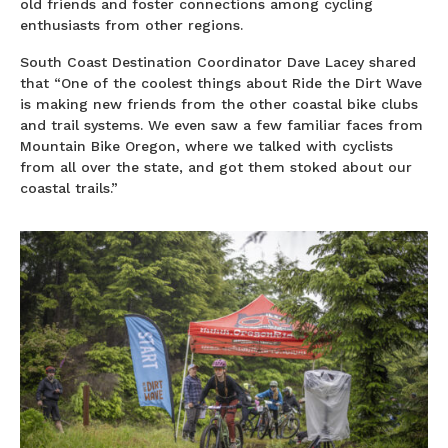
old friends and foster connections among cycling
enthusiasts from other regions.
South Coast Destination Coordinator Dave Lacey shared
that “One of the coolest things about Ride the Dirt Wave
is making new friends from the other coastal bike clubs
and trail systems. We even saw a few familiar faces from
Mountain Bike Oregon, where we talked with cyclists
from all over the state, and got them stoked about our
coastal trails.”