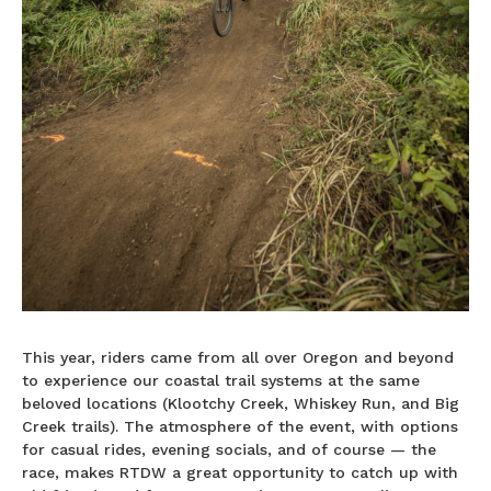
This year, riders came from all over Oregon and beyond
to experience our coastal trail systems at the same
beloved locations (Klootchy Creek, Whiskey Run, and Big
Creek trails). The atmosphere of the event, with options
for casual rides, evening socials, and of course — the
race, makes RTDW a great opportunity to catch up with