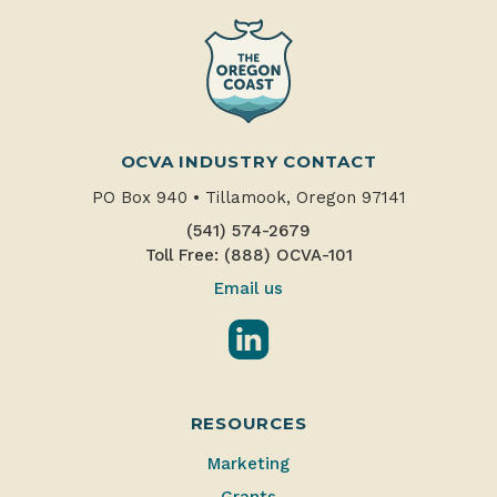
OCVA INDUSTRY CONTACT
PO Box 940
•
Tillamook, Oregon 97141
(541) 574-2679
Toll Free: (888) OCVA-101
Email us
LinkedIn
RESOURCES
Marketing
Grants