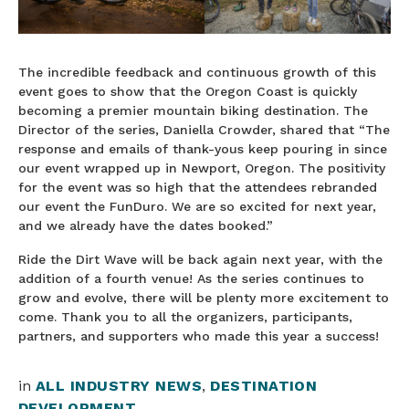
The incredible feedback and continuous growth of this
event goes to show that the Oregon Coast is quickly
becoming a premier mountain biking destination. The
Director of the series, Daniella Crowder, shared that “The
response and emails of thank-yous keep pouring in since
our event wrapped up in Newport, Oregon. The positivity
for the event was so high that the attendees rebranded
our event the FunDuro. We are so excited for next year,
and we already have the dates booked.”
Ride the Dirt Wave will be back again next year, with the
addition of a fourth venue! As the series continues to
grow and evolve, there will be plenty more excitement to
come. Thank you to all the organizers, participants,
partners, and supporters who made this year a success!
in
ALL INDUSTRY NEWS
,
DESTINATION
DEVELOPMENT