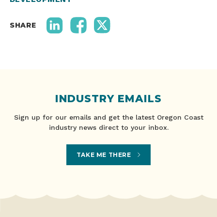
SHARE
INDUSTRY EMAILS
Sign up for our emails and get the latest Oregon Coast
industry news direct to your inbox.
TAKE ME THERE