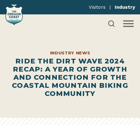
Visitors
|
Industry
INDUSTRY NEWS
RIDE THE DIRT WAVE 2024
RECAP: A YEAR OF GROWTH
AND CONNECTION FOR THE
COASTAL MOUNTAIN BIKING
COMMUNITY