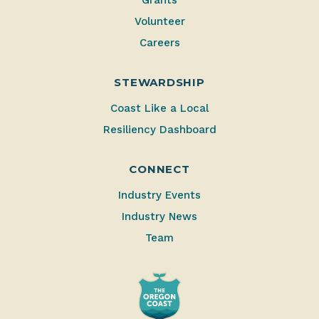
Volunteer
Careers
STEWARDSHIP
Coast Like a Local
Resiliency Dashboard
CONNECT
Industry Events
Industry News
Team