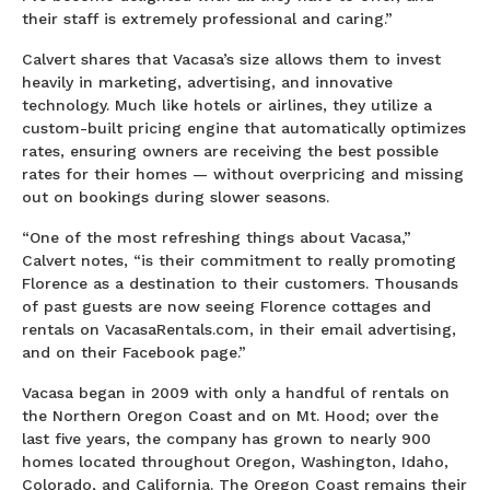
their staff is extremely professional and caring.”
Calvert shares that Vacasa’s size allows them to invest
heavily in marketing, advertising, and innovative
technology. Much like hotels or airlines, they utilize a
custom-built pricing engine that automatically optimizes
rates, ensuring owners are receiving the best possible
rates for their homes — without overpricing and missing
out on bookings during slower seasons.
“One of the most refreshing things about Vacasa,”
Calvert notes, “is their commitment to really promoting
Florence as a destination to their customers. Thousands
of past guests are now seeing Florence cottages and
rentals on VacasaRentals.com, in their email advertising,
and on their Facebook page.”
Vacasa began in 2009 with only a handful of rentals on
the Northern Oregon Coast and on Mt. Hood; over the
last five years, the company has grown to nearly 900
homes located throughout Oregon, Washington, Idaho,
Colorado, and California. The Oregon Coast remains their