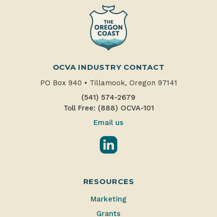
OCVA INDUSTRY CONTACT
PO Box 940
•
Tillamook, Oregon 97141
(541) 574-2679
Toll Free: (888) OCVA-101
Email us
LinkedIn
RESOURCES
Marketing
Grants