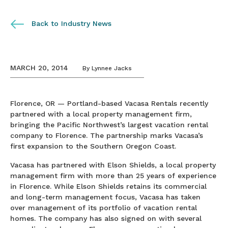
Back to Industry News
MARCH 20, 2014
By
Lynnee Jacks
Florence, OR — Portland-based Vacasa Rentals recently
partnered with a local property management firm,
bringing the Pacific Northwest’s largest vacation rental
company to Florence. The partnership marks Vacasa’s
first expansion to the Southern Oregon Coast.
Vacasa has partnered with Elson Shields, a local property
management firm with more than 25 years of experience
in Florence. While Elson Shields retains its commercial
and long-term management focus, Vacasa has taken
over management of its portfolio of vacation rental
homes. The company has also signed on with several