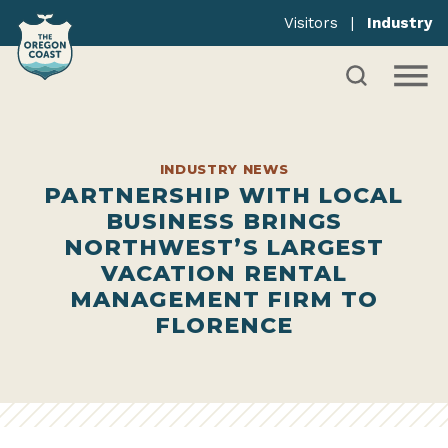
Visitors
|
Industry
INDUSTRY NEWS
PARTNERSHIP WITH LOCAL
BUSINESS BRINGS
NORTHWEST’S LARGEST
VACATION RENTAL
MANAGEMENT FIRM TO
FLORENCE