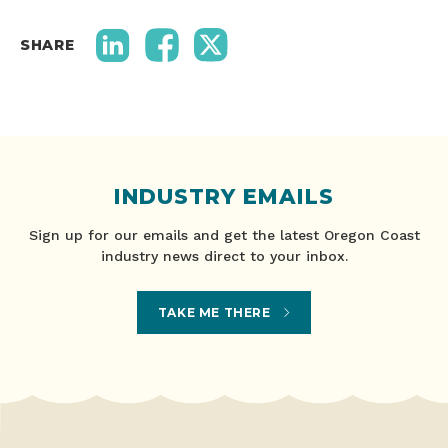
SHARE
INDUSTRY EMAILS
Sign up for our emails and get the latest Oregon Coast
industry news direct to your inbox.
TAKE ME THERE