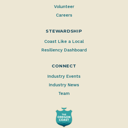
Volunteer
Careers
STEWARDSHIP
Coast Like a Local
Resiliency Dashboard
CONNECT
Industry Events
Industry News
Team