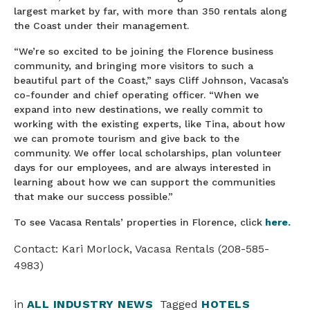
largest market by far, with more than 350 rentals along
the Coast under their management.
“We’re so excited to be joining the Florence business
community, and bringing more visitors to such a
beautiful part of the Coast,” says Cliff Johnson, Vacasa’s
co-founder and chief operating officer. “When we
expand into new destinations, we really commit to
working with the existing experts, like Tina, about how
we can promote tourism and give back to the
community. We offer local scholarships, plan volunteer
days for our employees, and are always interested in
learning about how we can support the communities
that make our success possible.”
To see Vacasa Rentals’ properties in Florence, click
here.
Contact: Kari Morlock, Vacasa Rentals (208-585-
4983)
in
ALL INDUSTRY NEWS
Tagged
HOTELS