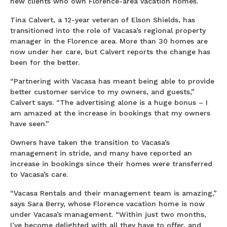
new clients who own Florence-area vacation homes.
Tina Calvert, a 12-year veteran of Elson Shields, has
transitioned into the role of Vacasa’s regional property
manager in the Florence area. More than 30 homes are
now under her care, but Calvert reports the change has
been for the better.
“Partnering with Vacasa has meant being able to provide
better customer service to my owners, and guests,”
Calvert says. “The advertising alone is a huge bonus – I
am amazed at the increase in bookings that my owners
have seen.”
Owners have taken the transition to Vacasa’s
management in stride, and many have reported an
increase in bookings since their homes were transferred
to Vacasa’s care.
“Vacasa Rentals and their management team is amazing,”
says Sara Berry, whose Florence vacation home is now
under Vacasa’s management. “Within just two months,
I’ve become delighted with all they have to offer, and