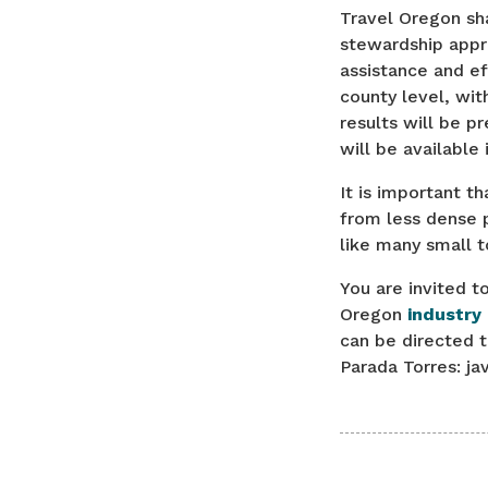
Travel Oregon sh
stewardship appr
assistance and ef
county level, wit
results will be p
will be available 
It is important t
from less dense p
like many small 
You are invited t
Oregon
industry
can be directed 
Parada Torres: j