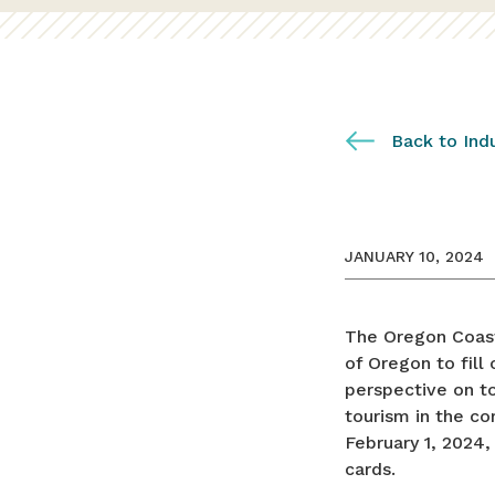
Back to Ind
JANUARY 10, 2024
The Oregon Coast 
of Oregon to fill
perspective on to
tourism in the c
February 1, 2024,
cards.