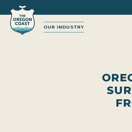
OUR INDUSTRY
ORE
SUR
FR