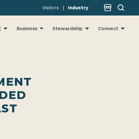
Store
Visitors
|
Industry
g
Business
Stewardship
Connect
MENT
EDED
AST