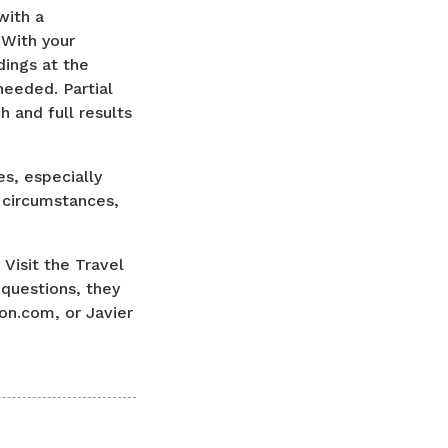
with a
 With your
dings at the
needed. Partial
 and full results
es, especially
 circumstances,
 Visit the Travel
 questions, they
on.com, or Javier