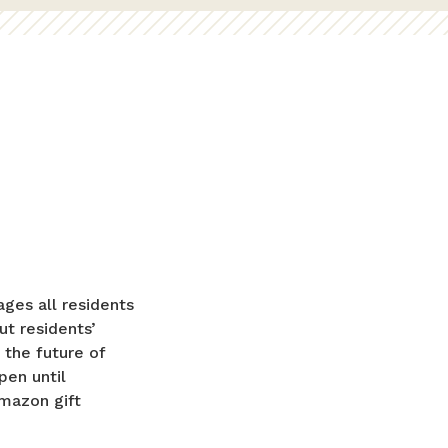
ges all residents
ut residents’
 the future of
pen until
Amazon gift