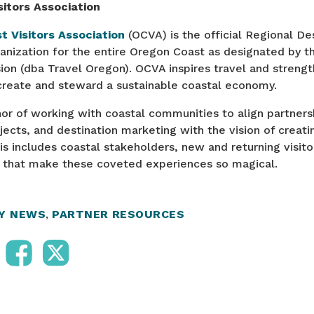
itors Association
t Visitors Association
(OCVA) is the official Regional De
ization for the entire Oregon Coast as designated by t
on (dba Travel Oregon). OCVA inspires travel and streng
 create and steward a sustainable coastal economy.
r of working with coastal communities to align partnersh
cts, and destination marketing with the vision of creati
This includes coastal stakeholders, new and returning visito
s that make these coveted experiences so magical.
RY NEWS
,
PARTNER RESOURCES