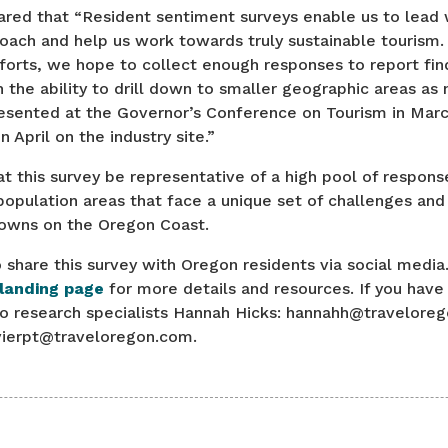
ared that “Resident sentiment surveys enable us to lead 
oach and help us work towards truly sustainable tourism.
forts, we hope to collect enough responses to report fin
h the ability to drill down to smaller geographic areas as 
resented at the Governor’s Conference on Tourism in March
in April on the industry site.”
hat this survey be representative of a high pool of respons
opulation areas that face a unique set of challenges and
towns on the Oregon Coast.
o share this survey with Oregon residents via social media.
 landing page
for more details and resources. If you have
to research specialists Hannah Hicks: hannahh@traveloreg
avierpt@traveloregon.com.