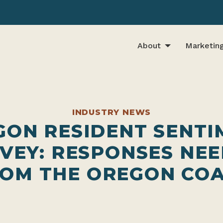
About
Marketin
INDUSTRY NEWS
GON RESIDENT SENTI
VEY: RESPONSES NE
OM THE OREGON CO