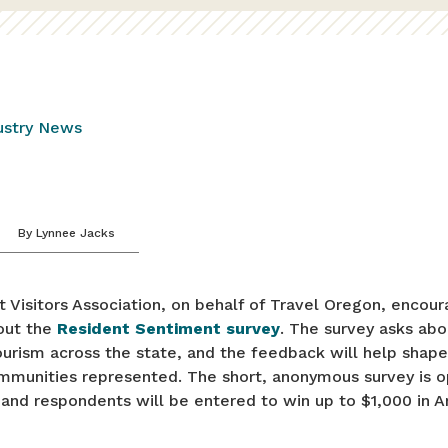
ustry News
By
Lynnee Jacks
Visitors Association, on behalf of Travel Oregon, encoura
 out the
Resident Sentiment survey
. The survey asks abo
urism across the state, and the feedback will help shape
ommunities represented. The short, anonymous survey is o
 and respondents will be entered to win up to $1,000 in 