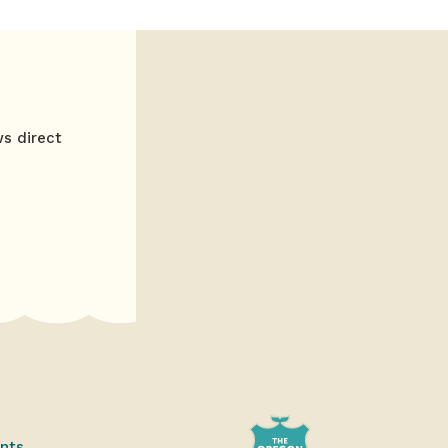
ws direct
ents