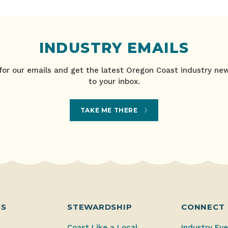
INDUSTRY EMAILS
for our emails and get the latest Oregon Coast industry ne
to your inbox.
TAKE ME THERE
ES
STEWARDSHIP
CONNECT
Coast Like a Local
Industry Ev