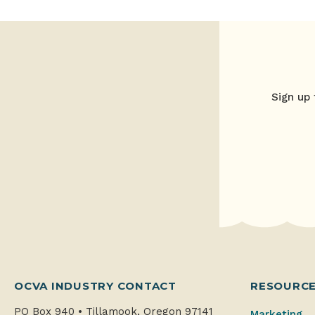
Sign up 
OCVA INDUSTRY CONTACT
RESOURC
PO Box 940
•
Tillamook, Oregon 97141
Marketing