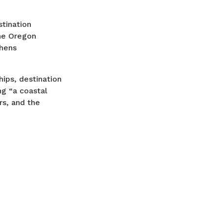
stination
he Oregon
thens
ips, destination
ng “a coastal
rs, and the