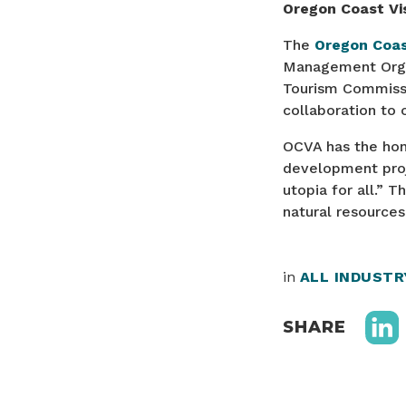
Oregon Coast Vis
The
Oregon Coas
Management Organ
Tourism Commissi
collaboration to
OCVA has the hono
development proje
utopia for all.” 
natural resource
in
ALL INDUST
SHARE