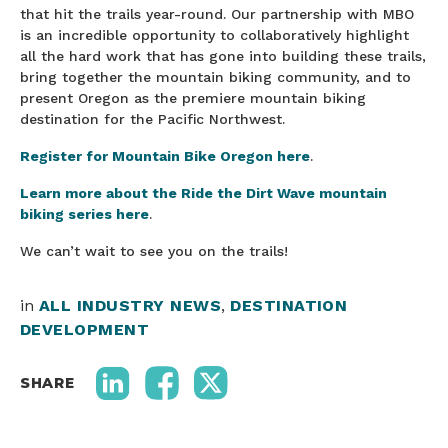
that hit the trails year-round. Our partnership with MBO
is an incredible opportunity to collaboratively highlight
all the hard work that has gone into building these trails,
bring together the mountain biking community, and to
present Oregon as the premiere mountain biking
destination for the Pacific Northwest.
Register for Mountain Bike Oregon here
.
Learn more about the Ride the Dirt Wave mountain
biking series here
.
We can’t wait to see you on the trails!
in
ALL INDUSTRY NEWS
,
DESTINATION
DEVELOPMENT
SHARE