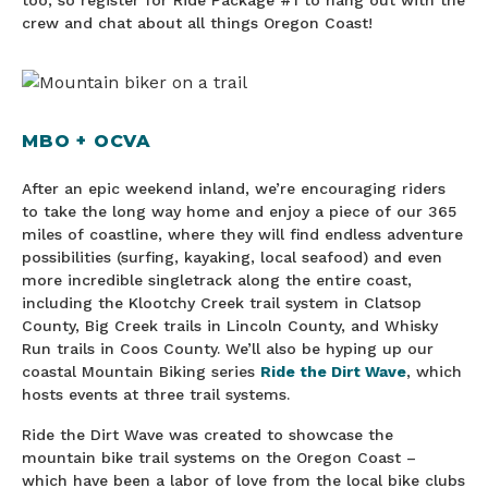
too, so register for Ride Package #1 to hang out with the
crew and chat about all things Oregon Coast!
MBO + OCVA
After an epic weekend inland, we’re encouraging riders
to take the long way home and enjoy a piece of our 365
miles of coastline, where they will find endless adventure
possibilities (surfing, kayaking, local seafood) and even
more incredible singletrack along the entire coast,
including the Klootchy Creek trail system in Clatsop
County, Big Creek trails in Lincoln County, and Whisky
Run trails in Coos County. We’ll also be hyping up our
coastal Mountain Biking series
Ride the Dirt Wave
, which
hosts events at three trail systems.
Ride the Dirt Wave was created to showcase the
mountain bike trail systems on the Oregon Coast –
which have been a labor of love from the local bike clubs