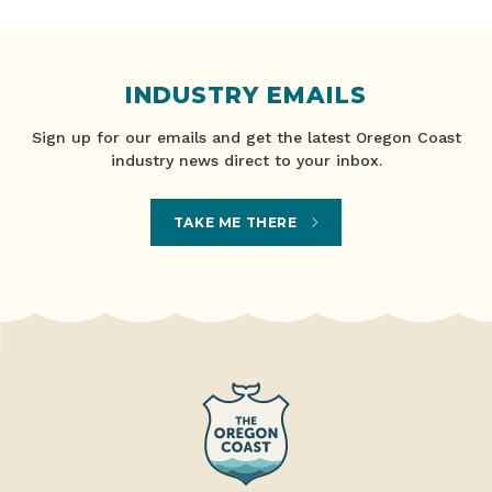
INDUSTRY EMAILS
Sign up for our emails and get the latest Oregon Coast
industry news direct to your inbox.
TAKE ME THERE