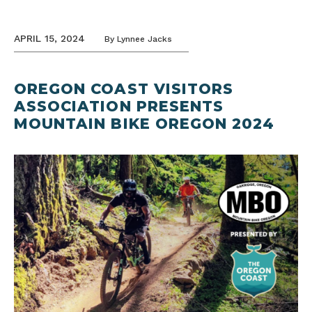
APRIL 15, 2024
By
Lynnee Jacks
OREGON COAST VISITORS
ASSOCIATION PRESENTS
MOUNTAIN BIKE OREGON 2024