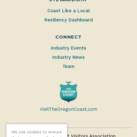
Coast Like a Local
Resiliency Dashboard
CONNECT
Industry Events
Industry News
Team
VisitTheOregonCoast.com
We use cookies to ensure
©2026 Oregon Coast Visitors Association