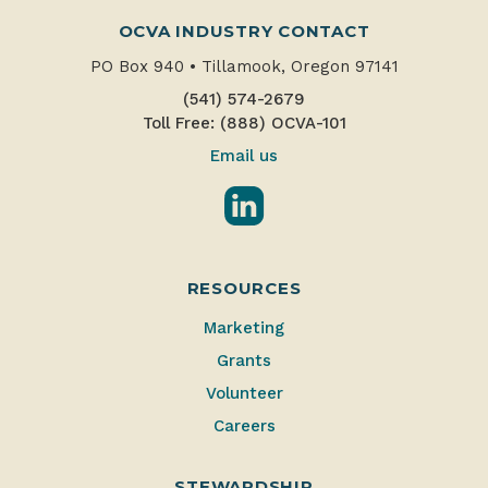
OCVA INDUSTRY CONTACT
PO Box 940
•
Tillamook, Oregon 97141
(541) 574-2679
Toll Free: (888) OCVA-101
Email us
LinkedIn
RESOURCES
Marketing
Grants
Volunteer
Careers
STEWARDSHIP