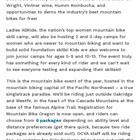
Wright, Vintner wine, Humm Kombucha, and
opportunities to demo the industry’s best mountain
bikes for free!
Ladies AllRide, the nation’s top women mountain bike
skill camp, will also be hosting 2 and 3-day camps for
women who are newer to mountain biking and want to
build solid foundation skills! Kids are also welcome to
join junior camps for ages 5-9 and 10-15. The event truly
has something for every kind of rider and we can’t wait
to see everyone testing and expanding their skillset!
This is the mountain bike event of the year, hosted in the
mountain biking capital of the Pacific Northwest – a true
singletrack paradise. We’ll be riding just outside Oakridge
and Westfir, in the heart of the Cascade Mountains at the
base of the famous Alpine Trail. Registration for
Mountain Bike Oregon is now open, and riders can
choose from
6 packages
depending on ability level and
distance preferences (get there quick, because two ride
packages are already sold out!). OCVA staff will be riding