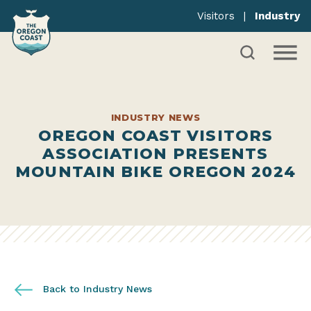
Visitors
|
Industry
INDUSTRY NEWS
OREGON COAST VISITORS
ASSOCIATION PRESENTS
MOUNTAIN BIKE OREGON 2024
Back to Industry News