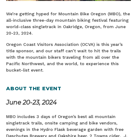
We’re getting hyped for Mountain Bike Oregon (MBO), the
all-inclusive three-day mountain biking festival featuring
world-class singletrack in Oakridge, Oregon, from June
20-23, 2024.
Oregon Coast Visitors Association (OCVA) is this year’s
title sponsor, and our staff can’t wait to hit the trails
with the mountain bikers traveling from all over the
Pacific Northwest, and the world, to experience this
bucket-list event.
ABOUT THE EVENT
June 20-23, 2024
MBO includes 3 days of Oregon’s best all mountain
singletrack trails, onsite camping and bike vendors,
evenings in the Hydro Flask beverage garden with free
Deschutes Brewery and Oakshire beer, 2 Towns cider, J.