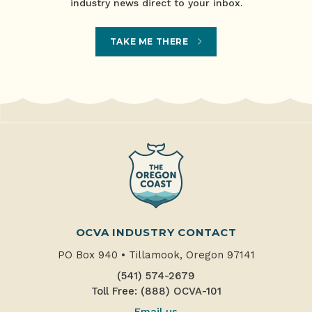
industry news direct to your inbox.
TAKE ME THERE
OCVA INDUSTRY CONTACT
PO Box 940
•
Tillamook, Oregon 97141
(541) 574-2679
Toll Free: (888) OCVA-101