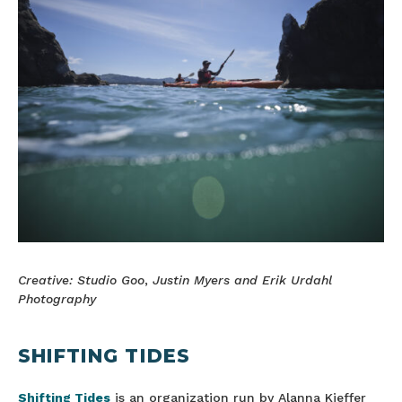
Creative: Studio Goo
,
Justin Myers and Erik Urdahl
Photography
SHIFTING TIDES
Shifting Tides
is an organization run by Alanna Kieffer