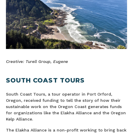
Creative: Turell Group, Eugene
SOUTH COAST TOURS
South Coast Tours, a tour operator in Port Orford,
Oregon, received funding to tell the story of how their
sustainable work on the Oregon Coast generates funds
for organizations like the Elakha Alliance and the Oregon
Kelp Alliance.
The Elakha Alliance is a non-profit working to bring back