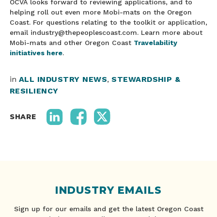
OCVA looks forward to reviewing applications, and to
helping roll out even more Mobi-mats on the Oregon
Coast. For questions relating to the toolkit or application,
email industry@thepeoplescoast.com. Learn more about
Mobi-mats and other Oregon Coast
Travelability
initiatives here
.
in
ALL INDUSTRY NEWS
,
STEWARDSHIP &
RESILIENCY
SHARE
INDUSTRY EMAILS
Sign up for our emails and get the latest Oregon Coast