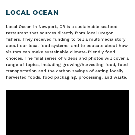
LOCAL OCEAN
Local Ocean in Newport, OR is a sustainable seafood
restaurant that sources directly from local Oregon
fishers. They received funding to tell a multimedia story
about our local food systems, and to educate about how
visitors can make sustainable climate-friendly food
choices. The final series of videos and photos will cover a
range of topics, including growing/harvesting food, food
transportation and the carbon savings of eating locally
harvested foods, food packaging, processing, and waste.