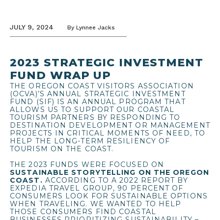
JULY 9, 2024
By
Lynnee Jacks
2023 STRATEGIC INVESTMENT
FUND WRAP UP
THE OREGON COAST VISITORS ASSOCIATION
(OCVA)’S ANNUAL STRATEGIC INVESTMENT
FUND (SIF) IS AN ANNUAL PROGRAM THAT
ALLOWS US TO SUPPORT OUR COASTAL
TOURISM PARTNERS BY RESPONDING TO
DESTINATION DEVELOPMENT OR MANAGEMENT
PROJECTS IN CRITICAL MOMENTS OF NEED, TO
HELP THE LONG-TERM RESILIENCY OF
TOURISM ON THE COAST.
THE 2023 FUNDS WERE FOCUSED ON
SUSTAINABLE STORYTELLING ON THE OREGON
COAST.
ACCORDING TO A 2022 REPORT BY
EXPEDIA TRAVEL GROUP, 90 PERCENT OF
CONSUMERS LOOK FOR SUSTAINABLE OPTIONS
WHEN TRAVELING. WE WANTED TO HELP
THOSE CONSUMERS FIND COASTAL
BUSINESSES PRIORITIZING SUSTAINABILITY –