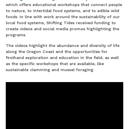
which offers educational workshops that connect people
to nature, to intertidal food systems, and to edible wild
foods. In line with work around the sustainability of our
local food systems, Shifting Tides received funding to
create videos and social media promos highlighting the
programs.
The videos highlight the abundance and diversity of life
along the Oregon Coast and the opportunities for
firsthand exploration and education in the field, as well
as the specific workshops that are available, like
sustainable clamming and mussel foraging.