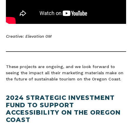
Creative: Elevation 0M
These projects are ongoing, and we look forward to
seeing the impact all their marketing materials make on
the future of sustainable tourism on the Oregon Coast.
2024 STRATEGIC INVESTMENT
FUND TO SUPPORT
ACCESSIBILITY ON THE OREGON
COAST