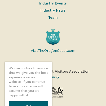
Industry Events
Industry News
Team
VisitTheOregonCoast.com
We use cookies to ensure
©2026 Oregon Coast Visitors Association
that we give you the best
Privacy
experience on our
website. If you continue
to use this site we will
assume that you are
happy with it.