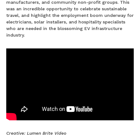
manufacturers, and community non-profit groups. This
was an incredible opportunity to celebrate sustainable
travel, and highlight the employment boom underway for
electricians, solar installers, and hospitality specialists
who are needed in the blossoming EV infrastructure
industry.
Creative: Lumen Brite Video