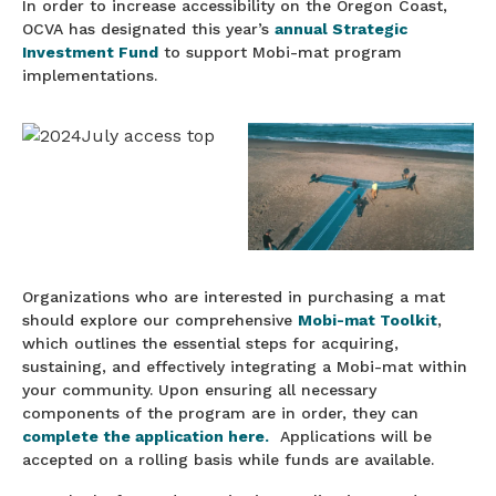
In order to increase accessibility on the Oregon Coast,
OCVA has designated this year’s
annual Strategic
Investment Fund
to support Mobi-mat program
implementations.
Organizations who are interested in purchasing a mat
should explore our comprehensive
Mobi-mat Toolkit
,
which outlines the essential steps for acquiring,
sustaining, and effectively integrating a Mobi-mat within
your community. Upon ensuring all necessary
components of the program are in order, they can
complete the application here.
Applications will be
accepted on a rolling basis while funds are available.