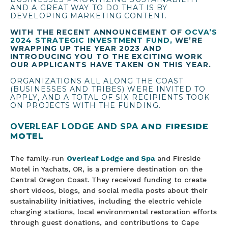
AND A GREAT WAY TO DO THAT IS BY
DEVELOPING MARKETING CONTENT.
WITH THE RECENT ANNOUNCEMENT OF
OCVA’S
2024 STRATEGIC INVESTMENT FUND,
WE’RE
WRAPPING UP THE YEAR 2023 AND
INTRODUCING YOU TO THE EXCITING WORK
OUR APPLICANTS HAVE TAKEN ON THIS YEAR.
ORGANIZATIONS ALL ALONG THE COAST
(BUSINESSES AND TRIBES) WERE INVITED TO
APPLY, AND A TOTAL OF SIX RECIPIENTS TOOK
ON PROJECTS WITH THE FUNDING.
OVERLEAF LODGE AND SPA
AND FIRESIDE
MOTEL
The family-run
Overleaf Lodge and Spa
and Fireside
Motel in Yachats, OR, is a premiere destination on the
Central Oregon Coast. They received funding to create
short videos, blogs, and social media posts about their
sustainability initiatives, including the electric vehicle
charging stations, local environmental restoration efforts
through guest donations, and contributions to Cape