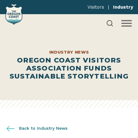
Visitors
|
Industry
INDUSTRY NEWS
OREGON COAST VISITORS
ASSOCIATION FUNDS
SUSTAINABLE STORYTELLING
Back to Industry News