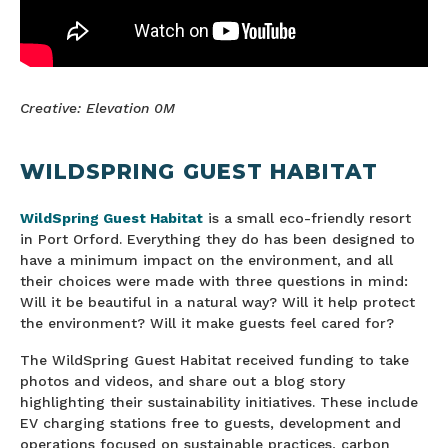
Creative: Elevation 0M
WILDSPRING GUEST HABITAT
WildSpring Guest Habitat
is a small eco-friendly resort
in Port Orford. Everything they do has been designed to
have a minimum impact on the environment, and all
their choices were made with three questions in mind:
Will it be beautiful in a natural way? Will it help protect
the environment? Will it make guests feel cared for?
The WildSpring Guest Habitat received funding to take
photos and videos, and share out a blog story
highlighting their sustainability initiatives. These include
EV charging stations free to guests, development and
operations focused on sustainable practices, carbon