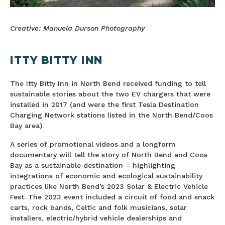
Creative: Manuela Durson Photography
ITTY BITTY INN
The Itty Bitty Inn in North Bend received funding to tell
sustainable stories about the two EV chargers that were
installed in 2017 (and were the first Tesla Destination
Charging Network stations listed in the North Bend/Coos
Bay area).
A series of promotional videos and a longform
documentary will tell the story of North Bend and Coos
Bay as a sustainable destination – highlighting
integrations of economic and ecological sustainability
practices like North Bend’s 2023 Solar & Electric Vehicle
Fest. The 2023 event included a circuit of food and snack
carts, rock bands, Celtic and folk musicians, solar
installers, electric/hybrid vehicle dealerships and