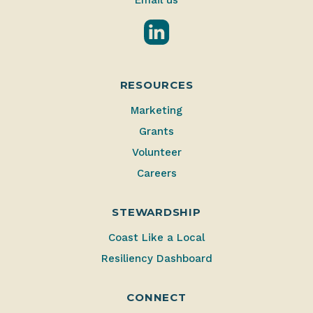
Email us
LinkedIn
RESOURCES
Marketing
Grants
Volunteer
Careers
STEWARDSHIP
Coast Like a Local
Resiliency Dashboard
CONNECT