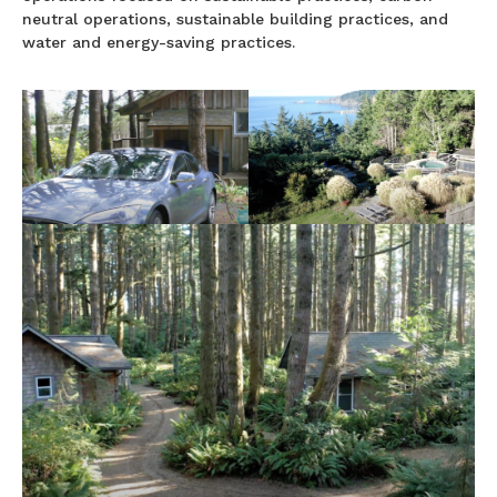
neutral operations, sustainable building practices, and
water and energy-saving practices.