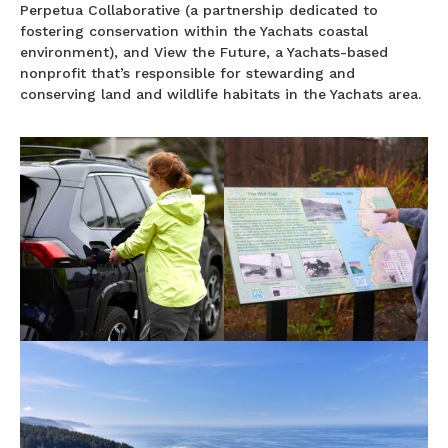
Perpetua Collaborative (a partnership dedicated to
fostering conservation within the Yachats coastal
environment), and View the Future, a Yachats-based
nonprofit that’s responsible for stewarding and
conserving land and wildlife habitats in the Yachats area.