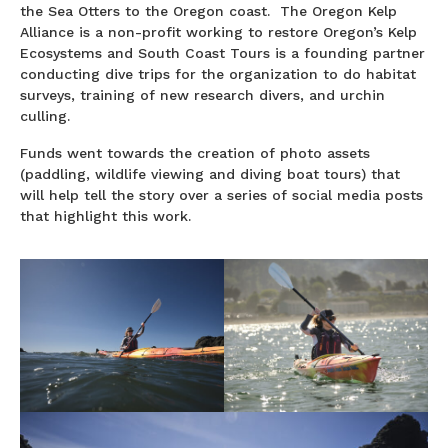
the Sea Otters to the Oregon coast. The Oregon Kelp
Alliance is a non-profit working to restore Oregon’s Kelp
Ecosystems and South Coast Tours is a founding partner
conducting dive trips for the organization to do habitat
surveys, training of new research divers, and urchin
culling.
Funds went towards the creation of photo assets
(paddling, wildlife viewing and diving boat tours) that
will help tell the story over a series of social media posts
that highlight this work.