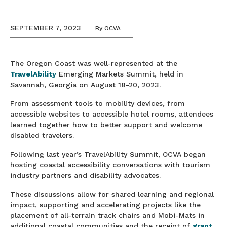
SEPTEMBER 7, 2023
By
OCVA
The Oregon Coast was well-represented at the
TravelAbility
Emerging Markets Summit, held in
Savannah, Georgia on August 18-20, 2023.
From assessment tools to mobility devices, from
accessible websites to accessible hotel rooms, attendees
learned together how to better support and welcome
disabled travelers.
Following last year’s TravelAbility Summit, OCVA began
hosting coastal accessibility conversations with tourism
industry partners and disability advocates.
These discussions allow for shared learning and regional
impact, supporting and accelerating projects like the
placement of all-terrain track chairs and Mobi-Mats in
additional coastal communities and the receipt of
grant