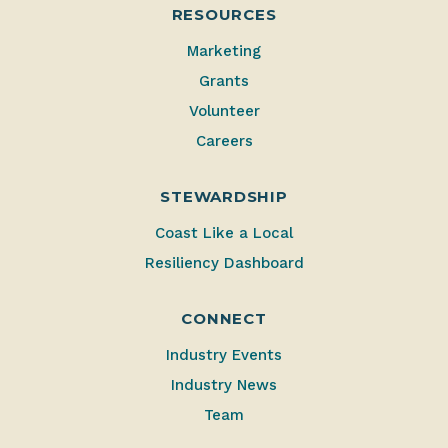
RESOURCES
Marketing
Grants
Volunteer
Careers
STEWARDSHIP
Coast Like a Local
Resiliency Dashboard
CONNECT
Industry Events
Industry News
Team