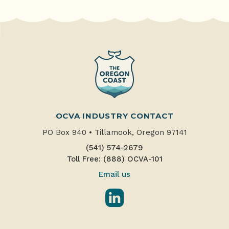
OCVA INDUSTRY CONTACT
PO Box 940
•
Tillamook, Oregon 97141
(541) 574-2679
Toll Free: (888) OCVA-101
Email us
LinkedIn