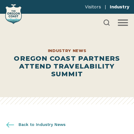
Visitors
|
Industry
INDUSTRY NEWS
OREGON COAST PARTNERS
ATTEND TRAVELABILITY
SUMMIT
Back to Industry News