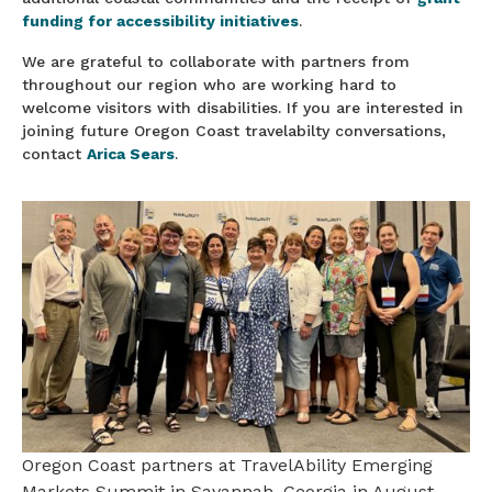
funding for accessibility initiatives
.
We are grateful to collaborate with partners from
throughout our region who are working hard to
welcome visitors with disabilities. If you are interested in
joining future Oregon Coast travelabilty conversations,
contact
Arica Sears
.
Oregon Coast partners at TravelAbility Emerging
Markets Summit in Savannah, Georgia in August