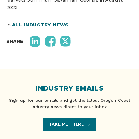
2023
in
ALL INDUSTRY NEWS
SHARE
INDUSTRY EMAILS
Sign up for our emails and get the latest Oregon Coast
industry news direct to your inbox.
TAKE ME THERE