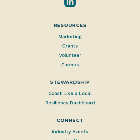
RESOURCES
Marketing
Grants
Volunteer
Careers
STEWARDSHIP
Coast Like a Local
Resiliency Dashboard
CONNECT
Industry Events