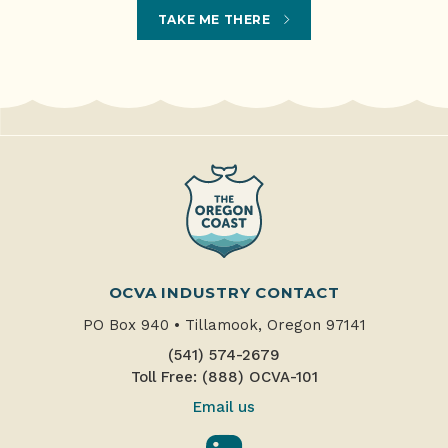
TAKE ME THERE
OCVA INDUSTRY CONTACT
PO Box 940
•
Tillamook, Oregon 97141
(541) 574-2679
Toll Free: (888) OCVA-101
Email us
LinkedIn