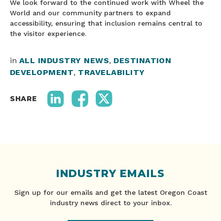
We look forward to the continued work with Wheel the
World and our community partners to expand
accessibility, ensuring that inclusion remains central to
the visitor experience.
in
ALL INDUSTRY NEWS
,
DESTINATION
DEVELOPMENT
,
TRAVELABILITY
SHARE
INDUSTRY EMAILS
Sign up for our emails and get the latest Oregon Coast
industry news direct to your inbox.