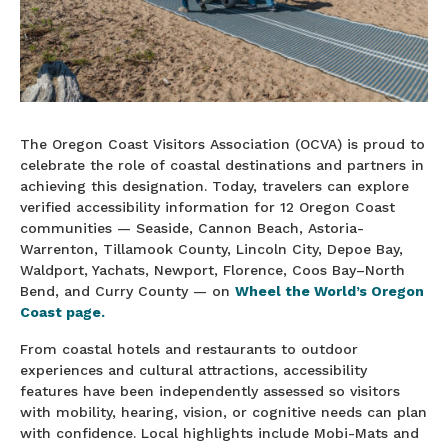
The Oregon Coast Visitors Association (OCVA) is proud to
celebrate the role of coastal destinations and partners in
achieving this designation. Today, travelers can explore
verified accessibility information for 12 Oregon Coast
communities — Seaside, Cannon Beach, Astoria-
Warrenton, Tillamook County, Lincoln City, Depoe Bay,
Waldport, Yachats, Newport, Florence, Coos Bay–North
Bend, and Curry County — on
Wheel the World’s Oregon
Coast page.
From coastal hotels and restaurants to outdoor
experiences and cultural attractions, accessibility
features have been independently assessed so visitors
with mobility, hearing, vision, or cognitive needs can plan
with confidence. Local highlights include Mobi-Mats and