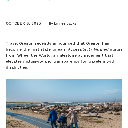
OCTOBER 8, 2025
By
Lynnee Jacks
Travel Oregon recently announced that Oregon has
become the first state to earn
Accessibility Verified
status
from Wheel the World, a milestone achievement that
elevates inclusivity and transparency for travelers with
disabilities.