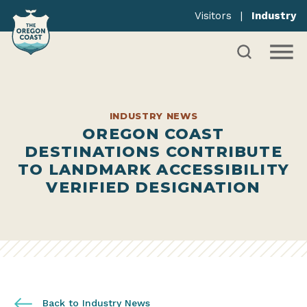
Visitors
|
Industry
INDUSTRY NEWS
OREGON COAST
DESTINATIONS CONTRIBUTE
TO LANDMARK ACCESSIBILITY
VERIFIED DESIGNATION
Back to Industry News