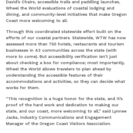
David’s Chairs, accessible trails and paddling launches,
Wheel the World evaluations of coastal lodging and
dining, and community-level initiatives that make Oregon
Coast more welcoming to all.
Through this coordinated statewide effort built on the
efforts of our coastal partners. Statewide, WTW has now
assessed more than 750 hotels, restaurants and tourism
businesses in 43 communities across the state (with
more to come). But accessibility verification isn’t just
about checking a box for compliance; most importantly,
Wheel the World allows travelers to plan ahead by
understanding the accessible features of their
accommodations and activities, so they can decide what
works for them.
“This recognition is a huge honor for the state, and it’s
proof of the hard work and dedication to making our
state, and our coast, more welcoming to all,” said Lynnee
Jacks, Industry Communications and Engagement
Manager of the Oregon Coast Visitors Association.