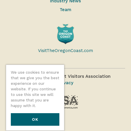
Industry News
Team
VisitTheOregonCoast.com
We use cookies to ensure
©2026 Oregon Coast Visitors Association
that we give you the best
Privacy
experience on our
website. If you continue
to use this site we will
assume that you are
happy with it.
OK