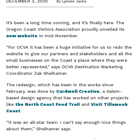
DECEMBER 3, 2020
By
Lynnee Jacks
It’s been a long time coming, and it’s finally here. The
Oregon Coast Visitors Association proudly unveiled its
new website
in mid-November.
“For OCVA it has been a huge initiative for us to redo the
website to give our partners and stakeholders and all the
small businesses on the Coast a place where they were
better represented,” says OCVA Destination Marketing
Coordinator Zak Shelhamer.
The redesign, which has been in the works since
February, was done by
Cardwell Creative
, a Salem-
based design agency that has worked on other projects
like
the North Coast Food Trail
and
Visit Tillamook
Coast
.
“It was an all-star team. I can’t say enough nice things
about them,” Shelhamer says.