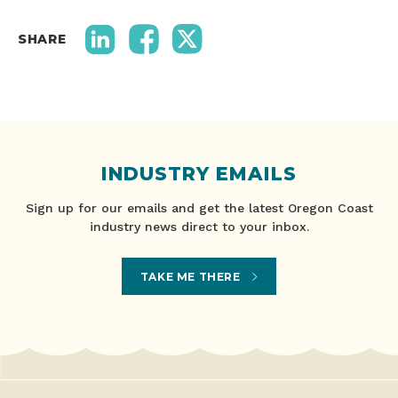
SHARE
INDUSTRY EMAILS
Sign up for our emails and get the latest Oregon Coast
industry news direct to your inbox.
TAKE ME THERE