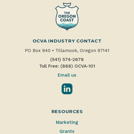
OCVA INDUSTRY CONTACT
PO Box 940
•
Tillamook, Oregon 97141
(541) 574-2679
Toll Free: (888) OCVA-101
Email us
LinkedIn
RESOURCES
Marketing
Grants