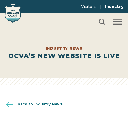
Visitors
|
Industry
INDUSTRY NEWS
OCVA’S NEW WEBSITE IS LIVE
Back to Industry News