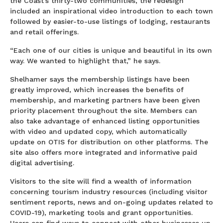
the Coast’s thirty-two communities, the redesign
included an inspirational video introduction to each town
followed by easier-to-use listings of lodging, restaurants
and retail offerings.
“Each one of our cities is unique and beautiful in its own
way. We wanted to highlight that,” he says.
Shelhamer says the membership listings have been
greatly improved, which increases the benefits of
membership, and marketing partners have been given
priority placement throughout the site. Members can
also take advantage of enhanced listing opportunities
with video and updated copy, which automatically
update on OTIS for distribution on other platforms. The
site also offers more integrated and informative paid
digital advertising.
Visitors to the site will find a wealth of information
concerning tourism industry resources (including visitor
sentiment reports, news and on-going updates related to
COVID-19), marketing tools and grant opportunities.
Users can find ways to connect with other businesses up