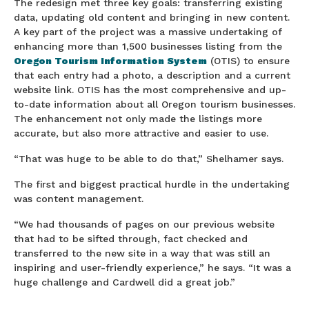
The redesign met three key goals: transferring existing
data, updating old content and bringing in new content.
A key part of the project was a massive undertaking of
enhancing more than 1,500 businesses listing from the
Oregon Tourism Information System
(OTIS) to ensure
that each entry had a photo, a description and a current
website link. OTIS has the most comprehensive and up-
to-date information about all Oregon tourism businesses.
The enhancement not only made the listings more
accurate, but also more attractive and easier to use.
“That was huge to be able to do that,” Shelhamer says.
The first and biggest practical hurdle in the undertaking
was content management.
“We had thousands of pages on our previous website
that had to be sifted through, fact checked and
transferred to the new site in a way that was still an
inspiring and user-friendly experience,” he says. “It was a
huge challenge and Cardwell did a great job.”