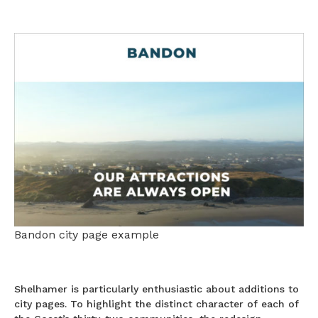
Bandon city page example
Shelhamer is particularly enthusiastic about additions to
city pages. To highlight the distinct character of each of