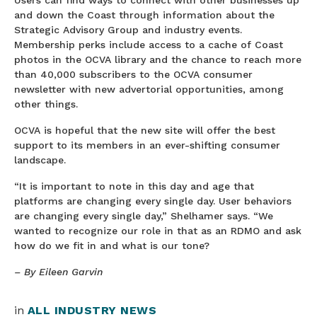
and down the Coast through information about the
Strategic Advisory Group and industry events.
Membership perks include access to a cache of Coast
photos in the OCVA library and the chance to reach more
than 40,000 subscribers to the OCVA consumer
newsletter with new advertorial opportunities, among
other things.
OCVA is hopeful that the new site will offer the best
support to its members in an ever-shifting consumer
landscape.
“It is important to note in this day and age that
platforms are changing every single day. User behaviors
are changing every single day,” Shelhamer says. “We
wanted to recognize our role in that as an RDMO and ask
how do we fit in and what is our tone?
– By Eileen Garvin
in
ALL INDUSTRY NEWS