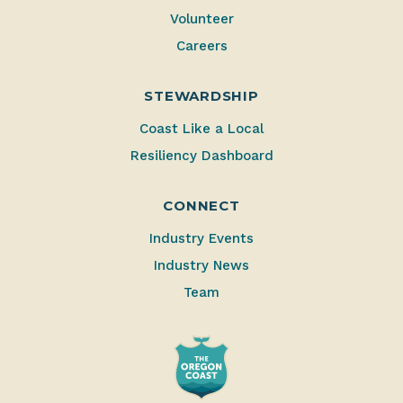
Volunteer
Careers
STEWARDSHIP
Coast Like a Local
Resiliency Dashboard
CONNECT
Industry Events
Industry News
Team