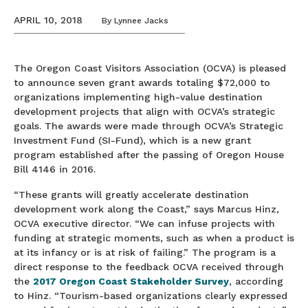
APRIL 10, 2018
By
Lynnee Jacks
The Oregon Coast Visitors Association (OCVA) is pleased
to announce seven grant awards totaling $72,000 to
organizations implementing high-value destination
development projects that align with OCVA’s strategic
goals. The awards were made through OCVA’s Strategic
Investment Fund (SI-Fund), which is a new grant
program established after the passing of Oregon House
Bill 4146 in 2016.
“These grants will greatly accelerate destination
development work along the Coast,” says Marcus Hinz,
OCVA executive director. “We can infuse projects with
funding at strategic moments, such as when a product is
at its infancy or is at risk of failing.” The program is a
direct response to the feedback OCVA received through
the
2017 Oregon Coast Stakeholder Survey
, according
to Hinz. “Tourism-based organizations clearly expressed