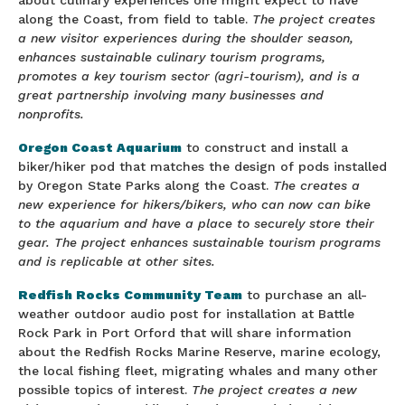
about culinary experiences one might expect to have
along the Coast, from field to table.
The project creates
a new visitor experiences during the shoulder season,
enhances sustainable culinary tourism programs,
promotes a key tourism sector (agri-tourism), and is a
great partnership involving many businesses and
nonprofits.
Oregon Coast Aquarium
to construct and install a
biker/hiker pod that matches the design of pods installed
by Oregon State Parks along the Coast.
The creates a
new experience for hikers/bikers, who can now can bike
to the aquarium and have a place to securely store their
gear. The project enhances sustainable tourism programs
and is replicable at other sites.
Redfish Rocks Community Team
to purchase an all-
weather outdoor audio post for installation at Battle
Rock Park in Port Orford that will share information
about the Redfish Rocks Marine Reserve, marine ecology,
the local fishing fleet, migrating whales and many other
possible topics of interest.
The project creates a new