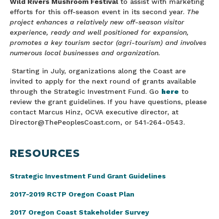
Wild Rivers Mushroom Festival
to assist with marketing
efforts for this off-season event in its second year.
The
project enhances a relatively new off-season visitor
experience, ready and well positioned for expansion,
promotes a key tourism sector (agri-tourism) and involves
numerous local businesses and organization.
Starting in July, organizations along the Coast are
invited to apply for the next round of grants available
through the Strategic Investment Fund. Go
here
to
review the grant guidelines. If you have questions, please
contact Marcus Hinz, OCVA executive director, at
Director@ThePeoplesCoast.com, or 541-264-0543.
RESOURCES
Strategic Investment
Fund Grant Guidelines
2017-2019 RCTP Oregon Coast Plan
2017 Oregon Coast Stakeholder Survey