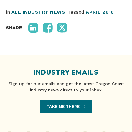
in
ALL INDUSTRY NEWS
Tagged
APRIL 2018
SHARE
INDUSTRY EMAILS
Sign up for our emails and get the latest Oregon Coast
industry news direct to your inbox.
TAKE ME THERE