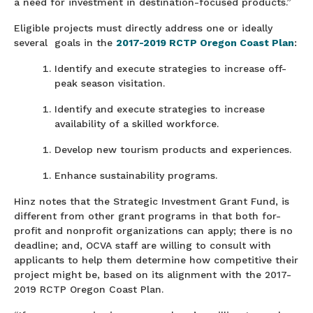
a need for investment in destination-focused products.”
Eligible projects must directly address one or ideally
several goals in the
2017-2019 RCTP Oregon Coast Plan
:
Identify and execute strategies to increase off-
peak season visitation.
Identify and execute strategies to increase
availability of a skilled workforce.
Develop new tourism products and experiences.
Enhance sustainability programs.
Hinz notes that the Strategic Investment Grant Fund, is
different from other grant programs in that both for-
profit and nonprofit organizations can apply; there is no
deadline; and, OCVA staff are willing to consult with
applicants to help them determine how competitive their
project might be, based on its alignment with the 2017-
2019 RCTP Oregon Coast Plan.