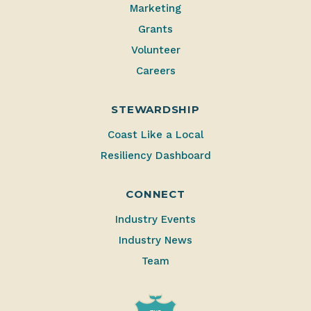
Marketing
Grants
Volunteer
Careers
STEWARDSHIP
Coast Like a Local
Resiliency Dashboard
CONNECT
Industry Events
Industry News
Team