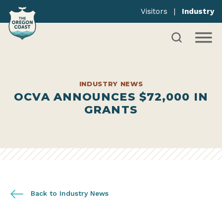
Visitors
|
Industry
INDUSTRY NEWS
OCVA ANNOUNCES $72,000 IN
GRANTS
Back to Industry News