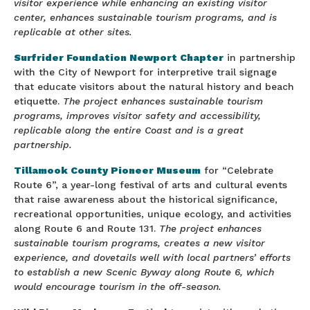
visitor experience while enhancing an existing visitor
center, enhances sustainable tourism programs, and is
replicable at other sites.
Surfrider Foundation Newport Chapter
in partnership
with the City of Newport for interpretive trail signage
that educate visitors about the natural history and beach
etiquette.
The project enhances sustainable tourism
programs, improves visitor safety and accessibility,
replicable along the entire Coast and is a great
partnership.
Tillamook County Pioneer Museum
for “Celebrate
Route 6”, a year-long festival of arts and cultural events
that raise awareness about the historical significance,
recreational opportunities, unique ecology, and activities
along Route 6 and Route 131.
The project enhances
sustainable tourism programs, creates a new visitor
experience, and dovetails well with local partners’ efforts
to establish a new Scenic Byway along Route 6, which
would encourage tourism in the off-season.