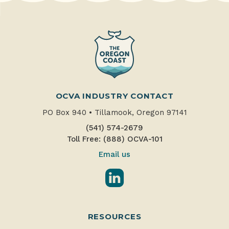
OCVA INDUSTRY CONTACT
PO Box 940
•
Tillamook, Oregon 97141
(541) 574-2679
Toll Free: (888) OCVA-101
Email us
LinkedIn
RESOURCES