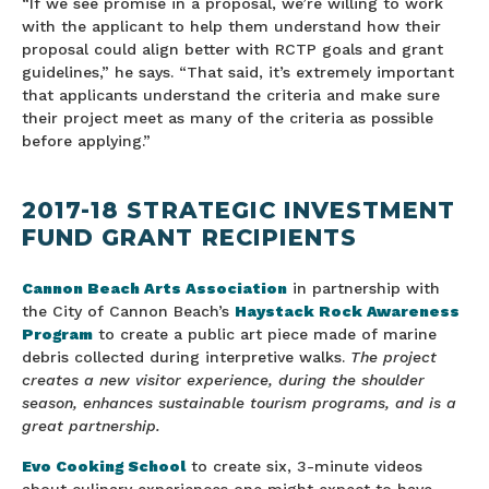
“If we see promise in a proposal, we’re willing to work
with the applicant to help them understand how their
proposal could align better with RCTP goals and grant
guidelines,” he says. “That said, it’s extremely important
that applicants understand the criteria and make sure
their project meet as many of the criteria as possible
before applying.”
2017-18 STRATEGIC INVESTMENT
FUND GRANT RECIPIENTS
Cannon Beach Arts Association
in partnership with
the City of Cannon Beach’s
Haystack Rock Awareness
Program
to create a public art piece made of marine
debris collected during interpretive walks.
The project
creates a new visitor experience, during the shoulder
season, enhances sustainable tourism programs, and is a
great partnership.
Evo Cooking School
to create six, 3-minute videos