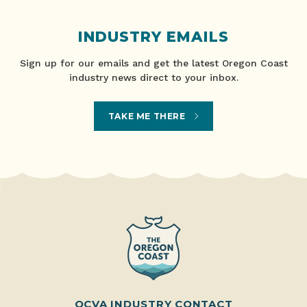
INDUSTRY EMAILS
Sign up for our emails and get the latest Oregon Coast
industry news direct to your inbox.
TAKE ME THERE
OCVA INDUSTRY CONTACT