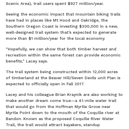
Scenic Area), trail users spent $927 million/year.
Seeing the economic impact that mountain biking trails
have had in places like Mt Hood and Oakridge, the
Southern Oregon Coast is investing $300,000 in a new,
well-designed trail system that’s expected to generate
more than $1 million/year for the local economy.
“Hopefully, we can show that both timber harvest and
recreation within the same forest can provide economic
benefits,” Lacey says.
The trail system being constructed within 12,000 acres
of timberland at the Beaver Hill/Seven Devils unit Plan is
expected to officially open in Fall 2017.
Lacey and his colleague Brian Kraynik are also working to
make another dream come true—a 41-mile water trail
that would go from the Hoffman Myrtle Grove near
Myrtle Point down to the mouth of the Coquille river at
Bandon. Known as the proposed Coquille River Water
Trail, the trail would attract kayakers, standup