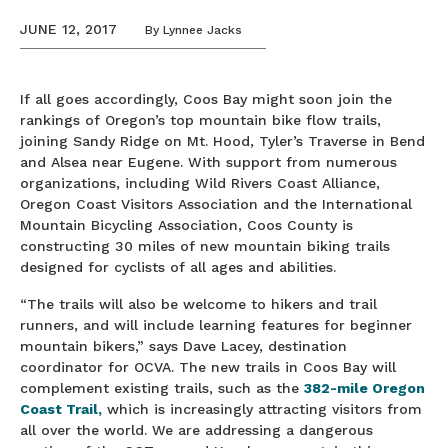
JUNE 12, 2017
By
Lynnee Jacks
If all goes accordingly, Coos Bay might soon join the
rankings of Oregon’s top mountain bike flow trails,
joining Sandy Ridge on Mt. Hood, Tyler’s Traverse in Bend
and Alsea near Eugene. With support from numerous
organizations, including Wild Rivers Coast Alliance,
Oregon Coast Visitors Association and the International
Mountain Bicycling Association, Coos County is
constructing 30 miles of new mountain biking trails
designed for cyclists of all ages and abilities.
“The trails will also be welcome to hikers and trail
runners, and will include learning features for beginner
mountain bikers,” says Dave Lacey, destination
coordinator for OCVA. The new trails in Coos Bay will
complement existing trails, such as the
382-mile Oregon
Coast Trail,
which is increasingly attracting visitors from
all over the world. We are addressing a dangerous