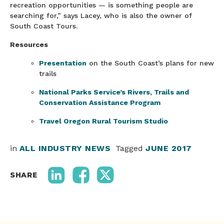
recreation opportunities — is something people are
searching for,” says Lacey, who is also the owner of
South Coast Tours.
Resources
Presentation
on the South Coast’s plans for new
trails
National Parks Service’s Rivers, Trails and
Conservation Assistance Program
Travel Oregon Rural Tourism Studio
in
ALL INDUSTRY NEWS
Tagged
JUNE 2017
SHARE