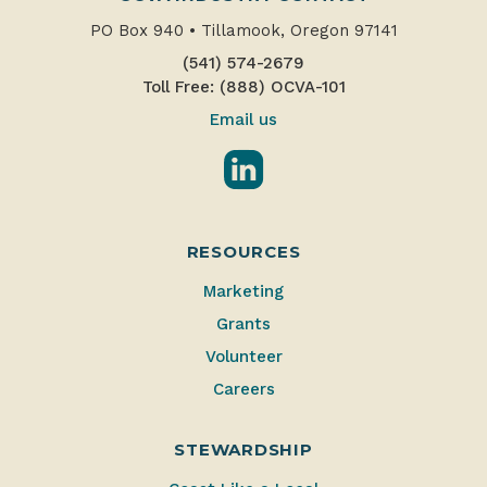
PO Box 940
•
Tillamook, Oregon 97141
(541) 574-2679
Toll Free: (888) OCVA-101
Email us
LinkedIn
RESOURCES
Marketing
Grants
Volunteer
Careers
STEWARDSHIP