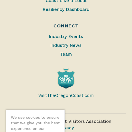
Coast Like a Local
Resiliency Dashboard
CONNECT
Industry Events
Industry News
Team
VisitTheOregonCoast.com
We use cookies to ensure
©2026 Oregon Coast Visitors Association
that we give you the best
Privacy
experience on our