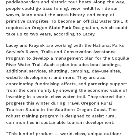
paddleboarders and historic tour boats. Along the way,
people could go bass fishing, view wildlife, ride surf
waves, learn about the area’s history, and camp at
primitive campsites. To become an official water trail, it
requires an Oregon State Park Designation, which could
take up to two years, according to Lacey.
Lacey and Kraynik are working with the National Parks
Service’s Rivers, Trails and Conservation Assistance
Program to develop a management plan for the Coquille
River Water Trail. Such a plan includes boat landings,
additional services, shuttling, camping, day-use sites,
website development and more. They are also
coordinating fundraising efforts, and garnering support
from the community by showing the economic value of
investing in a world-class water trail. They shared their
progress this winter during Travel Oregon’s Rural
Tourism Studio in the Southern Oregon Coast. The
robust training program is designed to assist rural
communities in sustainable tourism development.
“This kind of product — world-class, unique outdoor