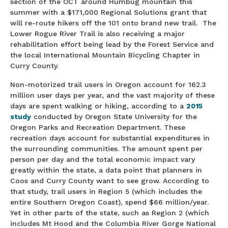
section of the OCT around Humbug mountain this
summer with a $171,000 Regional Solutions grant that
will re-route hikers off the 101 onto brand new trail. The
Lower Rogue River Trail is also receiving a major
rehabilitation effort being lead by the Forest Service and
the local International Mountain Bicycling Chapter in
Curry County.
Non-motorized trail users in Oregon account for 162.3
million user days per year, and the vast majority of these
days are spent walking or hiking, according to a
2015
study
conducted by Oregon State University for the
Oregon Parks and Recreation Department. These
recreation days account for substantial expenditures in
the surrounding communities. The amount spent per
person per day and the total economic impact vary
greatly within the state, a data point that planners in
Coos and Curry County want to see grow. According to
that study, trail users in Region 5 (which includes the
entire Southern Oregon Coast), spend $66 million/year.
Yet in other parts of the state, such as Region 2 (which
includes Mt Hood and the Columbia River Gorge National