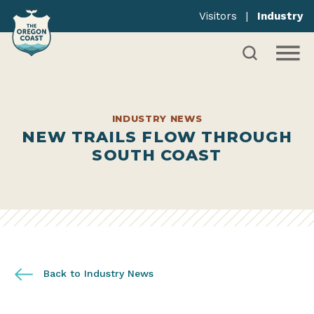
Visitors
|
Industry
INDUSTRY NEWS
NEW TRAILS FLOW THROUGH
SOUTH COAST
Back to Industry News