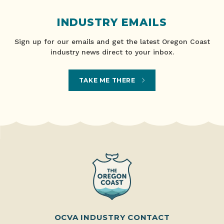
INDUSTRY EMAILS
Sign up for our emails and get the latest Oregon Coast
industry news direct to your inbox.
TAKE ME THERE
OCVA INDUSTRY CONTACT