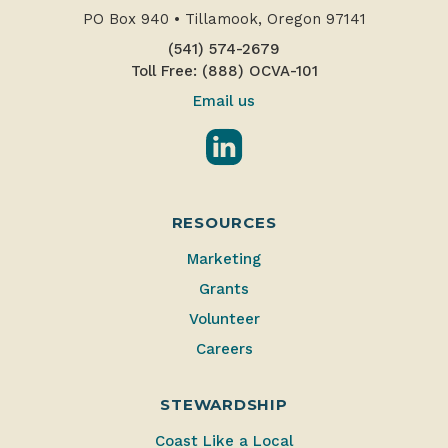
PO Box 940
•
Tillamook, Oregon 97141
(541) 574-2679
Toll Free: (888) OCVA-101
Email us
LinkedIn
RESOURCES
Marketing
Grants
Volunteer
Careers
STEWARDSHIP
Coast Like a Local