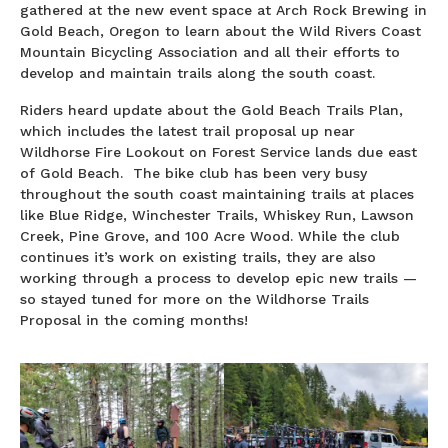
gathered at the new event space at Arch Rock Brewing in
Gold Beach, Oregon to learn about the Wild Rivers Coast
Mountain Bicycling Association and all their efforts to
develop and maintain trails along the south coast.
Riders heard update about the Gold Beach Trails Plan,
which includes the latest trail proposal up near
Wildhorse Fire Lookout on Forest Service lands due east
of Gold Beach. The bike club has been very busy
throughout the south coast maintaining trails at places
like Blue Ridge, Winchester Trails, Whiskey Run, Lawson
Creek, Pine Grove, and 100 Acre Wood. While the club
continues it’s work on existing trails, they are also
working through a process to develop epic new trails —
so stayed tuned for more on the Wildhorse Trails
Proposal in the coming months!