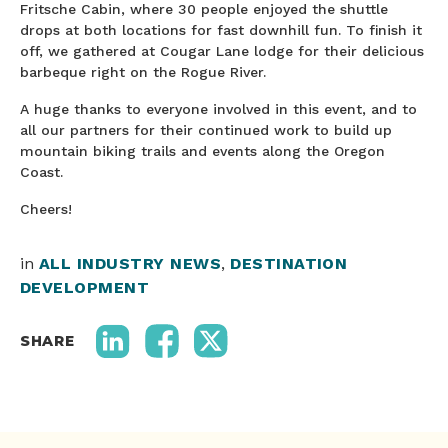
Fritsche Cabin, where 30 people enjoyed the shuttle
drops at both locations for fast downhill fun. To finish it
off, we gathered at Cougar Lane lodge for their delicious
barbeque right on the Rogue River.
A huge thanks to everyone involved in this event, and to
all our partners for their continued work to build up
mountain biking trails and events along the Oregon
Coast.
Cheers!
in
ALL INDUSTRY NEWS
,
DESTINATION
DEVELOPMENT
SHARE