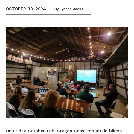
OCTOBER 30, 2024
By
Lynnee Jacks
On Friday, October 11th, Oregon Coast mountain bikers