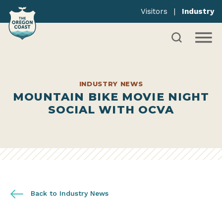
Visitors
|
Industry
INDUSTRY NEWS
MOUNTAIN BIKE MOVIE NIGHT
SOCIAL WITH OCVA
Back to Industry News