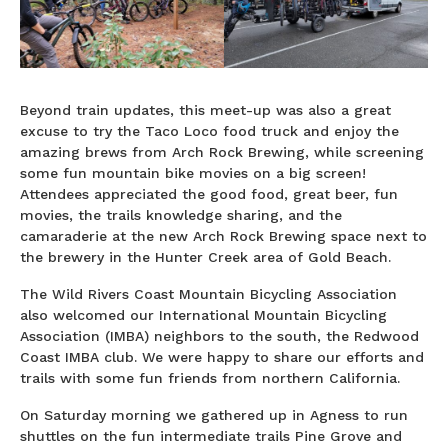
Beyond train updates, this meet-up was also a great
excuse to try the Taco Loco food truck and enjoy the
amazing brews from Arch Rock Brewing, while screening
some fun mountain bike movies on a big screen!
Attendees appreciated the good food, great beer, fun
movies, the trails knowledge sharing, and the
camaraderie at the new Arch Rock Brewing space next to
the brewery in the Hunter Creek area of Gold Beach.
The Wild Rivers Coast Mountain Bicycling Association
also welcomed our International Mountain Bicycling
Association (IMBA) neighbors to the south, the Redwood
Coast IMBA club. We were happy to share our efforts and
trails with some fun friends from northern California.
On Saturday morning we gathered up in Agness to run
shuttles on the fun intermediate trails Pine Grove and