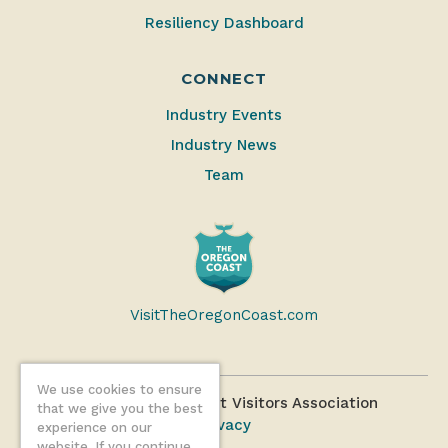
Resiliency Dashboard
CONNECT
Industry Events
Industry News
Team
VisitTheOregonCoast.com
We use cookies to ensure
©2026 Oregon Coast Visitors Association
that we give you the best
Privacy
experience on our
website. If you continue