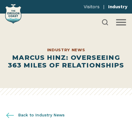
Visitors
|
Industry
INDUSTRY NEWS
MARCUS HINZ: OVERSEEING
363 MILES OF RELATIONSHIPS
Back to Industry News