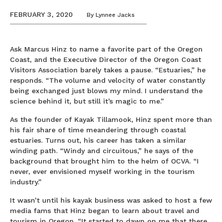
FEBRUARY 3, 2020
By
Lynnee Jacks
Ask Marcus Hinz to name a favorite part of the Oregon
Coast, and the Executive Director of the Oregon Coast
Visitors Association barely takes a pause. “Estuaries,” he
responds. “The volume and velocity of water constantly
being exchanged just blows my mind. I understand the
science behind it, but still it’s magic to me.”
As the founder of Kayak Tillamook, Hinz spent more than
his fair share of time meandering through coastal
estuaries. Turns out, his career has taken a similar
winding path. “Windy and circuitous,” he says of the
background that brought him to the helm of OCVA. “I
never, ever envisioned myself working in the tourism
industry.”
It wasn’t until his kayak business was asked to host a few
media fams that Hinz began to learn about travel and
tourism in Oregon. “It started to dawn on me that there