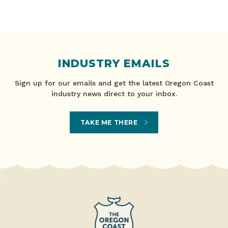
INDUSTRY EMAILS
Sign up for our emails and get the latest Oregon Coast
industry news direct to your inbox.
TAKE ME THERE