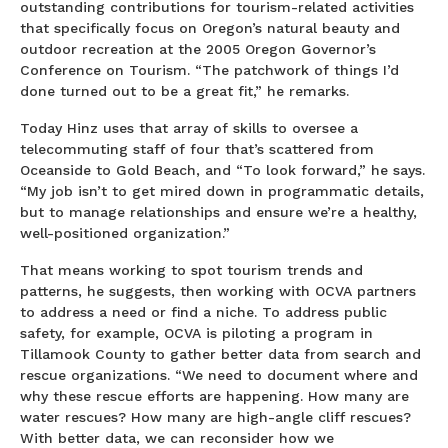
outstanding contributions for tourism-related activities
that specifically focus on Oregon’s natural beauty and
outdoor recreation at the 2005 Oregon Governor’s
Conference on Tourism. “The patchwork of things I’d
done turned out to be a great fit,” he remarks.
Today Hinz uses that array of skills to oversee a
telecommuting staff of four that’s scattered from
Oceanside to Gold Beach, and “To look forward,” he says.
“My job isn’t to get mired down in programmatic details,
but to manage relationships and ensure we’re a healthy,
well-positioned organization.”
That means working to spot tourism trends and
patterns, he suggests, then working with OCVA partners
to address a need or find a niche. To address public
safety, for example, OCVA is piloting a program in
Tillamook County to gather better data from search and
rescue organizations. “We need to document where and
why these rescue efforts are happening. How many are
water rescues? How many are high-angle cliff rescues?
With better data, we can reconsider how we