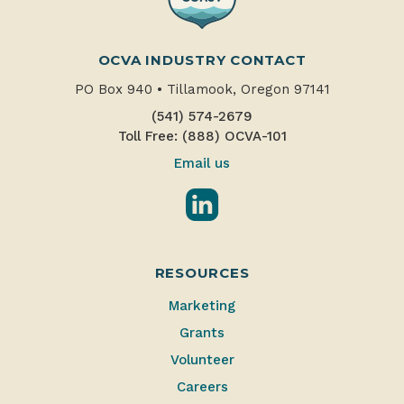
OCVA INDUSTRY CONTACT
PO Box 940
•
Tillamook, Oregon 97141
(541) 574-2679
Toll Free: (888) OCVA-101
Email us
LinkedIn
RESOURCES
Marketing
Grants
Volunteer
Careers