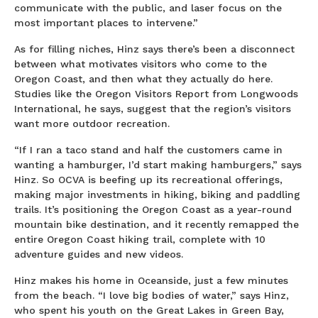
communicate with the public, and laser focus on the
most important places to intervene.”
As for filling niches, Hinz says there’s been a disconnect
between what motivates visitors who come to the
Oregon Coast, and then what they actually do here.
Studies like the Oregon Visitors Report from Longwoods
International, he says, suggest that the region’s visitors
want more outdoor recreation.
“If I ran a taco stand and half the customers came in
wanting a hamburger, I’d start making hamburgers,” says
Hinz. So OCVA is beefing up its recreational offerings,
making major investments in hiking, biking and paddling
trails. It’s positioning the Oregon Coast as a year-round
mountain bike destination, and it recently remapped the
entire Oregon Coast hiking trail, complete with 10
adventure guides and new videos.
Hinz makes his home in Oceanside, just a few minutes
from the beach. “I love big bodies of water,” says Hinz,
who spent his youth on the Great Lakes in Green Bay,