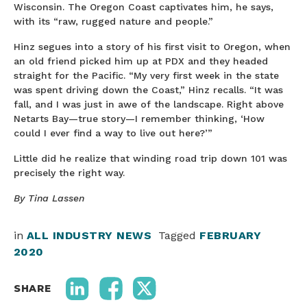
Wisconsin. The Oregon Coast captivates him, he says,
with its “raw, rugged nature and people.”
Hinz segues into a story of his first visit to Oregon, when
an old friend picked him up at PDX and they headed
straight for the Pacific. “My very first week in the state
was spent driving down the Coast,” Hinz recalls. “It was
fall, and I was just in awe of the landscape. Right above
Netarts Bay—true story—I remember thinking, ‘How
could I ever find a way to live out here?’”
Little did he realize that winding road trip down 101 was
precisely the right way.
By Tina Lassen
in
ALL INDUSTRY NEWS
Tagged
FEBRUARY
2020
SHARE