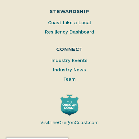
STEWARDSHIP
Coast Like a Local
Resiliency Dashboard
CONNECT
Industry Events
Industry News
Team
VisitTheOregonCoast.com