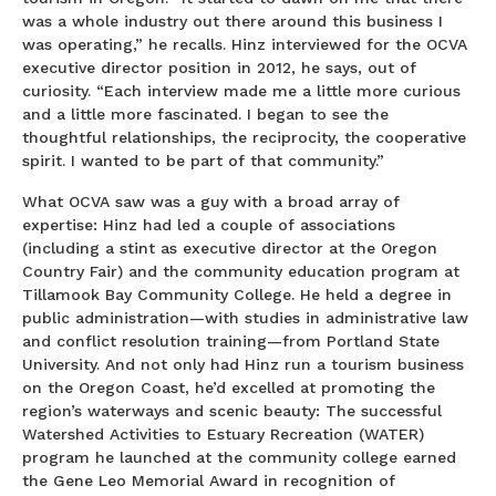
was a whole industry out there around this business I
was operating,” he recalls. Hinz interviewed for the OCVA
executive director position in 2012, he says, out of
curiosity. “Each interview made me a little more curious
and a little more fascinated. I began to see the
thoughtful relationships, the reciprocity, the cooperative
spirit. I wanted to be part of that community.”
What OCVA saw was a guy with a broad array of
expertise: Hinz had led a couple of associations
(including a stint as executive director at the Oregon
Country Fair) and the community education program at
Tillamook Bay Community College. He held a degree in
public administration—with studies in administrative law
and conflict resolution training—from Portland State
University. And not only had Hinz run a tourism business
on the Oregon Coast, he’d excelled at promoting the
region’s waterways and scenic beauty: The successful
Watershed Activities to Estuary Recreation (WATER)
program he launched at the community college earned
the Gene Leo Memorial Award in recognition of