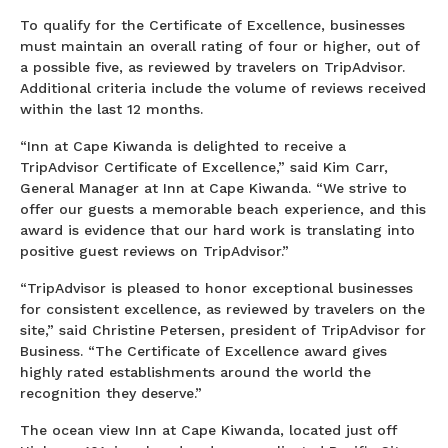
To qualify for the Certificate of Excellence, businesses
must maintain an overall rating of four or higher, out of
a possible five, as reviewed by travelers on TripAdvisor.
Additional criteria include the volume of reviews received
within the last 12 months.
“Inn at Cape Kiwanda is delighted to receive a
TripAdvisor Certificate of Excellence,” said Kim Carr,
General Manager at Inn at Cape Kiwanda. “We strive to
offer our guests a memorable beach experience, and this
award is evidence that our hard work is translating into
positive guest reviews on TripAdvisor.”
“TripAdvisor is pleased to honor exceptional businesses
for consistent excellence, as reviewed by travelers on the
site,” said Christine Petersen, president of TripAdvisor for
Business. “The Certificate of Excellence award gives
highly rated establishments around the world the
recognition they deserve.”
The ocean view Inn at Cape Kiwanda, located just off