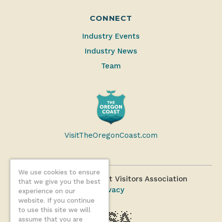
CONNECT
Industry Events
Industry News
Team
VisitTheOregonCoast.com
We use cookies to ensure
©2026 Oregon Coast Visitors Association
that we give you the best
Privacy
experience on our
website. If you continue
to use this site we will
assume that you are