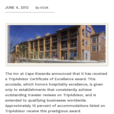
JUNE 4, 2012
By
OCVA
The Inn at Cape Kiwanda announced that it has received
a TripAdvisor Certificate of Excellence award. This
accolade, which honors hospitality excellence, is given
only to establishments that consistently achieve
outstanding traveler reviews on TripAdvisor, and is
extended to qualifying businesses worldwide.
Approximately 10 percent of accommodations listed on
TripAdvisor receive this prestigious award.