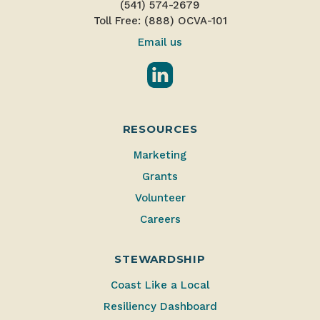
(541) 574-2679
Toll Free: (888) OCVA-101
Email us
LinkedIn
RESOURCES
Marketing
Grants
Volunteer
Careers
STEWARDSHIP
Coast Like a Local
Resiliency Dashboard