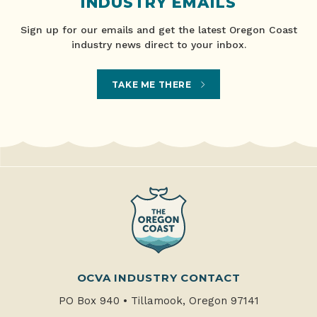
INDUSTRY EMAILS
Sign up for our emails and get the latest Oregon Coast
industry news direct to your inbox.
TAKE ME THERE
OCVA INDUSTRY CONTACT
PO Box 940
•
Tillamook, Oregon 97141