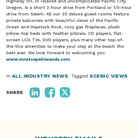
Highway 101, in relaxed and uncomplicated Pacific City,
Oregon, is a short 2-hour drive from Portland or 1/5-hour
drive from Salem. All our 35 deluxe guest rooms feature
private balconies with beautiful views of the Pacific
Ocean and Haystack Rock, cozy gas fireplaces, plush
pillow-top beds with feather pillows, CD players, flat-
screen LCD TVs, DVD players, plus many other top-of-
the-line amenities to make your stay at the beach the
best ever. We look forward to welcoming you.
www.innatcapekiwanda.com
in
ALL INDUSTRY NEWS
Tagged
SCENIC VIEWS
SHARE