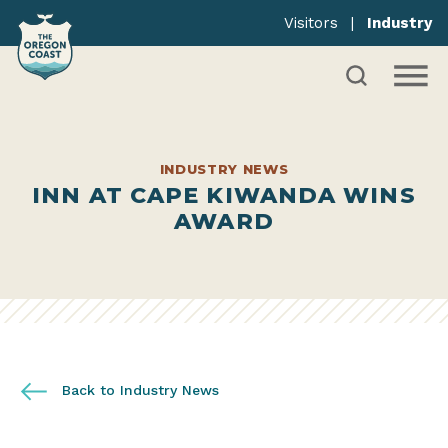
Visitors
|
Industry
INDUSTRY NEWS
INN AT CAPE KIWANDA WINS
AWARD
Back to Industry News