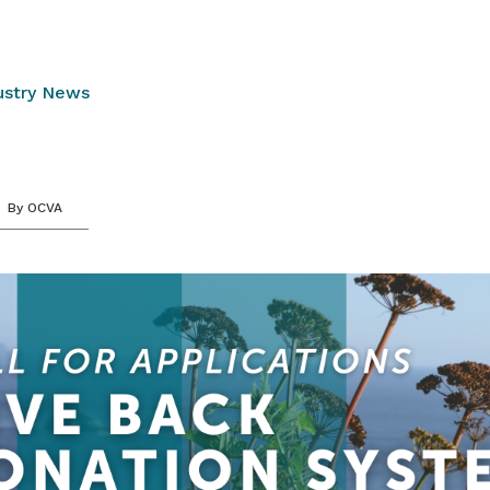
ustry News
By
OCVA