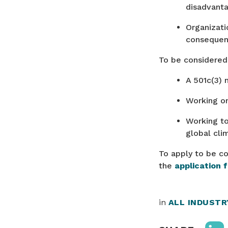
disadvant
Organizati
consequen
To be considered 
A 501c(3) 
Working o
Working to
global cli
To apply to be co
the
application 
in
ALL INDUST