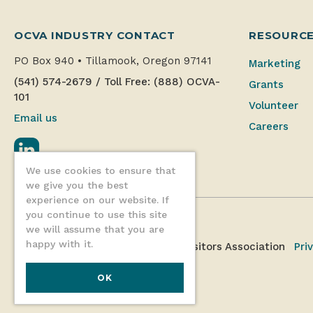
OCVA INDUSTRY CONTACT
RESOURC
PO Box 940
•
Tillamook, Oregon 97141
Marketing
(541) 574-2679
/
Toll Free: (888) OCVA-
Grants
101
Volunteer
Email us
Careers
LinkedIn
We use cookies to ensure that
we give you the best
experience on our website. If
you continue to use this site
we will assume that you are
happy with it.
©2026 Oregon Coast Visitors Association
Pri
OK