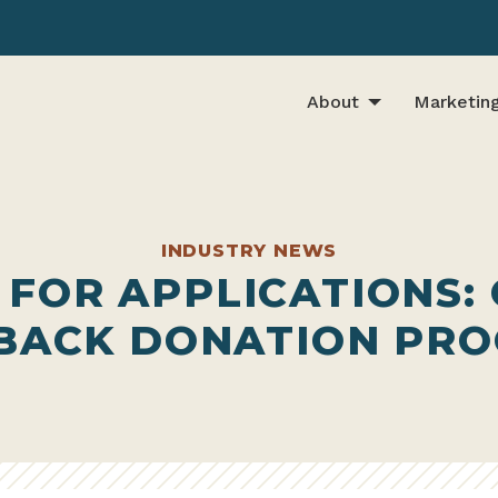
About
Marketin
INDUSTRY NEWS
 FOR APPLICATIONS:
 BACK DONATION PR