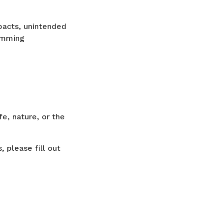
pacts, unintended
gramming
fe, nature, or the
 please fill out