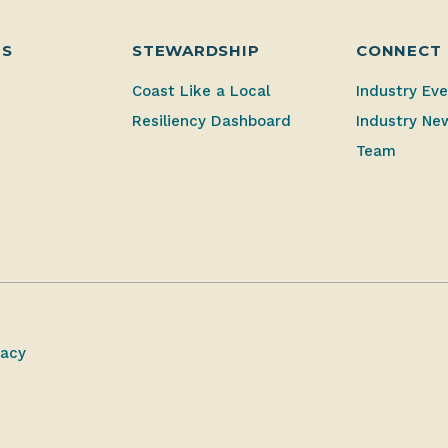
ES
STEWARDSHIP
CONNECT
Coast Like a Local
Industry Ev
Resiliency Dashboard
Industry Ne
Team
vacy