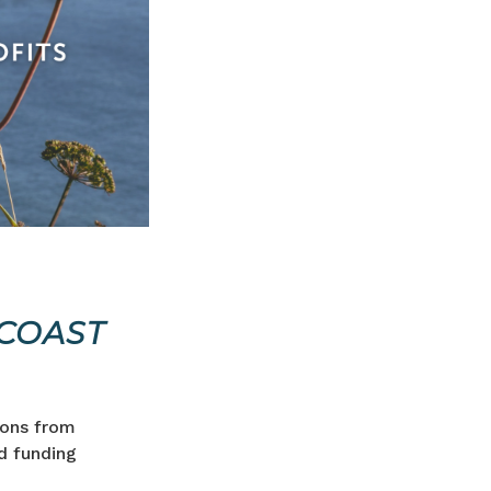
COAST
ions from
d funding