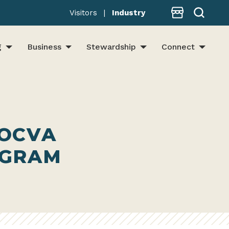
Store
Visitors
|
Industry
g
Business
Stewardship
Connect
 OCVA
OGRAM