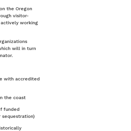
 on the Oregon
ough visitor-
 actively working
organizations
ich will in turn
inator.
e with accredited
on the coast
of funded
 sequestration)
torically