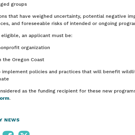
aged groups
ons that have weighed uncertainty, potential negative im
ces, and foreseeable risks of intended or ongoing pro
eligible, an applicant must be:
nonprofit organization
n the Oregon Coast
 implement policies and practices that will benefit wildli
mate
nsidered as the funding recipient for these new programs,
form
.
RY NEWS