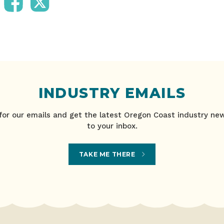
INDUSTRY EMAILS
for our emails and get the latest Oregon Coast industry ne
to your inbox.
TAKE ME THERE