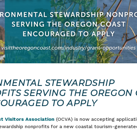
NMENTAL STEWARDSHIP
FITS SERVING THE OREGON 
COURAGED TO APPLY
t Visitors Association
(OCVA) is now accepting applicat
ewardship nonprofits for a new coastal tourism-generate