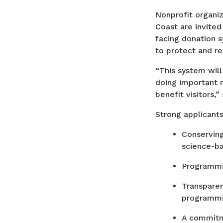
Nonprofit organi
Coast are invited
facing donation s
to protect and r
“This system will
doing important r
benefit visitors,
Strong applicant
Conserving
science-ba
Programmin
Transparen
programmin
A commitme