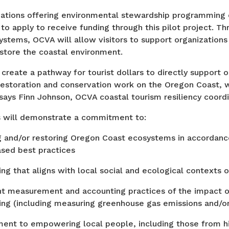
zations offering environmental stewardship programming
 to apply to receive funding through this pilot project. Thr
ystems, OCVA will allow visitors to support organizations
estore the coastal environment.
 create a pathway for tourist dollars to directly support 
estoration and conservation work on the Oregon Coast, wh
” says Finn Johnson, OCVA coastal tourism resiliency coord
s will demonstrate a commitment to:
 and/or restoring Oregon Coast ecosystems in accordanc
sed best practices
g that aligns with local social and ecological contexts 
t measurement and accounting practices of the impact 
g (including measuring greenhouse gas emissions and/or
nt to empowering local people, including those from his