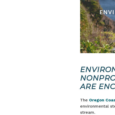
ENVIRO
NONPRO
ARE EN
The
Oregon Coas
environmental st
stream.