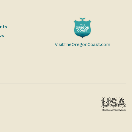
ents
ws
VisitTheOregonCoast.com