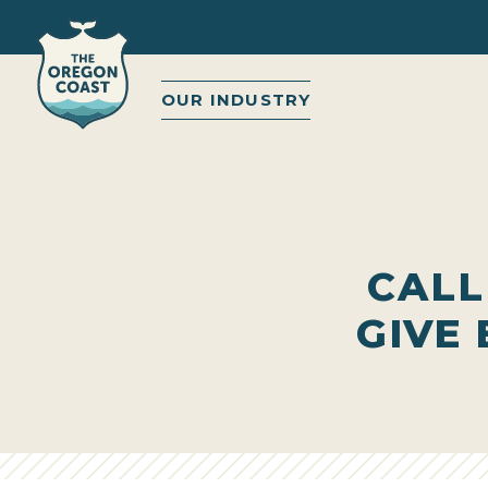
OUR INDUSTRY
CALL
GIVE