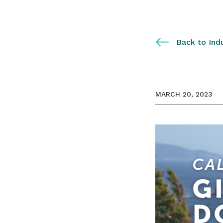
Back to Ind
MARCH 20, 2023