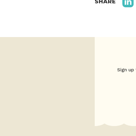
SHARE
Sign up 