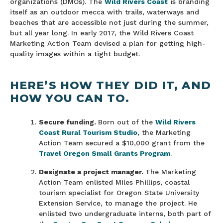
organizations (DMOs). The
Wild Rivers Coast
is branding
itself as an outdoor mecca with trails, waterways and
beaches that are accessible not just during the summer,
but all year long. In early 2017, the Wild Rivers Coast
Marketing Action Team devised a plan for getting high-
quality images within a tight budget.
HERE’S HOW THEY DID IT, AND
HOW YOU CAN TO.
Secure funding.
Born out of the
Wild Rivers
Coast Rural Tourism Studio
, the Marketing
Action Team secured a $10,000 grant from the
Travel Oregon Small Grants Program
.
Designate a project manager.
The Marketing
Action Team enlisted Miles Phillips, coastal
tourism specialist for Oregon State University
Extension Service, to manage the project. He
enlisted two undergraduate interns, both part of