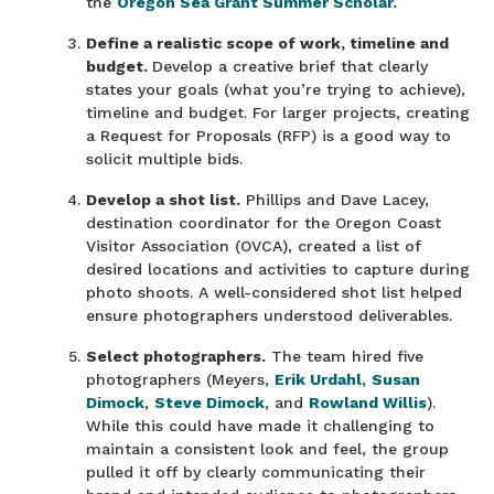
the
Oregon Sea Grant Summer Scholar.
Define a realistic scope of work, timeline and
budget.
Develop a creative brief that clearly
states your goals (what you’re trying to achieve),
timeline and budget. For larger projects, creating
a Request for Proposals (RFP) is a good way to
solicit multiple bids.
Develop a shot list.
Phillips and Dave Lacey,
destination coordinator for the Oregon Coast
Visitor Association (OVCA), created a list of
desired locations and activities to capture during
photo shoots. A well-considered shot list helped
ensure photographers understood deliverables.
Select photographers.
The team hired five
photographers (Meyers,
Erik Urdahl
,
Susan
Dimock
,
Steve Dimock
, and
Rowland Willis
).
While this could have made it challenging to
maintain a consistent look and feel, the group
pulled it off by clearly communicating their