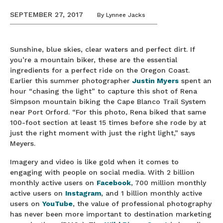
SEPTEMBER 27, 2017
By
Lynnee Jacks
Sunshine, blue skies, clear waters and perfect dirt. If
you’re a mountain biker, these are the essential
ingredients for a perfect ride on the Oregon Coast.
Earlier this summer photographer
Justin
Myers
spent an
hour “chasing the light” to capture this shot of Rena
Simpson mountain biking the Cape Blanco Trail System
near Port Orford. “For this photo, Rena biked that same
100-foot section at least 15 times before she rode by at
just the right moment with just the right light,” says
Meyers.
Imagery and video is like gold when it comes to
engaging with people on social media. With 2 billion
monthly active users on
Facebook
, 700 million monthly
active users on
Instagram
, and 1 billion monthly active
users on
YouTube
, the value of professional photography
has never been more important to destination marketing