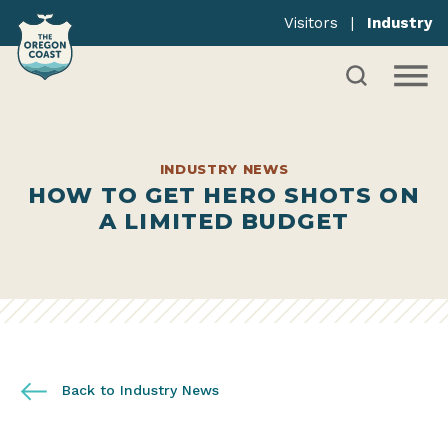
Visitors
|
Industry
INDUSTRY NEWS
HOW TO GET HERO SHOTS ON
A LIMITED BUDGET
Back to Industry News