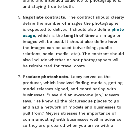
brand and intended audience to photographers,
and staying true to both.
Negotiate contracts.
The contract should clearly
define the number of images the photographer
is expected to deliver. It should also define
photo
usage
, which is the
length of time
an image or
images will be used. It should also define
how
the images can be used (advertising, public
relations, social media, etc.). The contract should
also include whether or not photographers will
be reimbursed for travel costs.
Produce photoshoots.
Lacey served as the
producer, which involved finding models, getting
model releases signed, and coordinating with
businesses. “Dave did an awesome job,” Meyers
says. “He knew all the picturesque places to go
and had a network of models and businesses to
pull from.” Meyers stresses the importance of
communicating with businesses well in advance
so they are prepared when you arrive with a