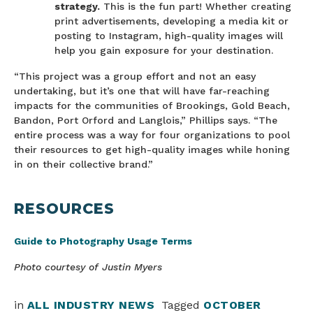
strategy.
This is the fun part! Whether creating
print advertisements, developing a media kit or
posting to Instagram, high-quality images will
help you gain exposure for your destination.
“This project was a group effort and not an easy
undertaking, but it’s one that will have far-reaching
impacts for the communities of Brookings, Gold Beach,
Bandon, Port Orford and Langlois,” Phillips says. “The
entire process was a way for four organizations to pool
their resources to get high-quality images while honing
in on their collective brand.”
RESOURCES
Guide to Photography Usage Terms
Photo courtesy of Justin Myers
in
ALL INDUSTRY NEWS
Tagged
OCTOBER