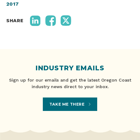
2017
SHARE
INDUSTRY EMAILS
Sign up for our emails and get the latest Oregon Coast
industry news direct to your inbox.
TAKE ME THERE