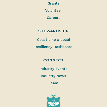
Grants
Volunteer
Careers
STEWARDSHIP
Coast Like a Local
Resiliency Dashboard
CONNECT
Industry Events
Industry News
Team