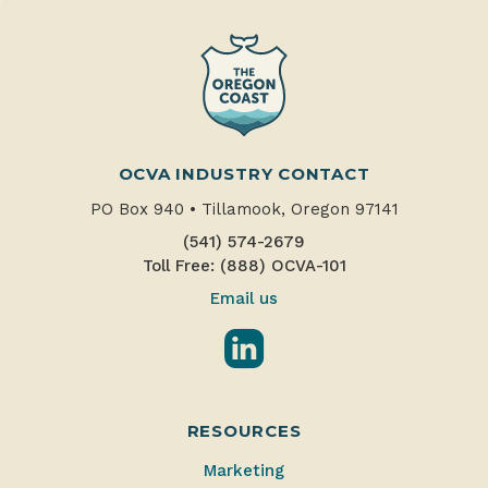
OCVA INDUSTRY CONTACT
PO Box 940
•
Tillamook, Oregon 97141
(541) 574-2679
Toll Free: (888) OCVA-101
Email us
LinkedIn
RESOURCES
Marketing