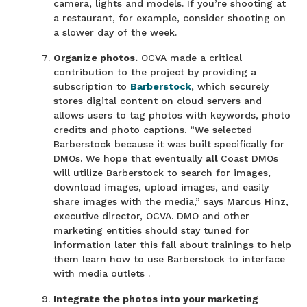
camera, lights and models. If you’re shooting at
a restaurant, for example, consider shooting on
a slower day of the week.
Organize photos.
OCVA made a critical
contribution to the project by providing a
subscription to
Barberstock
, which securely
stores digital content on cloud servers and
allows users to tag photos with keywords, photo
credits and photo captions. “We selected
Barberstock because it was built specifically for
DMOs. We hope that eventually
all
Coast DMOs
will utilize Barberstock to search for images,
download images, upload images, and easily
share images with the media,” says Marcus Hinz,
executive director, OCVA. DMO and other
marketing entities should stay tuned for
information later this fall about trainings to help
them learn how to use Barberstock to interface
with media outlets .
Integrate the photos into your marketing