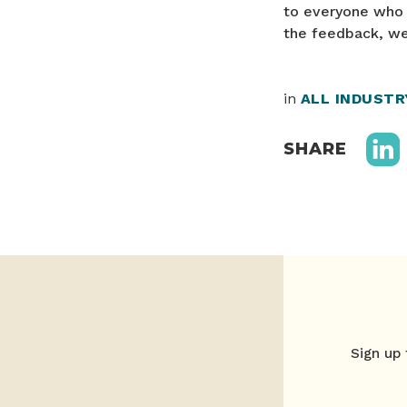
to everyone who s
the feedback, we
in
ALL INDUST
SHARE
Sign up 