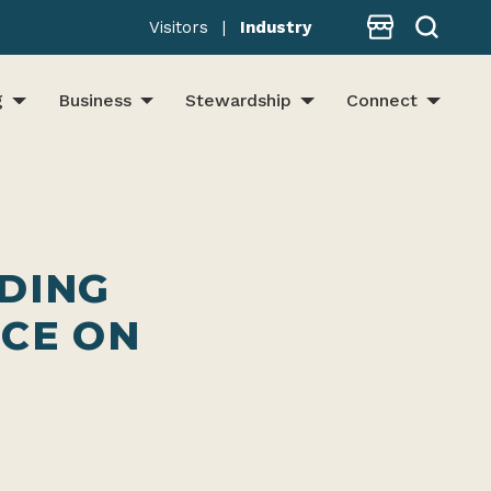
Store
Visitors
|
Industry
g
Business
Stewardship
Connect
LDING
CE ON