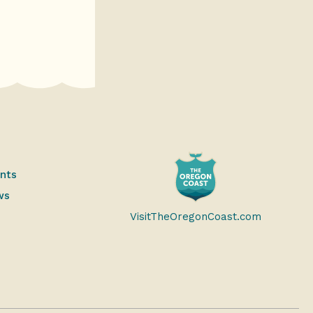
ents
ws
VisitTheOregonCoast.com