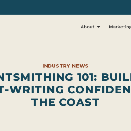
About
Marketin
INDUSTRY NEWS
TSMITHING 101: BUI
T-WRITING CONFIDEN
THE COAST