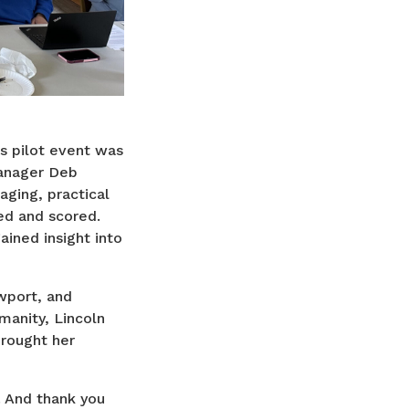
s pilot event was
Manager Deb
ging, practical
ed and scored.
ined insight into
wport, and
manity, Lincoln
brought her
 And thank you