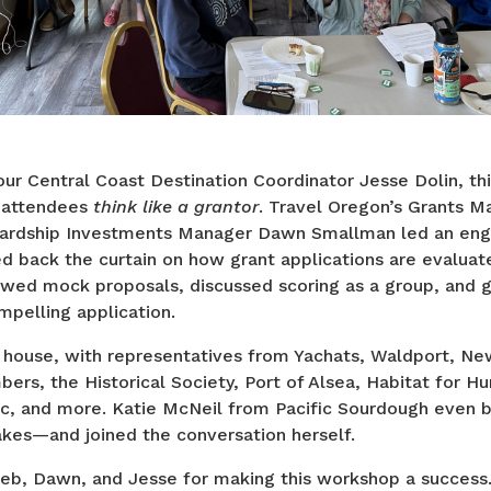
r Central Coast Destination Coordinator Jesse Dolin, thi
 attendees
think like a grantor
. Travel Oregon’s Grants 
rdship Investments Manager Dawn Smallman led an enga
ed back the curtain on how grant applications are evaluat
ewed mock proposals, discussed scoring as a group, and ga
pelling application.
house, with representatives from Yachats, Waldport, Ne
bers, the Historical Society, Port of Alsea, Habitat for Hu
ec, and more. Katie McNeil from Pacific Sourdough even 
kes—and joined the conversation herself.
eb, Dawn, and Jesse for making this workshop a success.