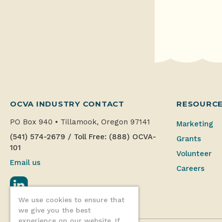
OCVA INDUSTRY CONTACT
RESOURC
PO Box 940
•
Tillamook, Oregon 97141
Marketing
(541) 574-2679
/
Toll Free: (888) OCVA-
Grants
101
Volunteer
Email us
Careers
LinkedIn
We use cookies to ensure that
we give you the best
experience on our website. If