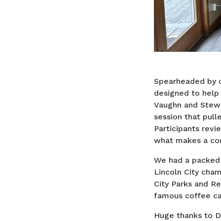
Spearheaded by ou
designed to help
Vaughn and Stewa
session that pull
Participants revi
what makes a com
We had a packed 
Lincoln City cham
City Parks and R
famous coffee ca
Huge thanks to D