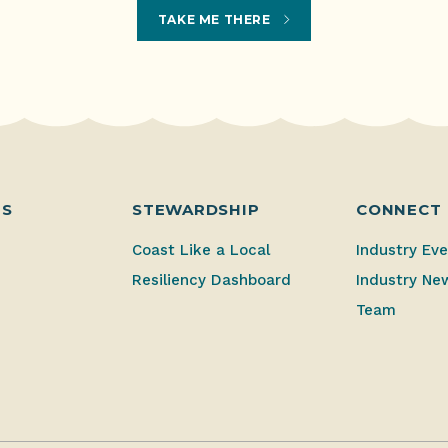
TAKE ME THERE
ES
STEWARDSHIP
CONNECT
Coast Like a Local
Industry Ev
Resiliency Dashboard
Industry Ne
Team