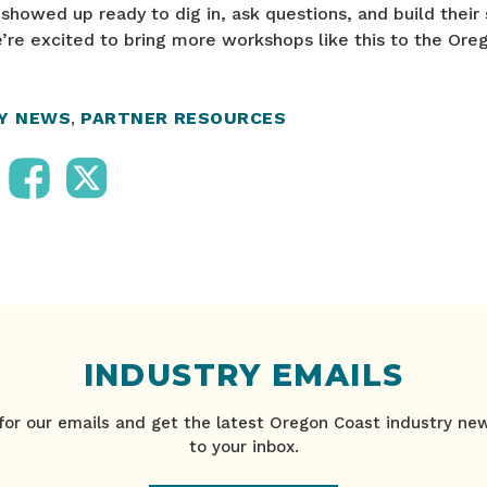
howed up ready to dig in, ask questions, and build their 
’re excited to bring more workshops like this to the Ore
RY NEWS
,
PARTNER RESOURCES
INDUSTRY EMAILS
for our emails and get the latest Oregon Coast industry ne
to your inbox.