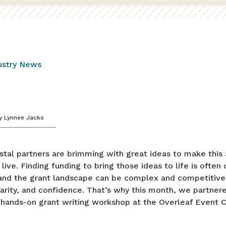
ustry News
y
Lynnee Jacks
tal partners are brimming with great ideas to make this 
 live. Finding funding to bring those ideas to life is often
 and the grant landscape can be complex and competitive.
larity, and confidence. That’s why this month, we partner
 hands-on grant writing workshop at the Overleaf Event C