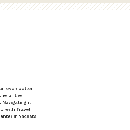
an even better
 one of the
 Navigating it
ed with Travel
enter in Yachats.