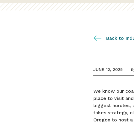
Back to Ind
JUNE 12, 2025
B
We know our coas
place to visit and
biggest hurdles,
takes strategy, c
Oregon to host a