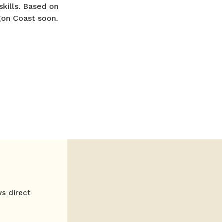
skills. Based on
gon Coast soon.
ws direct