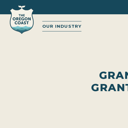
OUR INDUSTRY
GRAN
GRAN