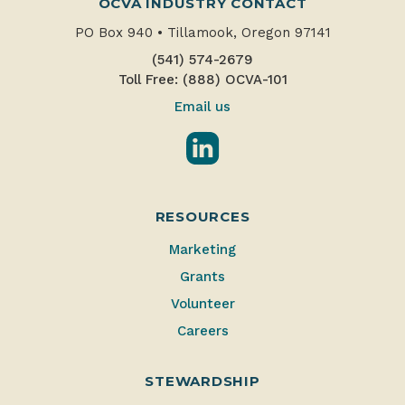
OCVA INDUSTRY CONTACT
PO Box 940
•
Tillamook, Oregon 97141
(541) 574-2679
Toll Free: (888) OCVA-101
Email us
LinkedIn
RESOURCES
Marketing
Grants
Volunteer
Careers
STEWARDSHIP