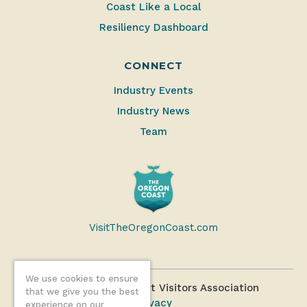
Coast Like a Local
Resiliency Dashboard
CONNECT
Industry Events
Industry News
Team
VisitTheOregonCoast.com
We use cookies to ensure
©2026 Oregon Coast Visitors Association
that we give you the best
Privacy
experience on our