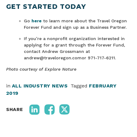
GET STARTED TODAY
Go
here
to learn more about the Travel Oregon
Forever Fund and sign up as a Business Partner.
If you’re a nonprofit organization interested in
applying for a grant through the Forever Fund,
contact Andrew Grossmann at
andrew@traveloregon.comor 971-717-6211.
Photo courtesy of Explore Nature
in
ALL INDUSTRY NEWS
Tagged
FEBRUARY
2019
SHARE