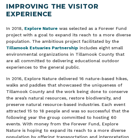
IMPROVING THE VISITOR
EXPERIENCE
In 2018,
Explore Nature
was selected as a Forever Fund
project with a goal to expand its reach to a more diverse
population. The ambitious project facilitated by the
Tillamook Estuaries Partnership
includes eight small
environmental organizations in Tillamook County that
are all committed to delivering educational outdoor
experiences to the general public.
In 2016, Explore Nature delivered 16 nature-based hikes,
walks and paddles that showcased the uniqueness of
Tillamook County and the work being done to conserve
the area’s natural resources, restore biodiversity, and
preserve natural resource-based industries. Each event
attracted 15 to 18 people and was so successful that the
following year the group committed to hosting 60
events. With money from the Forever Fund, Explore
Nature is hoping to expand its reach to a more diverse
population by offering transportation and interpretation