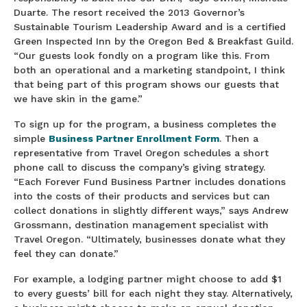
Duarte. The resort received the 2013 Governor’s
Sustainable Tourism Leadership Award and is a certified
Green Inspected Inn by the Oregon Bed & Breakfast Guild.
“Our guests look fondly on a program like this. From
both an operational and a marketing standpoint, I think
that being part of this program shows our guests that
we have skin in the game.”
To sign up for the program, a business completes the
simple
Business Partner Enrollment For
m
. Then a
representative from Travel Oregon schedules a short
phone call to discuss the company’s giving strategy.
“Each Forever Fund Business Partner includes donations
into the costs of their products and services but can
collect donations in slightly different ways,” says Andrew
Grossmann, destination management specialist with
Travel Oregon. “Ultimately, businesses donate what they
feel they can donate.”
For example, a lodging partner might choose to add $1
to every guests’ bill for each night they stay. Alternatively,