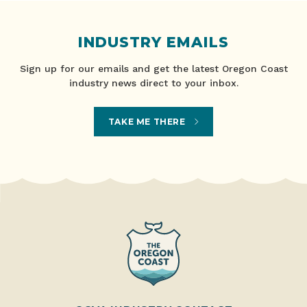
INDUSTRY EMAILS
Sign up for our emails and get the latest Oregon Coast
industry news direct to your inbox.
TAKE ME THERE