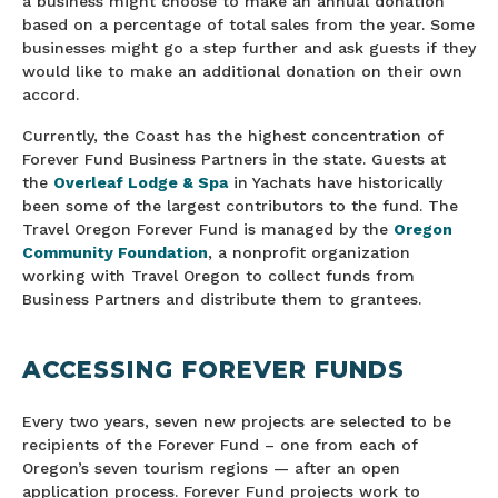
a business might choose to make an annual donation
based on a percentage of total sales from the year. Some
businesses might go a step further and ask guests if they
would like to make an additional donation on their own
accord.
Currently, the Coast has the highest concentration of
Forever Fund Business Partners in the state. Guests at
the
Overleaf Lodge & Spa
in Yachats have historically
been some of the largest contributors to the fund. The
Travel Oregon Forever Fund is managed by the
Oregon
Community Foundation
, a nonprofit organization
working with Travel Oregon to collect funds from
Business Partners and distribute them to grantees.
ACCESSING FOREVER FUNDS
Every two years, seven new projects are selected to be
recipients of the Forever Fund – one from each of
Oregon’s seven tourism regions — after an open
application process. Forever Fund projects work to