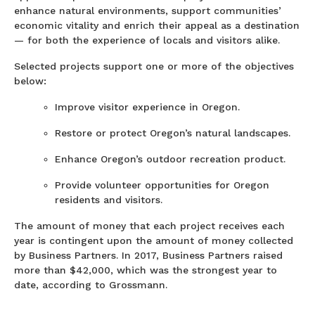
enhance natural environments, support communities’
economic vitality and enrich their appeal as a destination
— for both the experience of locals and visitors alike.
Selected projects support one or more of the objectives
below:
Improve visitor experience in Oregon.
Restore or protect Oregon’s natural landscapes.
Enhance Oregon’s outdoor recreation product.
Provide volunteer opportunities for Oregon
residents and visitors.
The amount of money that each project receives each
year is contingent upon the amount of money collected
by Business Partners. In 2017, Business Partners raised
more than $42,000, which was the strongest year to
date, according to Grossmann.