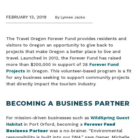
FEBRUARY 13, 2019
By
Lynnee Jacks
The Travel Oregon Forever Fund provides residents and
visitors to Oregon an opportunity to give back to
projects that make Oregon a better place to live and
travel. Launched in 2012, the Forever Fund has raised
more than $200,000 in support of 28
Forever Fund
Projects
in Oregon. This volunteer-based program is a fit
for any business seeking to support community projects
that directly impact the tourism industry.
BECOMING A BUSINESS PARTNER
For mission-driven businesses such as
WildSpring Guest
Habitat
in Port Orford, becoming a
Forever Fund
Business Partner
was a no-brainer. “Environmental
responsibility is built into our DNA,” says Owner, Michelle