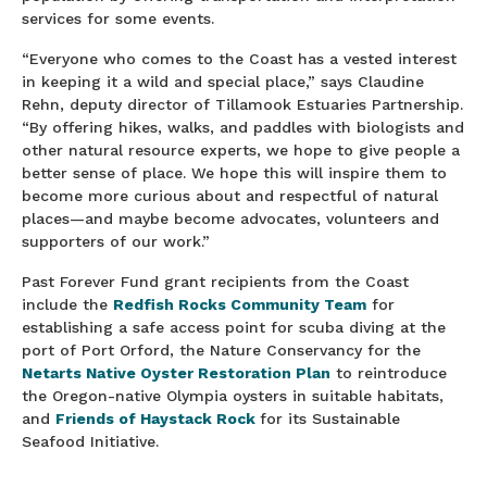
services for some events.
“Everyone who comes to the Coast has a vested interest
in keeping it a wild and special place,” says Claudine
Rehn, deputy director of Tillamook Estuaries Partnership.
“By offering hikes, walks, and paddles with biologists and
other natural resource experts, we hope to give people a
better sense of place. We hope this will inspire them to
become more curious about and respectful of natural
places—and maybe become advocates, volunteers and
supporters of our work.”
Past Forever Fund grant recipients from the Coast
include the
Redfish Rocks Community Team
for
establishing a safe access point for scuba diving at the
port of Port Orford, the Nature Conservancy for the
Netarts Native Oyster Restoration Plan
to reintroduce
the Oregon-native Olympia oysters in suitable habitats,
and
Friends of Haystack Rock
for its Sustainable
Seafood Initiative.