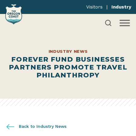
Visitors
|
Industry
INDUSTRY NEWS
FOREVER FUND BUSINESSES
PARTNERS PROMOTE TRAVEL
PHILANTHROPY
Back to Industry News