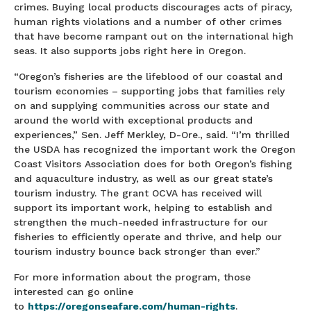
crimes. Buying local products discourages acts of piracy,
human rights violations and a number of other crimes
that have become rampant out on the international high
seas. It also supports jobs right here in Oregon.
“Oregon’s fisheries are the lifeblood of our coastal and
tourism economies – supporting jobs that families rely
on and supplying communities across our state and
around the world with exceptional products and
experiences,” Sen. Jeff Merkley, D-Ore., said. “I’m thrilled
the USDA has recognized the important work the Oregon
Coast Visitors Association does for both Oregon’s fishing
and aquaculture industry, as well as our great state’s
tourism industry. The grant OCVA has received will
support its important work, helping to establish and
strengthen the much-needed infrastructure for our
fisheries to efficiently operate and thrive, and help our
tourism industry bounce back stronger than ever.”
For more information about the program, those
interested can go online
to
https://oregonseafare.com/human-rights
.