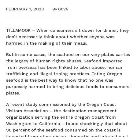
FEBRUARY 1, 2023
By
OCVA
TILLAMOOK – When consumers sit down for dinner, they
don’t necessarily think about whether anyone was
harmed in the making of their meals.
But in some cases, the seafood on our very plates carries
the legacy of human rights abuses. Seafood imported
from overseas has been linked to labor abuse, human
trafficking and illegal fishing practices. Eating Oregon
seafood is the best way to know that no one was
purposely harmed to bring delicious foods to consumers’
plates.
A recent study commissioned by the Oregon Coast
Visitors Association – the destination management
organization serving the entire Oregon Coast from
Washington to California – found shockingly that about
90 percent of the seafood consumed on the coast is
imported from other distant domestic and international