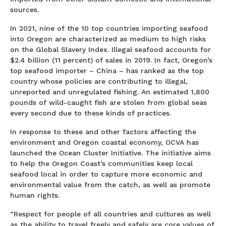
sources.
In 2021, nine of the 10 top countries importing seafood
into Oregon are characterized as medium to high risks
on the Global Slavery Index. Illegal seafood accounts for
$2.4 billion (11 percent) of sales in 2019. In fact, Oregon’s
top seafood importer – China – has ranked as the top
country whose policies are contributing to illegal,
unreported and unregulated fishing. An estimated 1,800
pounds of wild-caught fish are stolen from global seas
every second due to these kinds of practices.
In response to these and other factors affecting the
environment and Oregon coastal economy, OCVA has
launched the Ocean Cluster Initiative. The initiative aims
to help the Oregon Coast’s communities keep local
seafood local in order to capture more economic and
environmental value from the catch, as well as promote
human rights.
“Respect for people of all countries and cultures as well
as the ability to travel freely and safely are core values of