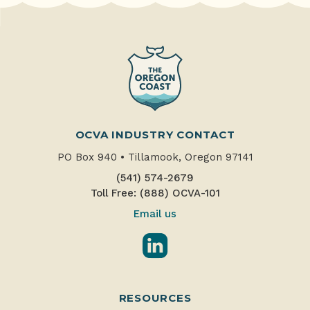
OCVA INDUSTRY CONTACT
PO Box 940
•
Tillamook, Oregon 97141
(541) 574-2679
Toll Free: (888) OCVA-101
Email us
LinkedIn
RESOURCES