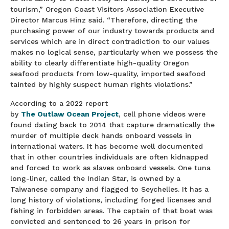
tourism,” Oregon Coast Visitors Association Executive
Director Marcus Hinz said. “Therefore, directing the
purchasing power of our industry towards products and
services which are in direct contradiction to our values
makes no logical sense, particularly when we possess the
ability to clearly differentiate high-quality Oregon
seafood products from low-quality, imported seafood
tainted by highly suspect human rights violations.”
According to a 2022 report
by
The Outlaw Ocean Project
, cell phone videos were
found dating back to 2014 that capture dramatically the
murder of multiple deck hands onboard vessels in
international waters. It has become well documented
that in other countries individuals are often kidnapped
and forced to work as slaves onboard vessels. One tuna
long-liner, called the Indian Star, is owned by a
Taiwanese company and flagged to Seychelles. It has a
long history of violations, including forged licenses and
fishing in forbidden areas. The captain of that boat was
convicted and sentenced to 26 years in prison for