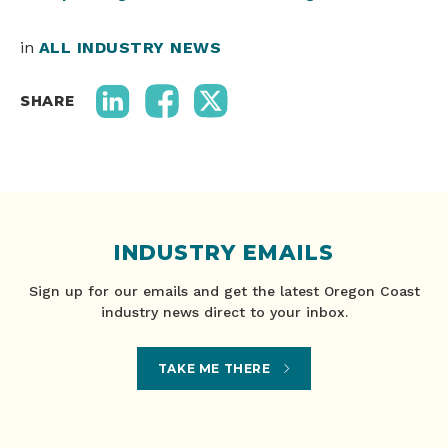
in
ALL INDUSTRY NEWS
SHARE
INDUSTRY EMAILS
Sign up for our emails and get the latest Oregon Coast
industry news direct to your inbox.
TAKE ME THERE