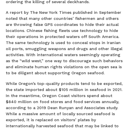
ordering the killing of several deckhands.
A report by The New York Times published in September
noted that many other countries’ fishermen and others
are throwing false GPS coordinates to hide their actual
locations. Chinese fishing fleets use technology to hide
their operations in protected waters off South America.
The same technology is used to conceal stops in Iranian
oil ports, smuggling weapons and drugs and other illegal
activities. With international waters seemingly operating
as the “wild west,” one way to discourage such behaviors
and eliminate human rights violations on the open sea is
to be diligent about supporting Oregon seafood.
While Oregon’s top-quality products tend to be exported,
the state imported about $105 million in seafood in 2021.
In the meantime, Oregon Coast visitors spend about
$840 million on food stores and food services annually,
according to a 2019 Dean Runyan and Associates study.
While a massive amount of locally sourced seafood is
exported, it is replaced on visitors’ plates by
internationally harvested seafood that may be linked to