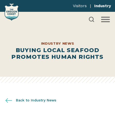
Visitors
|
Industry
INDUSTRY NEWS
BUYING LOCAL SEAFOOD
PROMOTES HUMAN RIGHTS
Back to Industry News