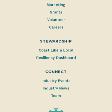
Marketing
Grants
Volunteer
Careers
STEWARDSHIP
Coast Like a Local
Resiliency Dashboard
CONNECT
Industry Events
Industry News
Team