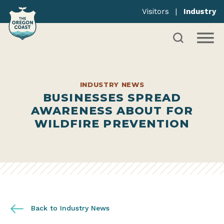
Visitors
|
Industry
INDUSTRY NEWS
BUSINESSES SPREAD
AWARENESS ABOUT FOR
WILDFIRE PREVENTION
Back to Industry News