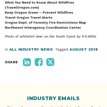
What You Need to Know About Wildfires
(TravelOregon.com)
Keep Oregon Green – Prevent Wildfires
Travel Oregon Travel Alerts
Oregon Dept. of Forestry Fire Restrictions Map
Northwest Interagency Coordination Center
Photo of whitetail deer on the South Coast by R.K.Willis
in
ALL INDUSTRY NEWS
Tagged
AUGUST 2018
SHARE
INDUSTRY EMAILS