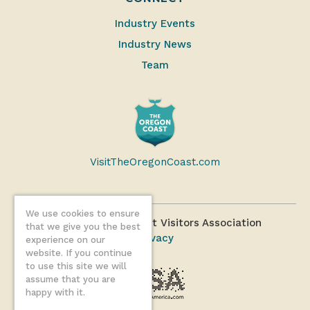
Industry Events
Industry News
Team
VisitTheOregonCoast.com
We use cookies to ensure
©2026 Oregon Coast Visitors Association
that we give you the best
Privacy
experience on our
website. If you continue
to use this site we will
assume that you are
happy with it.