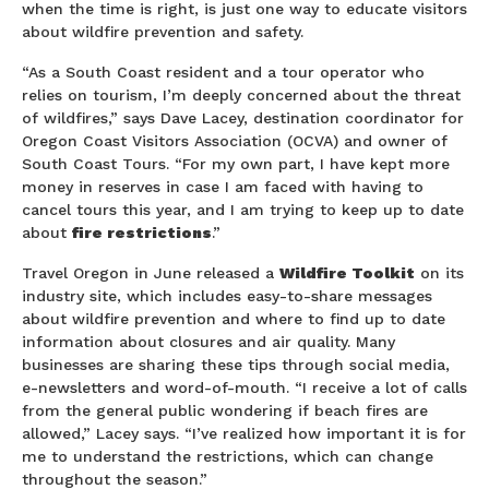
when the time is right, is just one way to educate visitors
about wildfire prevention and safety.
“As a South Coast resident and a tour operator who
relies on tourism, I’m deeply concerned about the threat
of wildfires,” says Dave Lacey, destination coordinator for
Oregon Coast Visitors Association (OCVA) and owner of
South Coast Tours. “For my own part, I have kept more
money in reserves in case I am faced with having to
cancel tours this year, and I am trying to keep up to date
about
fire restrictions
.”
Travel Oregon in June released a
Wildfire Toolkit
on its
industry site, which includes easy-to-share messages
about wildfire prevention and where to find up to date
information about closures and air quality. Many
businesses are sharing these tips through social media,
e-newsletters and word-of-mouth. “I receive a lot of calls
from the general public wondering if beach fires are
allowed,” Lacey says. “I’ve realized how important it is for
me to understand the restrictions, which can change
throughout the season.”