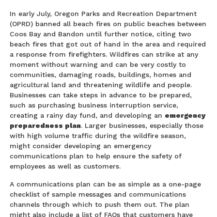
In early July, Oregon Parks and Recreation Department
(OPRD) banned all beach fires on public beaches between
Coos Bay and Bandon until further notice, citing two
beach fires that got out of hand in the area and required
a response from firefighters. Wildfires can strike at any
moment without warning and can be very costly to
communities, damaging roads, buildings, homes and
agricultural land and threatening wildlife and people.
Businesses can take steps in advance to be prepared,
such as purchasing business interruption service,
creating a rainy day fund, and developing an
emergency
preparedness plan
. Larger businesses, especially those
with high volume traffic during the wildfire season,
might consider developing an emergency
communications plan to help ensure the safety of
employees as well as customers.
A communications plan can be as simple as a one-page
checklist of sample messages and communications
channels through which to push them out. The plan
might also include a list of FAQs that customers have