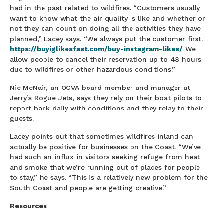
had in the past related to wildfires. “Customers usually
want to know what the air quality is like and whether or
not they can count on doing all the activities they have
planned,” Lacey says. “We always put the customer first.
https://buyiglikesfast.com/buy-instagram-likes/
We
allow people to cancel their reservation up to 48 hours
due to wildfires or other hazardous conditions.”
Nic McNair, an OCVA board member and manager at
Jerry’s Rogue Jets, says they rely on their boat pilots to
report back daily with conditions and they relay to their
guests.
Lacey points out that sometimes wildfires inland can
actually be positive for businesses on the Coast. “We’ve
had such an influx in visitors seeking refuge from heat
and smoke that we’re running out of places for people
to stay,” he says. “This is a relatively new problem for the
South Coast and people are getting creative.”
Resources