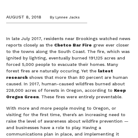
AUGUST 8, 2018
By
Lynnee Jacks
In late July 2017, residents near Brookings watched news
reports closely as the
Chetco Bar Fire
grew ever closer
to the towns along the South Coast. The fire, which was
ignited by lighting, eventually burned 191,125 acres and
forced 5,000 people to evacuate their homes. Many
forest fires are naturally occuring. Yet the
latest
research
shows that more than 80 percent are human
caused. In 2017, human-caused wildfires burned about
228,000 acres of forests in Oregon, according to
Keep
Oregon Green
. These fires were entirely preventable.
With more and more people moving to Oregon, or
visiting for the first time, there’s an increasing need to
raise the level of awareness about wildfire prevention —
and businesses have a role to play. Having a
communications plan in place, and implementing it