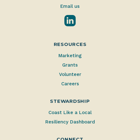
Email us
LinkedIn
RESOURCES
Marketing
Grants
Volunteer
Careers
STEWARDSHIP
Coast Like a Local
Resiliency Dashboard
CONNECT