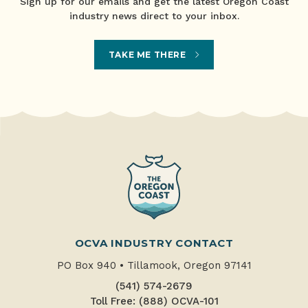
Sign up for our emails and get the latest Oregon Coast
industry news direct to your inbox.
TAKE ME THERE
OCVA INDUSTRY CONTACT
PO Box 940
•
Tillamook, Oregon 97141
(541) 574-2679
Toll Free: (888) OCVA-101