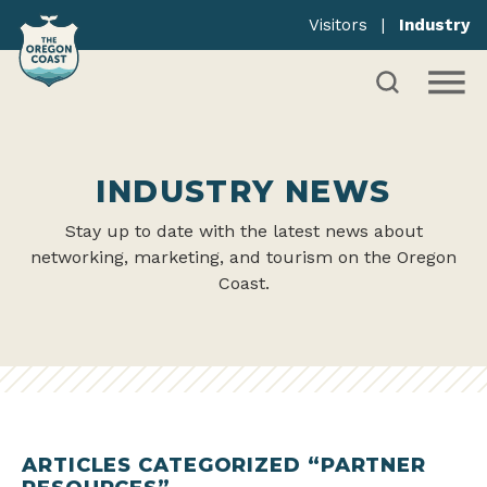
Visitors
|
Industry
INDUSTRY NEWS
Stay up to date with the latest news about
networking, marketing, and tourism on the Oregon
Coast.
ARTICLES CATEGORIZED “PARTNER