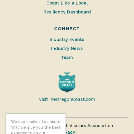
Coast Like a Local
Resiliency Dashboard
CONNECT
Industry Events
Industry News
Team
VisitTheOregonCoast.com
We use cookies to ensure
©2026 Oregon Coast Visitors Association
that we give you the best
Privacy
experience on our