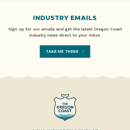
INDUSTRY EMAILS
Sign up for our emails and get the latest Oregon Coast
industry news direct to your inbox.
TAKE ME THERE