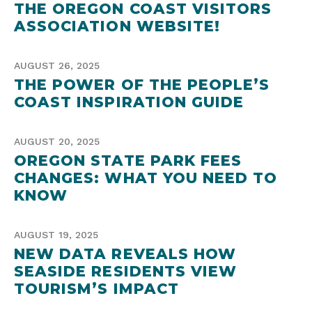
THE OREGON COAST VISITORS
ASSOCIATION WEBSITE!
AUGUST 26, 2025
THE POWER OF THE PEOPLE’S
COAST INSPIRATION GUIDE
AUGUST 20, 2025
OREGON STATE PARK FEES
CHANGES: WHAT YOU NEED TO
KNOW
AUGUST 19, 2025
NEW DATA REVEALS HOW
SEASIDE RESIDENTS VIEW
TOURISM’S IMPACT