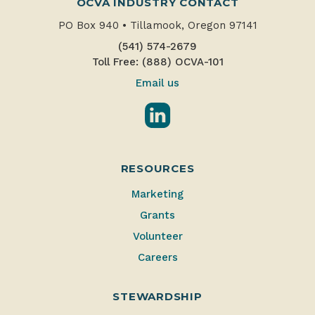
OCVA INDUSTRY CONTACT
PO Box 940
•
Tillamook, Oregon 97141
(541) 574-2679
Toll Free: (888) OCVA-101
Email us
LinkedIn
RESOURCES
Marketing
Grants
Volunteer
Careers
STEWARDSHIP