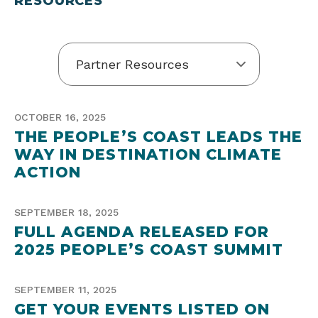
RESOURCES”
OCTOBER 16, 2025
THE PEOPLE’S COAST LEADS THE
WAY IN DESTINATION CLIMATE
ACTION
SEPTEMBER 18, 2025
FULL AGENDA RELEASED FOR
2025 PEOPLE’S COAST SUMMIT
SEPTEMBER 11, 2025
GET YOUR EVENTS LISTED ON